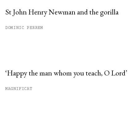
St John Henry Newman and the gorilla
DOMINIC PERREM
‘Happy the man whom you teach, O Lord’
MAGNIFICAT