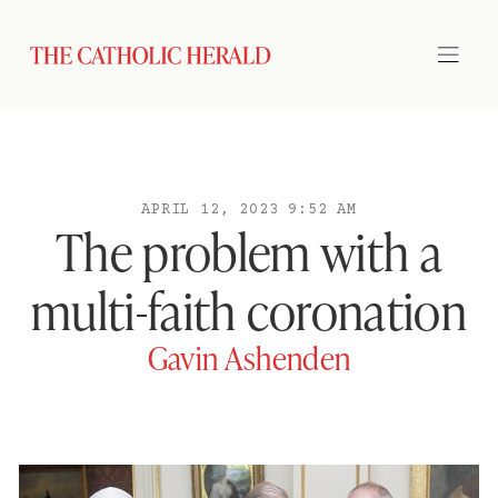
APRIL 12, 2023 9:52 AM
The problem with a
multi-faith coronation
Gavin Ashenden