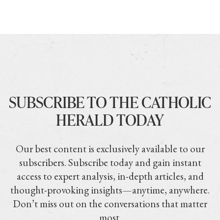
SUBSCRIBE TO THE CATHOLIC
HERALD TODAY
Our best content is exclusively available to our
subscribers. Subscribe today and gain instant
access to expert analysis, in-depth articles, and
thought-provoking insights—anytime, anywhere.
Don’t miss out on the conversations that matter
most.