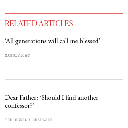
RELATED ARTICLES
‘All generations will call me blessed’
You have
#
free articles remaining this
MAGNIFICAT
month.
Subscribe to get unlimited access.
Sign up
Dear Father: ‘Should I find another
confessor?’
Already have an account?
Sign in »
THE HERALD CHAPLAIN