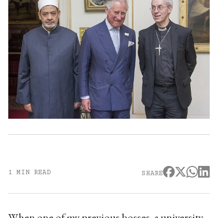
1 MIN READ
SHARE
When one of my previous bosses, a university