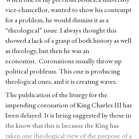
vice-chancellor, wanted to show his contempt
for a problem, he would dismiss it as a
“theological” issue. I always thought this
showed a lack of a grasp of both history as well
as theology, but then he was an
economist. Coronations usually throw up
political problems. This one is producing
theological ones, and it is creating waves.
The publication of the liturgy for the
impending coronation of King Charles III has
been delayed. It is being suggested by those in
the know that this is because the King has
taken one theological view of the purpose of a