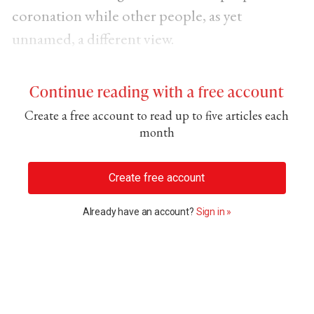
coronation while other people, as yet
unnamed, a different view.
Continue reading with a free account
Create a free account to read up to five articles each
month
Create free account
Already have an account?
Sign in »