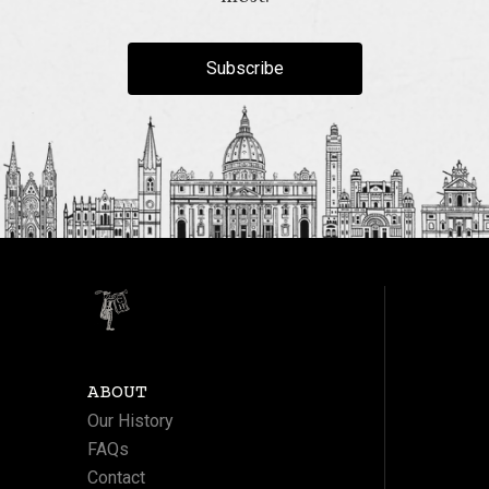
Subscribe
ABOUT
Our History
FAQs
Contact