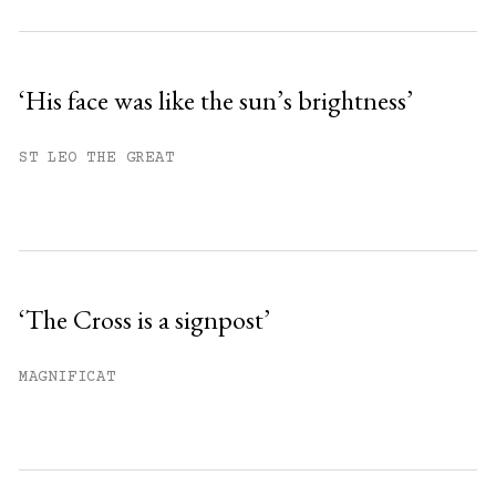
‘His face was like the sun’s brightness’
ST LEO THE GREAT
‘The Cross is a signpost’
MAGNIFICAT