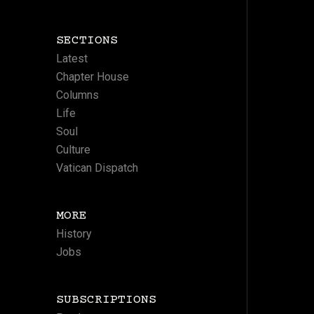
SECTIONS
Latest
Chapter House
Columns
Life
Soul
Culture
Vatican Dispatch
MORE
History
Jobs
SUBSCRIPTIONS