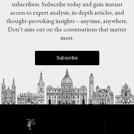
subscribers. Subscribe today and gain instant
access to expert analysis, in-depth articles, and
thought-provoking insights—anytime, anywhere.
Don’t miss out on the conversations that matter
most.
Subscribe