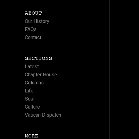
ABOUT
Our History
FAQs
Contact
SECTIONS
Latest
Chapter House
Columns
Life
Soul
Culture
Vatican Dispatch
MORE