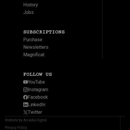
History
Jobs
SUBSCRIPTIONS
Purchase
Newsletters
Magnificat
FOLLOW US
YouTube
Instagram
Facebook
LinkedIn
Twitter
Website by Arcadia Digital
Privacy Policy