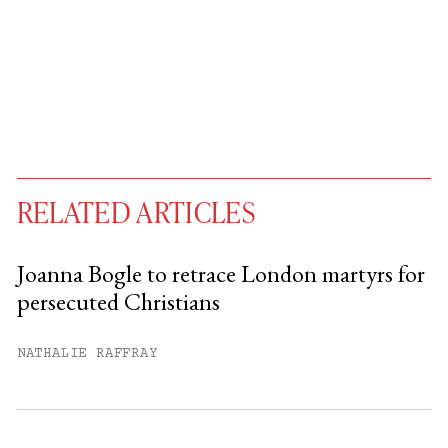
RELATED ARTICLES
Joanna Bogle to retrace London martyrs for
persecuted Christians
You have
#
free articles remaining this
month.
NATHALIE RAFFRAY
Subscribe to get unlimited access.