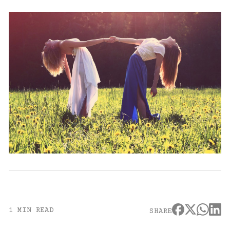
1 MIN READ
SHARE