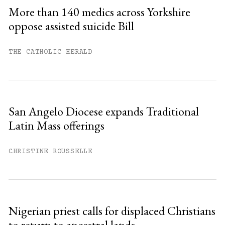
Sign up
More than 140 medics across Yorkshire
oppose assisted suicide Bill
Already have an account?
Sign in »
THE CATHOLIC HERALD
San Angelo Diocese expands Traditional
Latin Mass offerings
CHRISTINE ROUSSELLE
Nigerian priest calls for displaced Christians
to return to ancestral lands