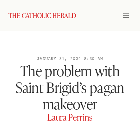
JANUARY 31, 2024 8:30 AM
The problem with
Saint Brigid’s pagan
makeover
Laura Perrins