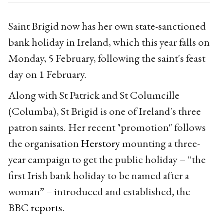
Saint Brigid now has her own state-sanctioned
bank holiday in Ireland, which this year falls on
Monday, 5 February, following the saint's feast
day on 1 February.
Along with St Patrick and St Columcille
(Columba), St Brigid is one of Ireland's three
patron saints. Her recent "promotion" follows
the organisation
Herstory
mounting a three-
year campaign to get the public holiday – “the
first Irish bank holiday to be named after a
woman” – introduced and established, the
BBC
reports
.