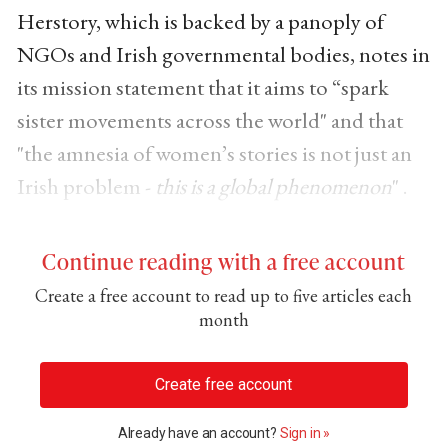
Herstory, which is backed by a panoply of
NGOs and Irish governmental bodies, notes in
its mission statement that it aims to “spark
sister movements across the world" and that
"the amnesia of women’s stories is not just an
Irish problem -
this is a global phenomenon
" .
Continue reading with a free account
Create a free account to read up to five articles each
month
Create free account
Already have an account?
Sign in »