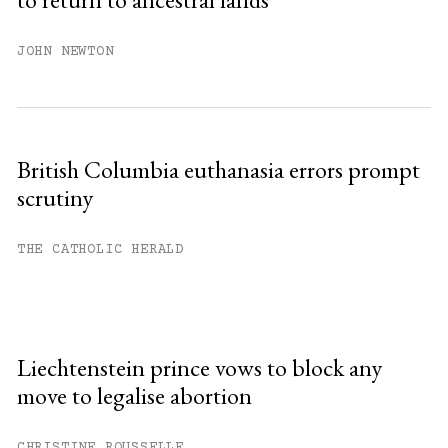
JOHN NEWTON
British Columbia euthanasia errors prompt
scrutiny
THE CATHOLIC HERALD
Liechtenstein prince vows to block any
move to legalise abortion
CHRISTINE ROUSSELLE