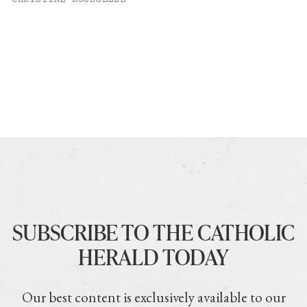
SUBSCRIBE TO THE CATHOLIC
HERALD TODAY
Our best content is exclusively available to our