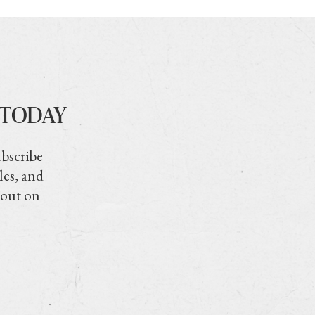
 TODAY
ubscribe
les, and
 out on