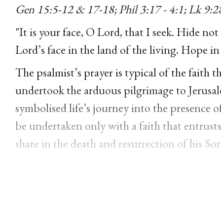
Gen 15:5-12 & 17-18; Phil 3:17 - 4:1; Lk 9:2
"It is your face, O Lord, that I seek. Hide not 
Lord’s face in the land of the living. Hope in
The psalmist’s prayer is typical of the faith th
undertook the arduous pilgrimage to Jerusal
symbolised life’s journey into the presence o
be undertaken only with a faith that entrusts 
share in the death and resurrection of his Son