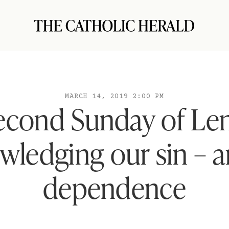
MARCH 14, 2019 2:00 PM
econd Sunday of Len
ledging our sin – 
dependence