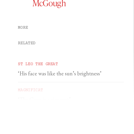
McGough
MORE
RELATED
ST LEO THE GREAT
‘His face was like the sun’s brightness’
MAGNIFICAT
‘The Cross is a signpost’
DOMINIC PERREM
St John Henry Newman and the gorilla