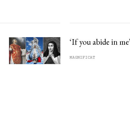
‘If you abide in me
MAGNIFICAT