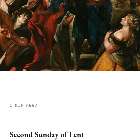
1 MIN READ
Second Sunday of Lent