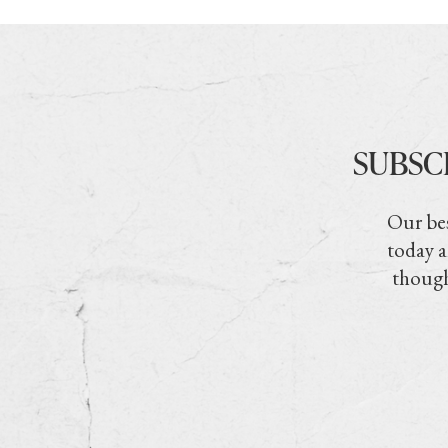
SUBSC
Our bes
today a
though