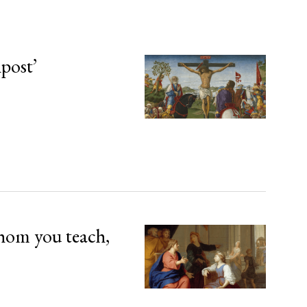
npost’
hom you teach,