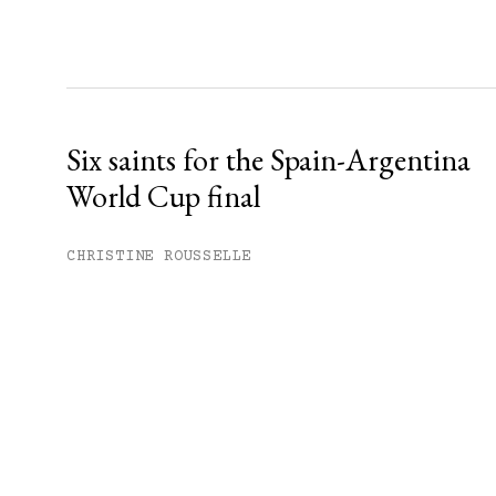
Six saints for the Spain-Argentina
World Cup final
CHRISTINE ROUSSELLE