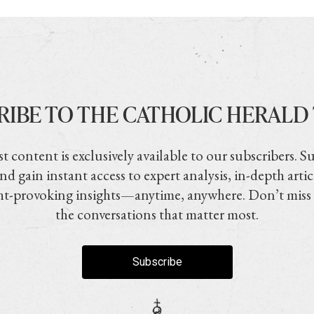
RIBE TO THE CATHOLIC HERALD
t content is exclusively available to our subscribers. S
nd gain instant access to expert analysis, in-depth artic
t-provoking insights—anytime, anywhere. Don’t miss
the conversations that matter most.
Subscribe