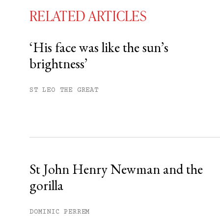
RELATED ARTICLES
‘His face was like the sun’s
brightness’
You have
#
free articles remaining t
Subscribe to get unlimited acce
ST LEO THE GREAT
Sign up
Already have an account?
Sign in »
St John Henry Newman and the
gorilla
DOMINIC PERREM