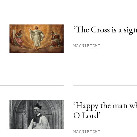
‘The Cross is a sig
his month.
MAGNIFICAT
ss.
‘Happy the man w
O Lord’
MAGNIFICAT