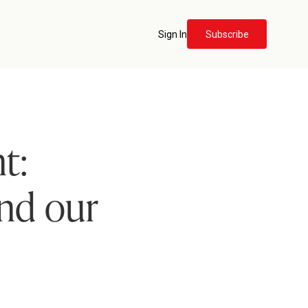
Sign In
Subscribe
t:
and our