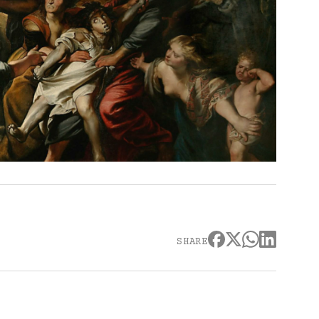
SHARE