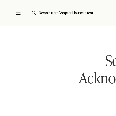
Newsletters
Chapter House
Latest
S
Acknow