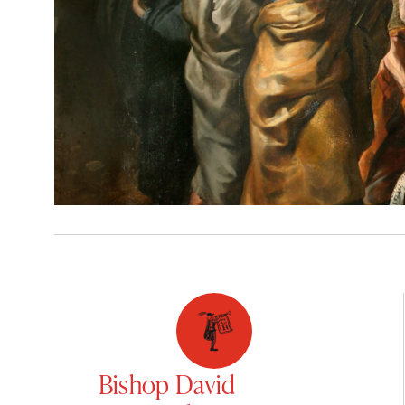
Bishop David