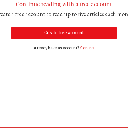
Continue reading with a free account
eate a free account to read up to five articles each mo
Create free account
Already have an account?
Sign in »