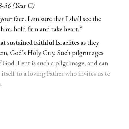
8-36 (Year C)
your face. I am sure that I shall see the
 him, hold firm and take heart.”
at sustained faithful Israelites as they
em, God’s Holy City. Such pilgrimages
f God. Lent is such a pilgrimage, and can
itself to a loving Father who invites us to
.