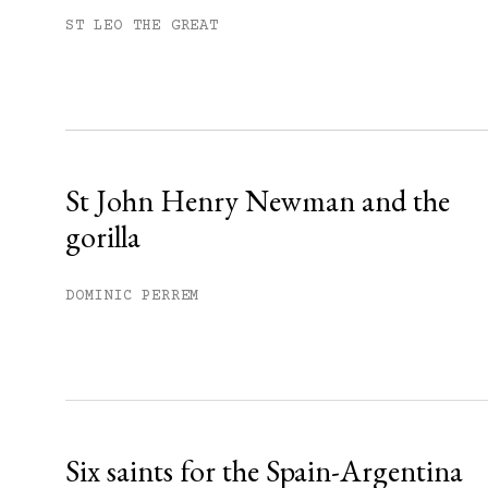
Subscribe to get unlimited acce
ST LEO THE GREAT
Sign up
Already have an account?
Sign in »
St John Henry Newman and the
gorilla
DOMINIC PERREM
Six saints for the Spain-Argentina