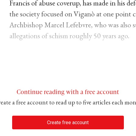
Francis of abuse coverup, has made in his def
the society focused on Viganò at one point 
Archbishop Marcel Lefebvre, who was also 
allegations of schism roughly 50 years ago.
Continue reading with a free account
eate a free account to read up to five articles each mo
Create free account