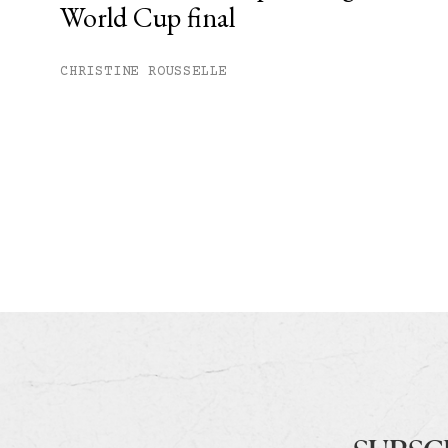
World Cup final
CHRISTINE ROUSSELLE