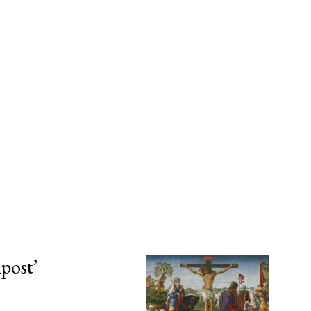
npost’