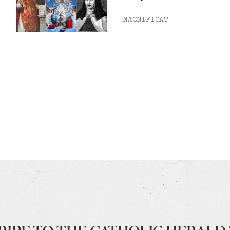
MAGNIFICAT