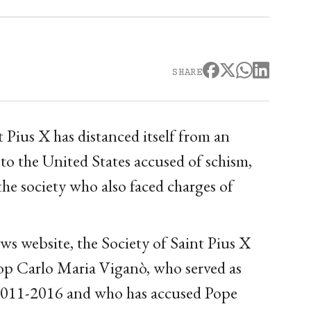
SHARE
 Pius X has distanced itself from an
to the United States accused of schism,
the society who also faced charges of
ws website, the Society of Saint Pius X
op Carlo Maria Viganò, who served as
 2011-2016 and who has accused Pope