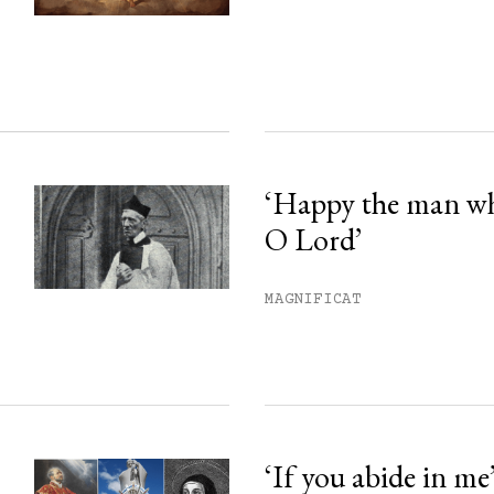
ss.
‘Happy the man w
O Lord’
MAGNIFICAT
‘If you abide in me