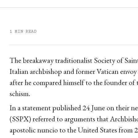
1 MIN READ
The breakaway traditionalist Society of Saint
Italian archbishop and former Vatican envoy 
after he compared himself to the founder of 
schism.
In a statement published 24 June on their ne
(SSPX) referred to arguments that Archbish
apostolic nuncio to the United States from