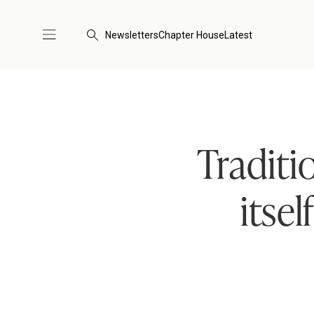
Newsletters
Chapter House
Latest
Traditi
itse