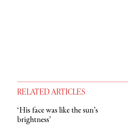
RELATED ARTICLES
‘His face was like the sun’s
brightness’
You have
#
free articles remaining t