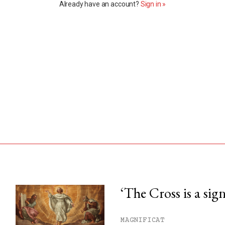
Already have an account?
Sign in »
‘The Cross is a sig
his month.
MAGNIFICAT