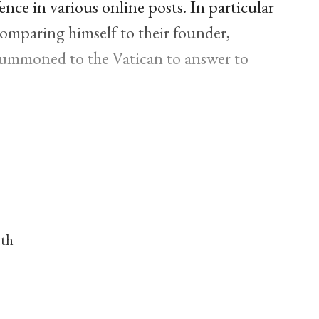
ence in various online posts. In particular
comparing himself to their founder,
summoned to the Vatican to answer to
nth