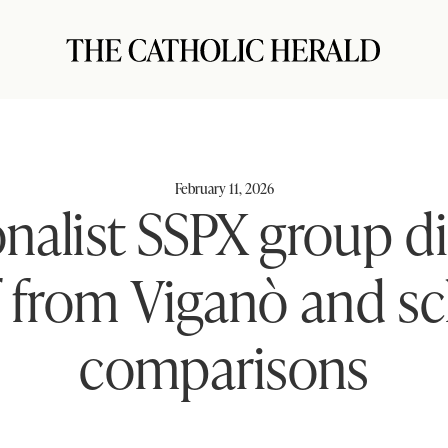
February 11, 2026
onalist SSPX group d
lf from Viganò and s
comparisons