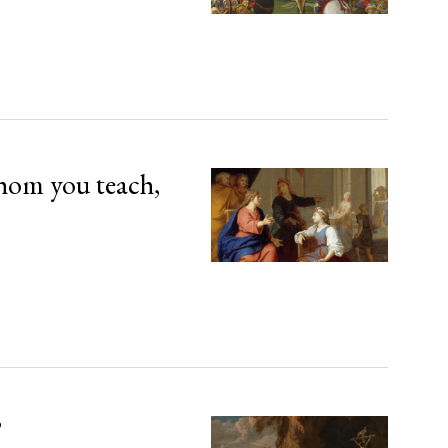
hom you teach,
’