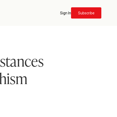
Sign In
Subscribe
istances
chism