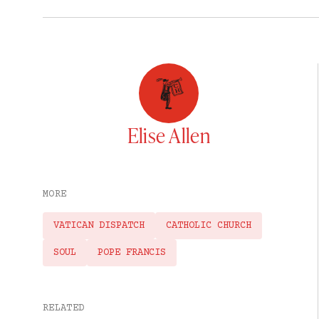
Elise Allen
MORE
VATICAN DISPATCH
CATHOLIC CHURCH
SOUL
POPE FRANCIS
RELATED