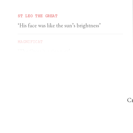
ST LEO THE GREAT
‘His face was like the sun’s brightness’
MAGNIFICAT
‘The Cross is a signpost’
DOMINIC PERREM
St John Henry Newman and the gorilla
Cr