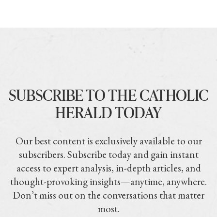
SUBSCRIBE TO THE CATHOLIC
HERALD TODAY
Our best content is exclusively available to our
subscribers. Subscribe today and gain instant
access to expert analysis, in-depth articles, and
thought-provoking insights—anytime, anywhere.
Don’t miss out on the conversations that matter
most.