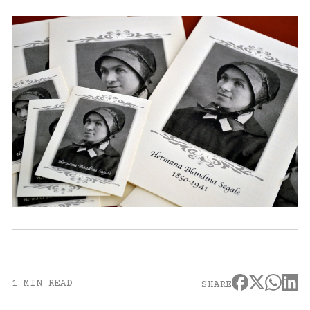
1 MIN READ
SHARE