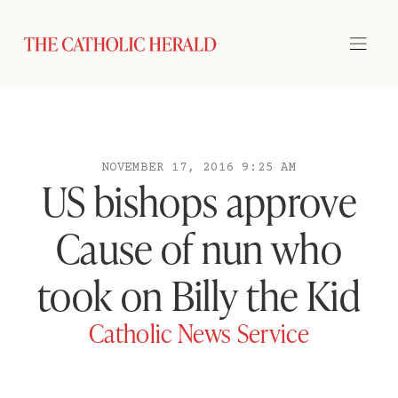
NOVEMBER 17, 2016 9:25 AM
US bishops approve
Cause of nun who
took on Billy the Kid
Catholic News Service