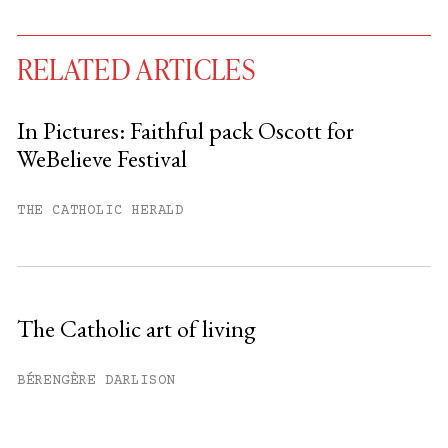
RELATED ARTICLES
In Pictures: Faithful pack Oscott for
WeBelieve Festival
You have
#
free articles remaining this
month.
THE CATHOLIC HERALD
Subscribe to get unlimited access.
Sign up
The Catholic art of living
Already have an account?
Sign in »
BÉRENGÈRE DARLISON