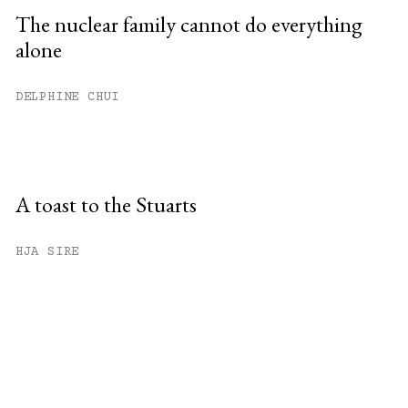
The nuclear family cannot do everything
alone
DELPHINE CHUI
A toast to the Stuarts
HJA SIRE