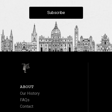
Subscribe
ABOUT
Our History
FAQs
Contact