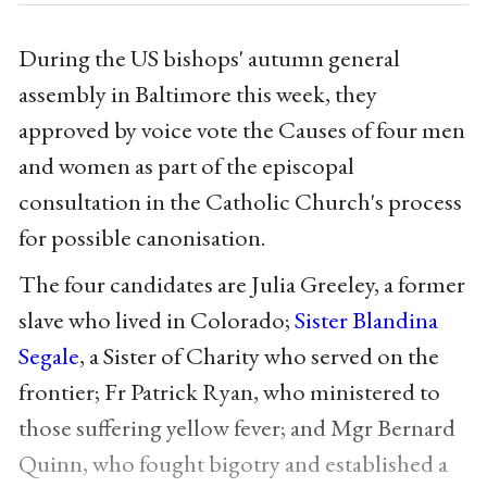
During the US bishops' autumn general
assembly in Baltimore this week, they
approved by voice vote the Causes of four men
and women as part of the episcopal
consultation in the Catholic Church's process
for possible canonisation.
The four candidates are Julia Greeley, a former
slave who lived in Colorado;
Sister Blandina
Segale
, a Sister of Charity who served on the
frontier; Fr Patrick Ryan, who ministered to
those suffering yellow fever; and Mgr Bernard
Quinn, who fought bigotry and established a