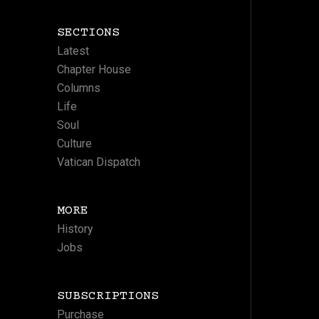
SECTIONS
Latest
Chapter House
Columns
Life
Soul
Culture
Vatican Dispatch
MORE
History
Jobs
SUBSCRIPTIONS
Purchase