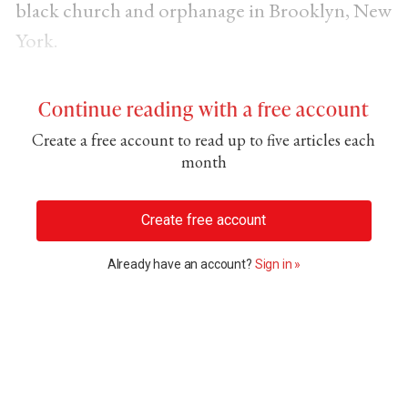
black church and orphanage in Brooklyn, New
York.
Continue reading with a free account
Create a free account to read up to five articles each
month
Create free account
Already have an account?
Sign in »