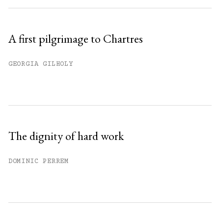
A first pilgrimage to Chartres
GEORGIA GILHOLY
The dignity of hard work
DOMINIC PERREM