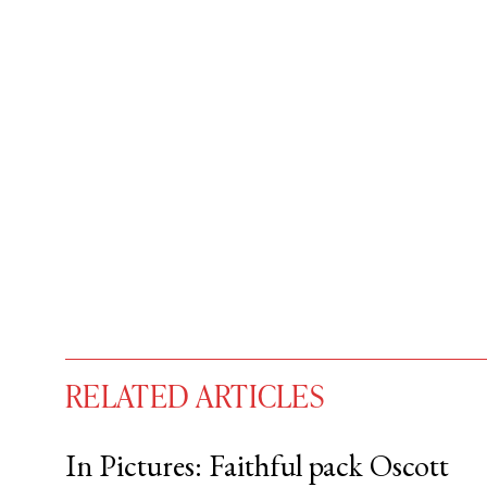
RELATED ARTICLES
In Pictures: Faithful pack Oscott