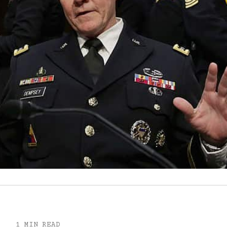
1 MIN READ