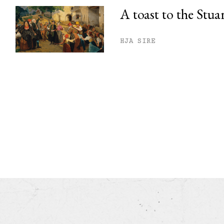
A toast to the Stua
HJA SIRE