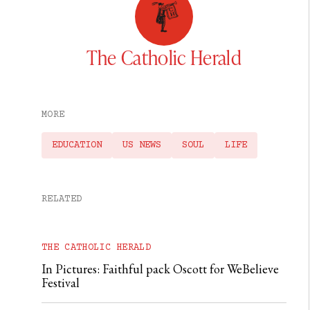
The Catholic Herald
MORE
EDUCATION
US NEWS
SOUL
LIFE
RELATED
THE CATHOLIC HERALD
In Pictures: Faithful pack Oscott for WeBelieve
Festival