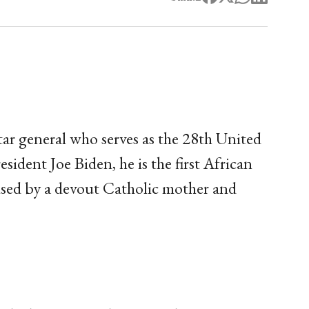
tar general who serves as the 28th United
sident Joe Biden, he is the first African
aised by a devout Catholic mother and