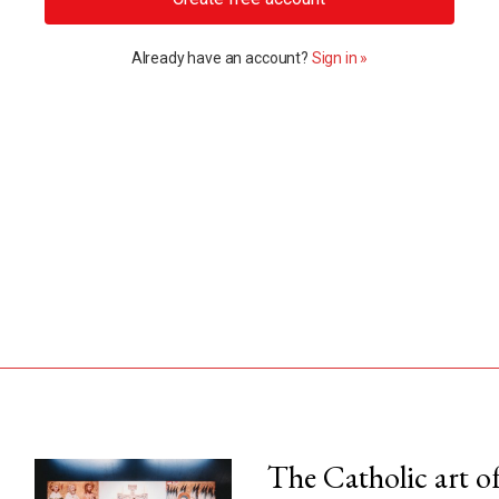
Already have an account?
Sign in »
The Catholic art of