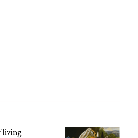
 living