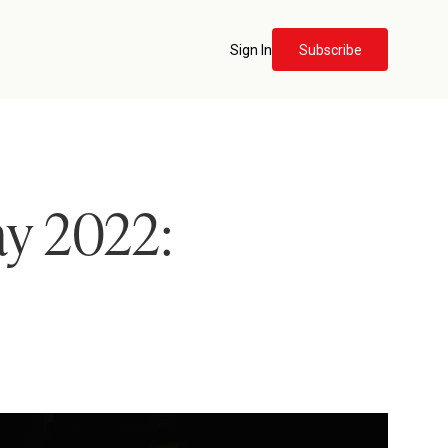
Sign In
Subscribe
ay 2022: