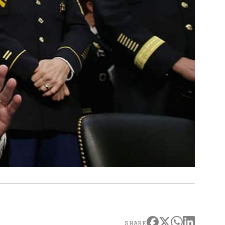
SHARE