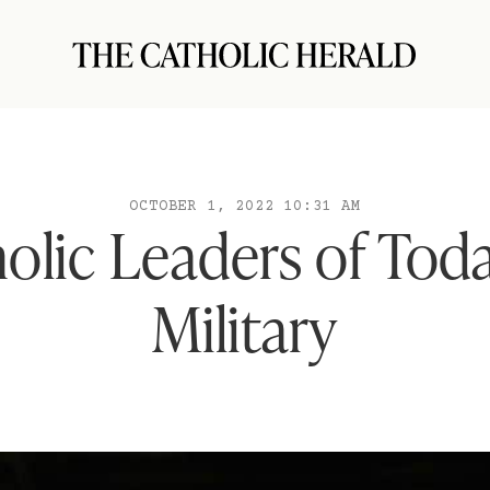
OCTOBER 1, 2022 10:31 AM
olic Leaders of Tod
Military