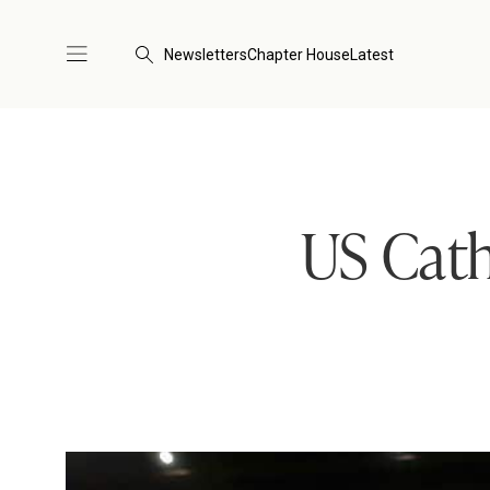
Newsletters
Chapter House
Latest
US Cath