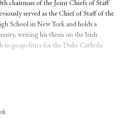
h chairman of the Joint Chiefs of Staff
viously served as the Chief of Staff of the
igh School in New York and holds a
sity, writing his thesis on the Irish
ith in geopolitics for the Duke Catholic
nth