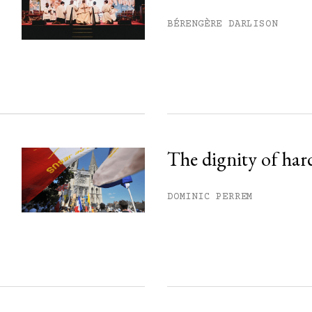
his month.
BÉRENGÈRE DARLISON
ss.
The dignity of har
DOMINIC PERREM