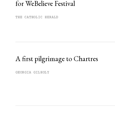
for WeBelieve Festival
You have
#
free articles remaining t
Subscribe to get unlimited acce
THE CATHOLIC HERALD
Sign up
Already have an account?
Sign in »
A first pilgrimage to Chartres
GEORGIA GILHOLY