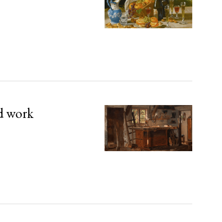
d work