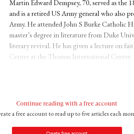
Martin Edward Dempsey, 70, served as the 18t
and is a retired US Army general who also pre
Army. He attended John S Burke Catholic H
master’s degree in literature from Duke Univer
literary revival. He has given a lecture on fa
Center at the Thomas International Centre.
Continue reading with a free account
eate a free account to read up to five articles each mo
Create free account