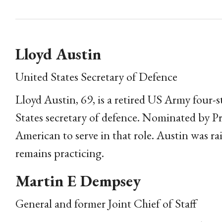
Lloyd Austin
United States Secretary of Defence
Lloyd Austin, 69, is a retired US Army four-s
States secretary of defence. Nominated by Pre
American to serve in that role. Austin was r
remains practicing.
Martin E Dempsey
General and former Joint Chief of Staff