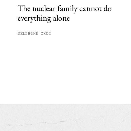
The nuclear family cannot do
everything alone
DELPHINE CHUI