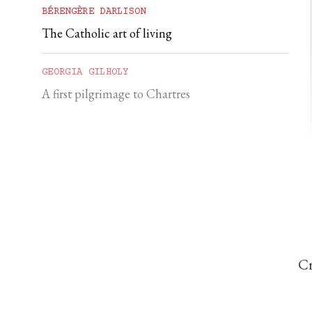
BÉRENGÈRE DARLISON
The Catholic art of living
GEORGIA GILHOLY
A first pilgrimage to Chartres
Cr