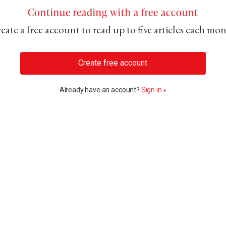
Continue reading with a free account
eate a free account to read up to five articles each mo
Create free account
Already have an account?
Sign in »