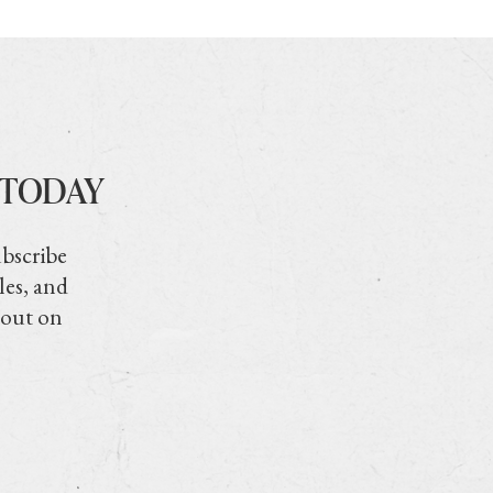
 TODAY
ubscribe
les, and
 out on