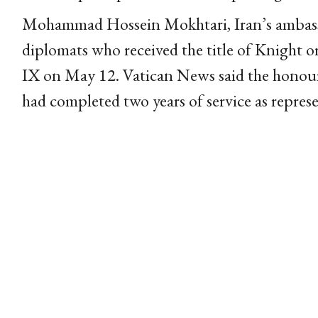
Mohammad Hossein Mokhtari, Iran’s ambass
diplomats who received the title of Knight 
IX on May 12. Vatican News said the honou
had completed two years of service as represe