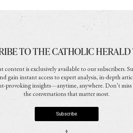
RIBE TO THE CATHOLIC HERALD
t content is exclusively available to our subscribers. S
nd gain instant access to expert analysis, in-depth artic
t-provoking insights—anytime, anywhere. Don’t miss
the conversations that matter most.
Subscribe