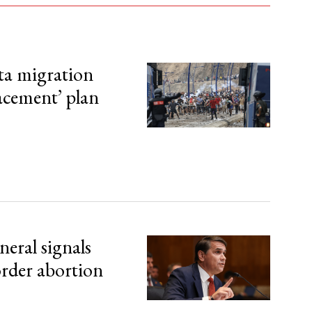
ta migration
lacement’ plan
eral signals
order abortion