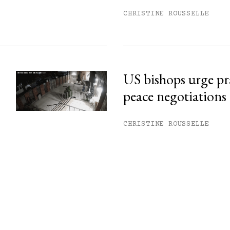
CHRISTINE ROUSSELLE
US bishops urge pr
peace negotiations
CHRISTINE ROUSSELLE