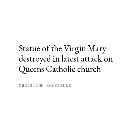
Statue of the Virgin Mary
destroyed in latest attack on
Queens Catholic church
CHRISTINE ROUSSELLE