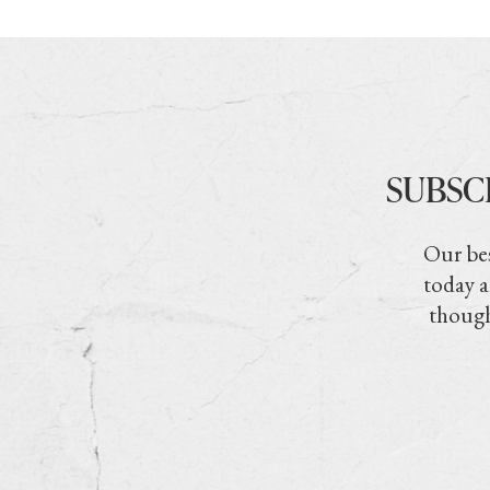
SUBSC
Our bes
today a
though