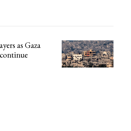
ayers as Gaza
 continue