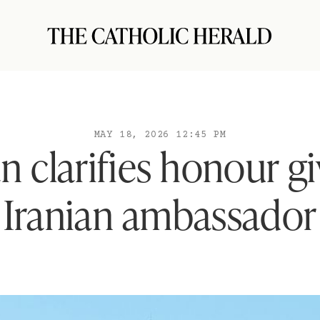
MAY 18, 2026 12:45 PM
n clarifies honour g
Iranian ambassador