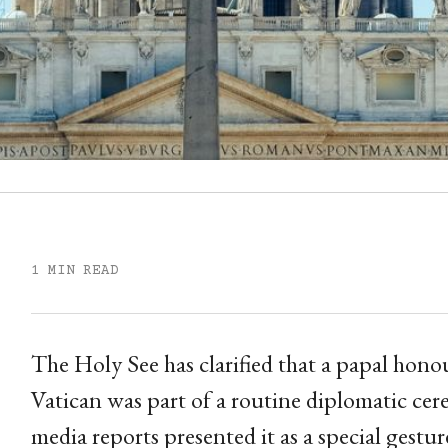
1 MIN READ
The Holy See has clarified that a papal hono
Vatican was part of a routine diplomatic cer
media reports presented it as a special gest