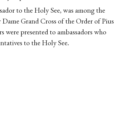
ador to the Holy See, was among the
or Dame Grand Cross of the Order of Pius
rs were presented to ambassadors who
ntatives to the Holy See.