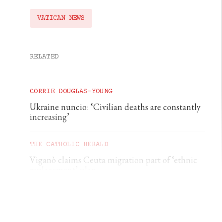
VATICAN NEWS
RELATED
CORRIE DOUGLAS-YOUNG
Ukraine nuncio: ‘Civilian deaths are constantly
increasing’
THE CATHOLIC HERALD
Viganò claims Ceuta migration part of ‘ethnic
replacement’ plan
CORRIE DOUGLAS-YOUNG
German diocese rebukes €500 baptism scheme