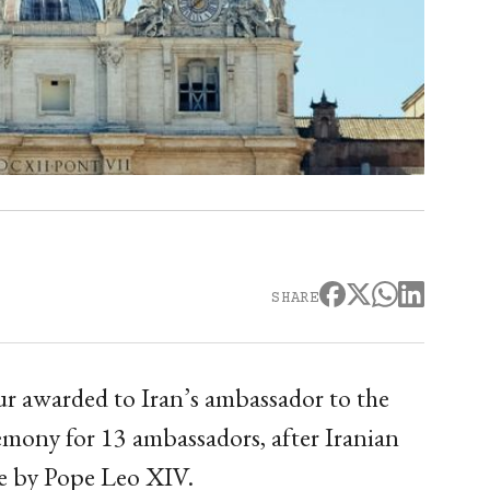
SHARE
ur awarded to Iran’s ambassador to the
emony for 13 ambassadors, after Iranian
ure by Pope Leo XIV.