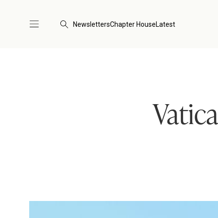
Newsletters
Chapter House
Latest
Vatica