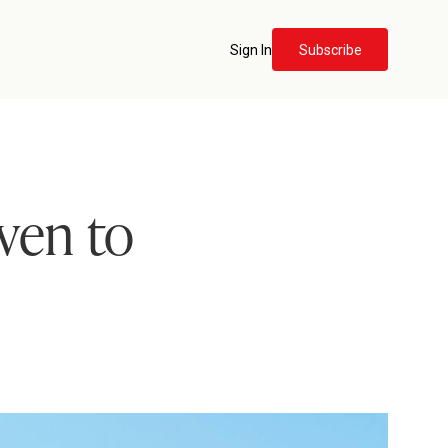
Sign In
Subscribe
iven to