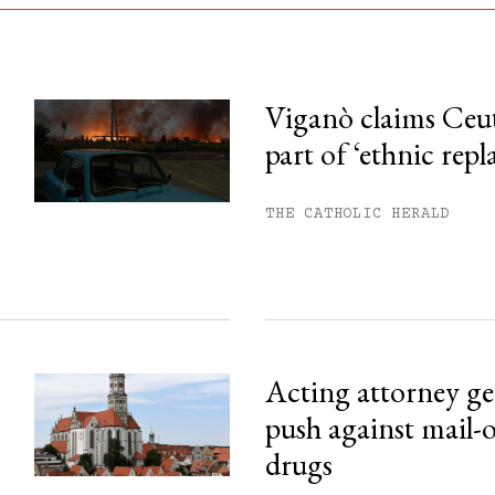
Viganò claims Ceu
part of ‘ethnic rep
his month.
ss.
THE CATHOLIC HERALD
Acting attorney gen
push against mail-
drugs