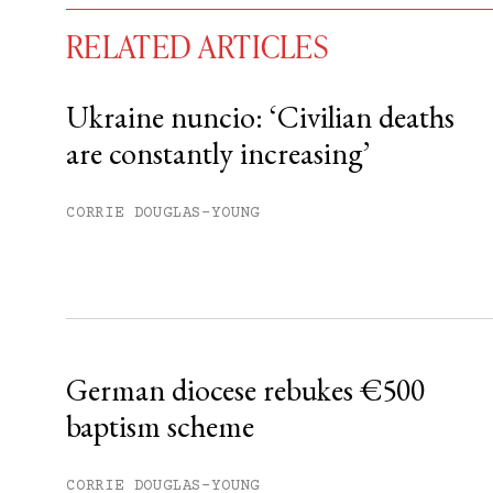
RELATED ARTICLES
Ukraine nuncio: ‘Civilian deaths
are constantly increasing’
You have
#
free articles remaining t
Subscribe to get unlimited acce
CORRIE DOUGLAS-YOUNG
Sign up
Already have an account?
Sign in »
German diocese rebukes €500
baptism scheme
CORRIE DOUGLAS-YOUNG