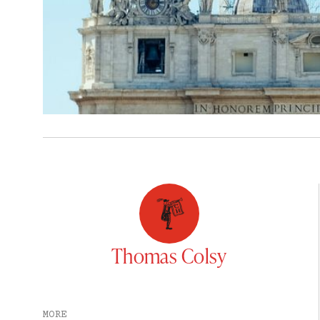
Thomas Colsy
MORE