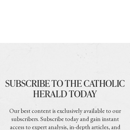
SUBSCRIBE TO THE CATHOLIC
HERALD TODAY
Our best content is exclusively available to our
subscribers. Subscribe today and gain instant
access to expert analysis, in-depth articles, and