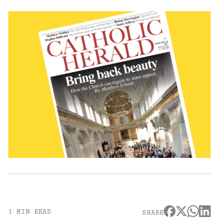
1 MIN READ
SHARE