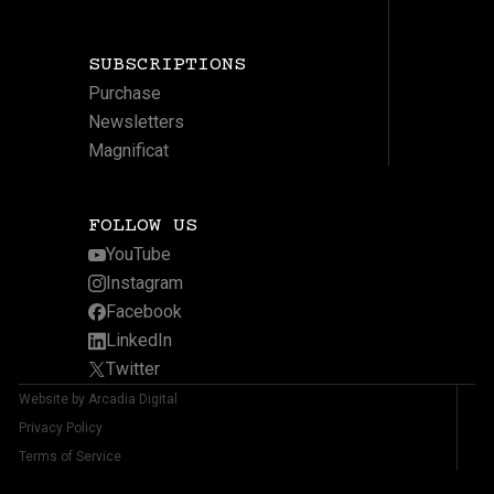
SUBSCRIPTIONS
Purchase
Newsletters
Magnificat
FOLLOW US
YouTube
Instagram
Facebook
LinkedIn
Twitter
Website by Arcadia Digital
Privacy Policy
Terms of Service