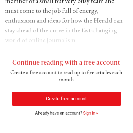
member of a small but very busy team and
must come to the job full of energy,
enthusiasm and ideas for how the Herald can
stay ahead of the curve in the fast-changing
world of online journalism.
Continue reading with a free account
Create a free account to read up to five articles each
month
Create free account
Already have an account?
Sign in »