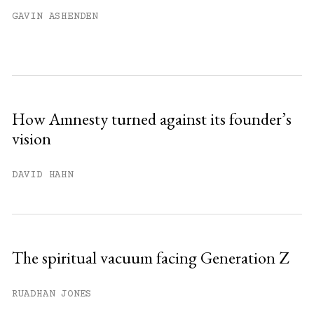
Already have an account?
Sign in »
GAVIN ASHENDEN
How Amnesty turned against its founder’s
vision
DAVID HAHN
The spiritual vacuum facing Generation Z
RUADHAN JONES