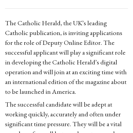
The Catholic Herald, the UK’s leading
Catholic publication, is inviting applications
for the role of Deputy Online Editor. The
successful applicant will play a significant role
in developing the Catholic Herald’s digital
operation and will join at an exciting time with
an international edition of the magazine about
to be launched in America.
The successful candidate will be adept at
working quickly, accurately and often under
significant time pressure. They will be a vital