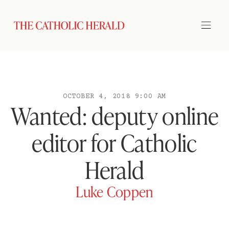
OCTOBER 4, 2018 9:00 AM
Wanted: deputy online
editor for Catholic
Herald
Luke Coppen