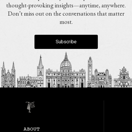
thought-provoking insights—anytime, anywhere.
Don’t miss out on the conversations that matter
most.
Subscribe
ABOUT