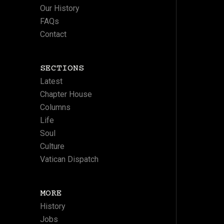
Our History
FAQs
Contact
SECTIONS
Latest
Chapter House
Columns
Life
Soul
Culture
Vatican Dispatch
MORE
History
Jobs