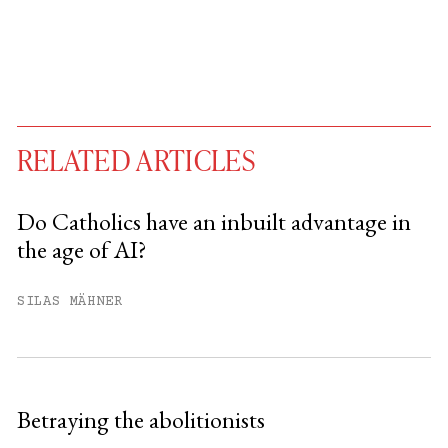
RELATED ARTICLES
Do Catholics have an inbuilt advantage in
the age of AI?
You have
#
free articles remaining this
month.
SILAS MÄHNER
Subscribe to get unlimited access.
Sign up
Betraying the abolitionists