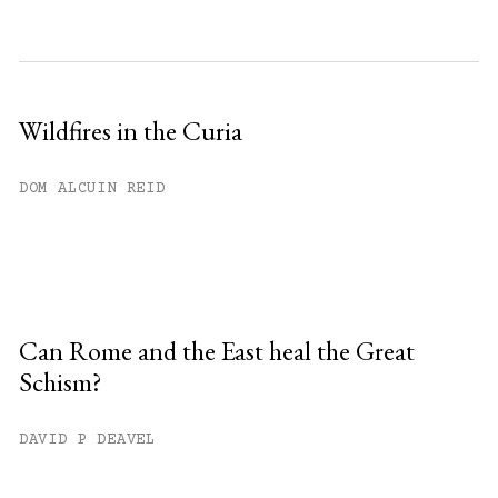
Wildfires in the Curia
DOM ALCUIN REID
Can Rome and the East heal the Great
Schism?
DAVID P DEAVEL