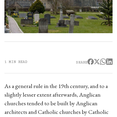
1 MIN READ
SHARE
As a general rule in the 19th century, and to a
slightly lesser extent afterwards, Anglican
churches tended to be built by Anglican
architects and Catholic churches by Catholic