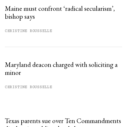
Maine must confront ‘radical secularism’,
bishop says
CHRISTINE ROUSSELLE
Maryland deacon charged with soliciting a
minor
CHRISTINE ROUSSELLE
Texas parents sue over Ten Commandments