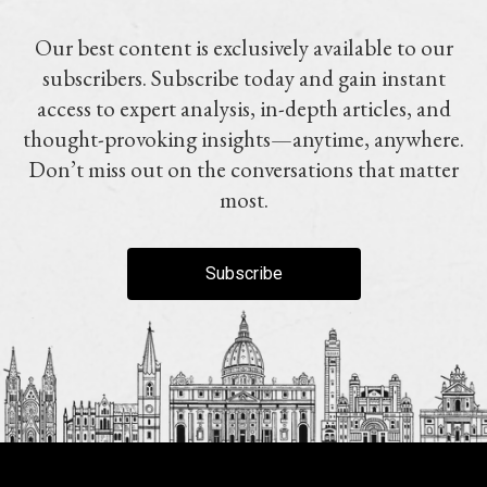
Our best content is exclusively available to our
subscribers. Subscribe today and gain instant
access to expert analysis, in-depth articles, and
thought-provoking insights—anytime, anywhere.
Don’t miss out on the conversations that matter
most.
Subscribe