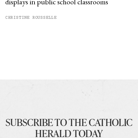
displays in public school classrooms
CHRISTINE ROUSSELLE
SUBSCRIBE TO THE CATHOLIC
HERALD TODAY