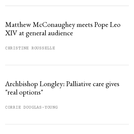
Sign up
Matthew McConaughey meets Pope Leo
XIV at general audience
Already have an account?
Sign in »
CHRISTINE ROUSSELLE
Archbishop Longley: Palliative care gives
"real options"
CORRIE DOUGLAS-YOUNG