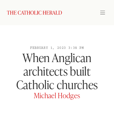
FEBRUARY 1, 2023 3:38 PM
When Anglican
architects built
Catholic churches
Michael Hodges