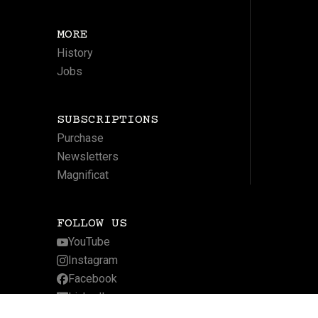
MORE
History
Jobs
SUBSCRIPTIONS
Purchase
Newsletters
Magnificat
FOLLOW US
YouTube
Instagram
Facebook
LinkedIn
Twitter