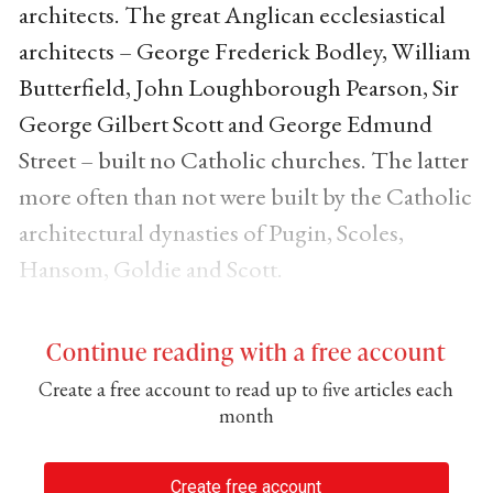
architects. The great Anglican ecclesiastical
architects – George Frederick Bodley, William
Butterfield, John Loughborough Pearson, Sir
George Gilbert Scott and George Edmund
Street – built no Catholic churches. The latter
more often than not were built by the Catholic
architectural dynasties of Pugin, Scoles,
Hansom, Goldie and Scott.
Continue reading with a free account
Create a free account to read up to five articles each
month
Create free account