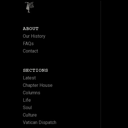
ABOUT
Our History
FAQs
Contact
SECTIONS
Latest
Chapter House
Columns
Life
Soul
Culture
Vatican Dispatch