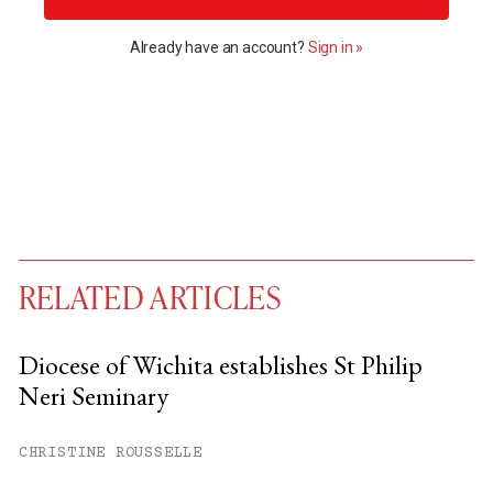
Already have an account?
Sign in »
RELATED ARTICLES
Diocese of Wichita establishes St Philip
Neri Seminary
You have
#
free articles remaining this
month.
CHRISTINE ROUSSELLE
Subscribe to get unlimited access.