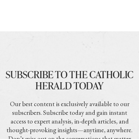
SUBSCRIBE TO THE CATHOLIC
HERALD TODAY
Our best content is exclusively available to our
subscribers. Subscribe today and gain instant
access to expert analysis, in-depth articles, and
thought-provoking insights—anytime, anywhere.
Don’t miss out on the conversations that matter