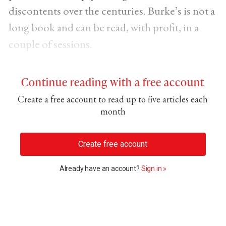
discontents over the centuries. Burke’s is not a
long book and can be read, with profit, in a
couple of sessions.
Continue reading with a free account
Create a free account to read up to five articles each
month
Create free account
Already have an account?
Sign in »