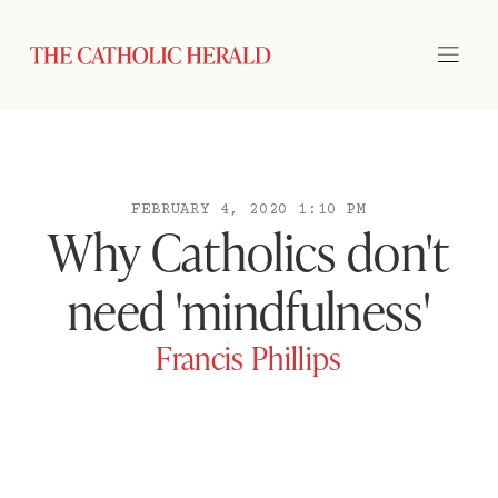
FEBRUARY 4, 2020 1:10 PM
Why Catholics don't
need 'mindfulness'
Francis Phillips