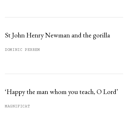
St John Henry Newman and the gorilla
DOMINIC PERREM
‘Happy the man whom you teach, O Lord’
MAGNIFICAT