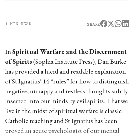
1 MIN READ
SHARE
In
Spiritual Warfare and the Discernment
of Spirits
(Sophia Institute Press), Dan Burke
has provided a lucid and readable explanation
of St Ignatius’ 14 “rules” for how to distinguish
negative, unhappy and restless thoughts subtly
inserted into our minds by evil spirits. That we
live in the midst of spiritual warfare is classic
Catholic teaching and St Ignatius has been
proved an acute psychologist of our mental