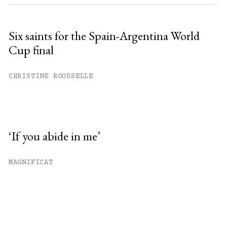
Six saints for the Spain-Argentina World
Cup final
CHRISTINE ROUSSELLE
‘If you abide in me’
MAGNIFICAT