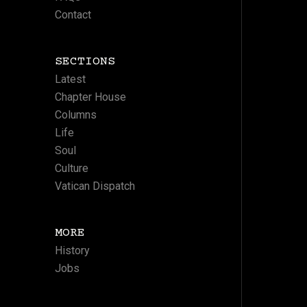
Contact
SECTIONS
Latest
Chapter House
Columns
Life
Soul
Culture
Vatican Dispatch
MORE
History
Jobs