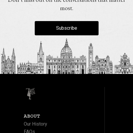
most.
Subscribe
ABOUT
Our History
FAQs