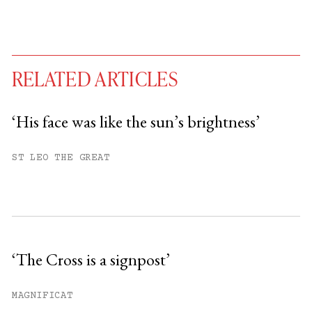
RELATED ARTICLES
‘His face was like the sun’s brightness’
You have
#
free articles remaining this
ST LEO THE GREAT
month.
Subscribe to get unlimited access.
Sign up
‘The Cross is a signpost’
Already have an account?
Sign in »
MAGNIFICAT