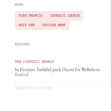
MORE
POPE FRANCIS
CATHOLIC CHURCH
HOLY SEE
VATICAN NEWS
RELATED
THE CATHOLIC HERALD
In Pictures: Faithful pack Oscott for WeBelieve
Festival
BÉRENGÈRE DARLISON
The Catholic art of living
GEORGIA GILHOLY