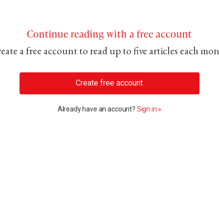
Continue reading with a free account
eate a free account to read up to five articles each mo
Create free account
Already have an account?
Sign in »