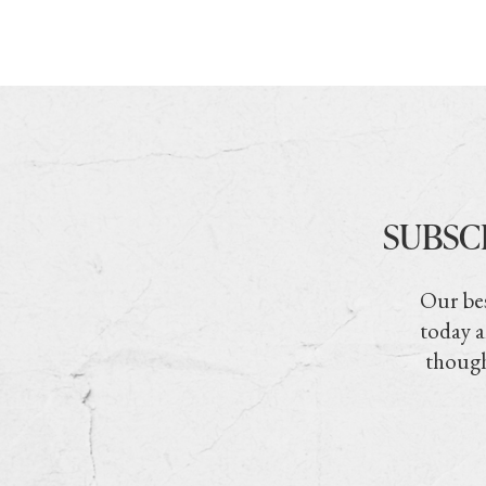
SUBSC
Our bes
today a
though