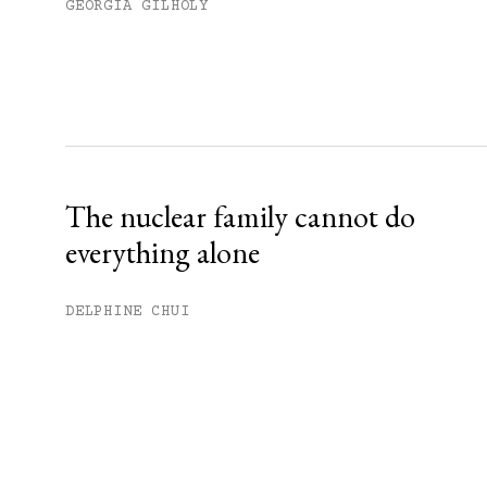
GEORGIA GILHOLY
The nuclear family cannot do
everything alone
DELPHINE CHUI