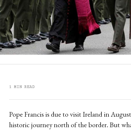
1 MIN READ
Pope Francis is due to visit Ireland in Augus
historic journey north of the border. But what 