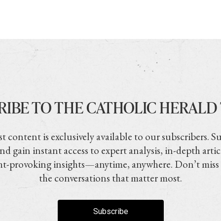
RIBE TO THE CATHOLIC HERALD
t content is exclusively available to our subscribers. S
nd gain instant access to expert analysis, in-depth artic
t-provoking insights—anytime, anywhere. Don’t miss
the conversations that matter most.
Subscribe