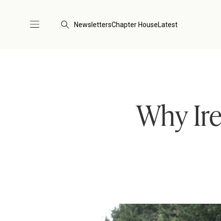
Newsletters
Chapter House
Latest
Why Ir