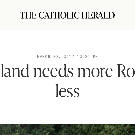
MARCH 30, 2017 12:00 PM
eland needs more Ro
less