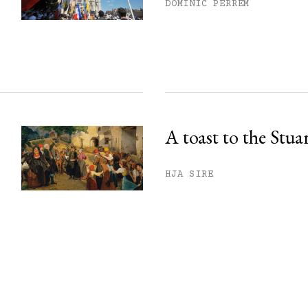
DOMINIC PERREM
A toast to the Stua
HJA SIRE