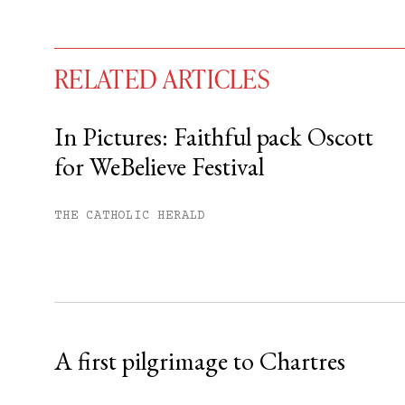
RELATED ARTICLES
In Pictures: Faithful pack Oscott
for WeBelieve Festival
You have
#
free articles remaining t
Subscribe to get unlimited acce
THE CATHOLIC HERALD
Sign up
Already have an account?
Sign in »
A first pilgrimage to Chartres