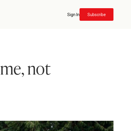
Sign In
Subscribe
me, not