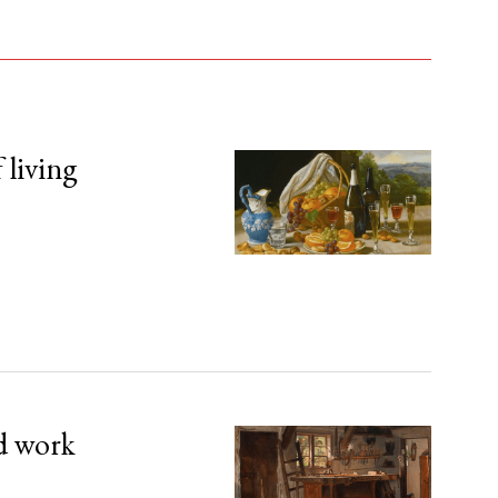
 living
d work