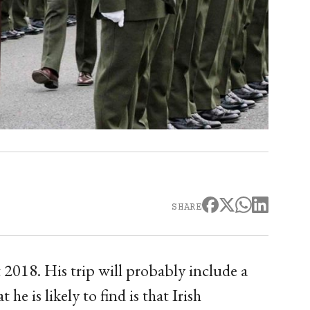
SHARE
t 2018. His trip will probably include a
he is likely to find is that Irish