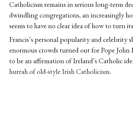
Catholicism remains in serious long-term decl
dwindling congregations, an increasingly hos
seems to have no clear idea of how to turn it
Francis’s personal popularity and celebrity 
enormous crowds turned out for Pope John Pa
to be an affirmation of Ireland’s Catholic ide
hurrah of old-style Irish Catholicism.