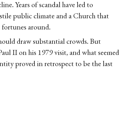
ine. Years of scandal have led to
tile public climate and a Church that
s fortunes around.
should draw substantial crowds. But
ul II on his 1979 visit, and what seemed
ntity proved in retrospect to be the last