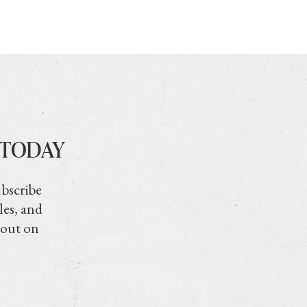
 TODAY
ubscribe
les, and
 out on