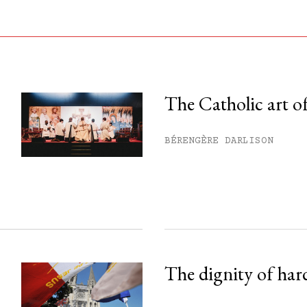
The Catholic art of
his month.
BÉRENGÈRE DARLISON
ss.
The dignity of har