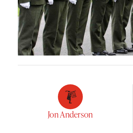
Jon Anderson