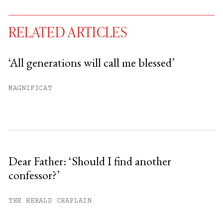
RELATED ARTICLES
‘All generations will call me blessed’
You have
#
free articles remaining this
MAGNIFICAT
month.
Subscribe to get unlimited access.
Sign up
Dear Father: ‘Should I find another
confessor?’
Already have an account?
Sign in »
THE HERALD CHAPLAIN