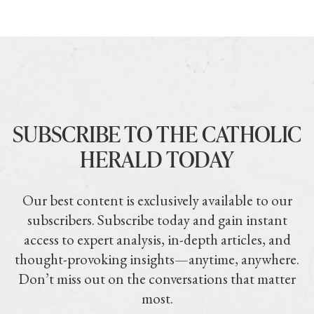
SUBSCRIBE TO THE CATHOLIC
HERALD TODAY
Our best content is exclusively available to our
subscribers. Subscribe today and gain instant
access to expert analysis, in-depth articles, and
thought-provoking insights—anytime, anywhere.
Don’t miss out on the conversations that matter
most.