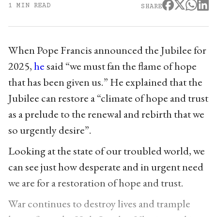
1 MIN READ
SHARE
When Pope Francis announced the Jubilee for
2025,
he
said “we must fan the flame of hope
that has been given us.” He explained that the
Jubilee can restore a “climate of hope and trust
as a prelude to the renewal and rebirth that we
so urgently desire”.
Looking at the state of our troubled world, we
can see just how desperate and in urgent need
we are for a restoration of hope and trust.
War continues to destroy lives and trample