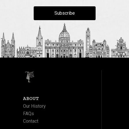
Subscribe
ABOUT
Our History
FAQs
Contact