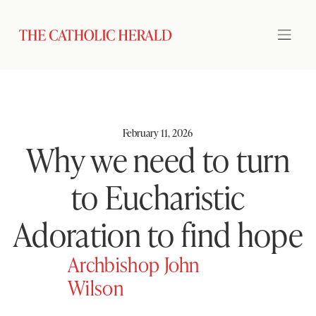
February 11, 2026
Why we need to turn
to Eucharistic
Adoration to find hope
Archbishop John
Wilson