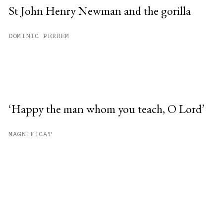
St John Henry Newman and the gorilla
DOMINIC PERREM
‘Happy the man whom you teach, O Lord’
MAGNIFICAT