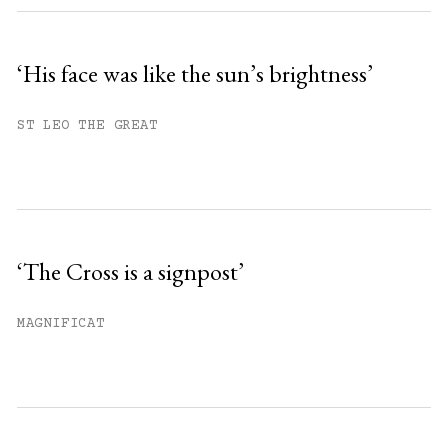
‘His face was like the sun’s brightness’
ST LEO THE GREAT
‘The Cross is a signpost’
MAGNIFICAT