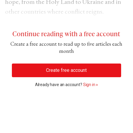
hope, from the Holy Land to Ukraine and in
other countries where conflict reigns.
Continue reading with a free account
Create a free account to read up to five articles each
month
Create free account
Already have an account?
Sign in »