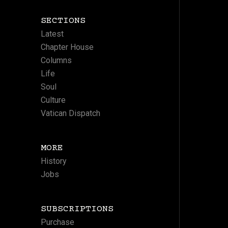
SECTIONS
Latest
Chapter House
Columns
Life
Soul
Culture
Vatican Dispatch
MORE
History
Jobs
SUBSCRIPTIONS
Purchase