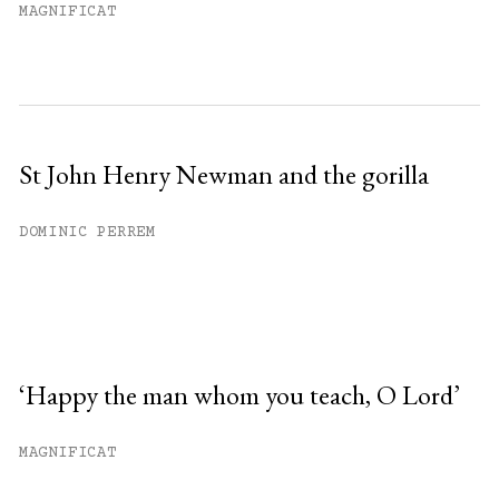
MAGNIFICAT
St John Henry Newman and the gorilla
DOMINIC PERREM
‘Happy the man whom you teach, O Lord’
MAGNIFICAT