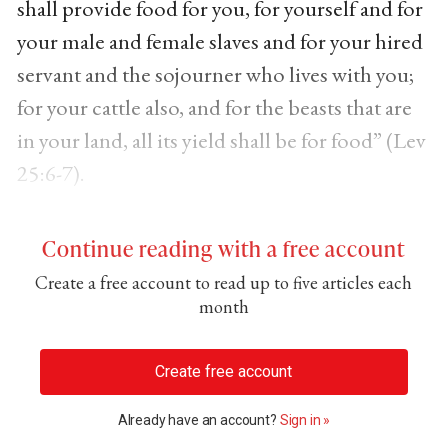
shall provide food for you, for yourself and for
your male and female slaves and for your hired
servant and the sojourner who lives with you;
for your cattle also, and for the beasts that are
in your land, all its yield shall be for food” (Lev
25:6-7).
Continue reading with a free account
Create a free account to read up to five articles each
month
Create free account
Already have an account?
Sign in »