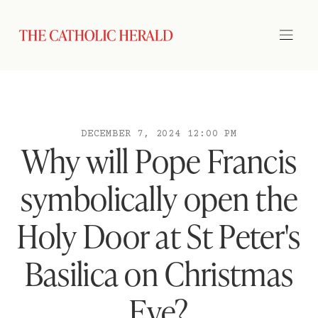
DECEMBER 7, 2024 12:00 PM
Why will Pope Francis
symbolically open the
Holy Door at St Peter's
Basilica on Christmas
Eve?