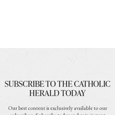
SUBSCRIBE TO THE CATHOLIC
HERALD TODAY
Our best content is exclusively available to our