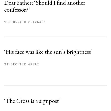
Dear Father: ‘Should I find another
confessor?’
Already have an account?
Sign in »
THE HERALD CHAPLAIN
‘His face was like the sun’s brightness’
ST LEO THE GREAT
‘The Cross is a signpost’