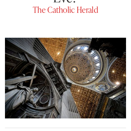
The Catholic Herald