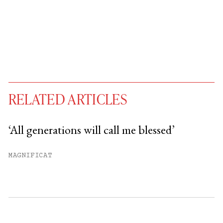
RELATED ARTICLES
‘All generations will call me blessed’
You have
#
free articles remaining this
MAGNIFICAT
month.
Subscribe to get unlimited access.
Sign up