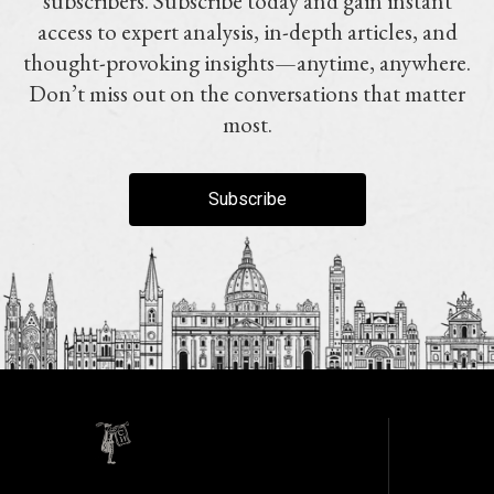
subscribers. Subscribe today and gain instant
access to expert analysis, in-depth articles, and
thought-provoking insights—anytime, anywhere.
Don’t miss out on the conversations that matter
most.
Subscribe