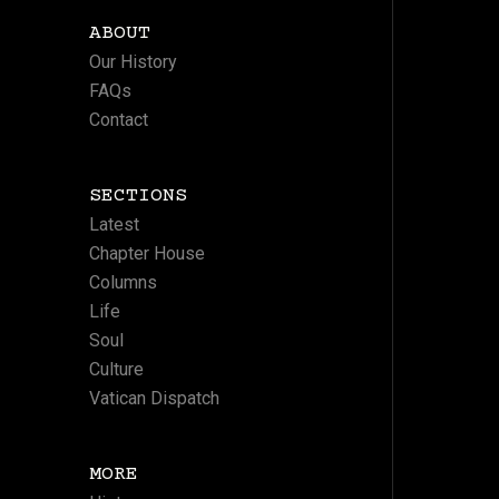
ABOUT
Our History
FAQs
Contact
SECTIONS
Latest
Chapter House
Columns
Life
Soul
Culture
Vatican Dispatch
MORE