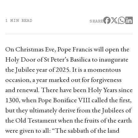
1 MIN READ
SHARE
On Christmas Eve, Pope Francis will open the
Holy Door of St Peter’s Basilica to inaugurate
the Jubilee year of 2025. It is a momentous
occasion, a year marked out for forgiveness
and renewal. There have been Holy Years since
1300, when Pope Boniface VIII called the first,
but they ultimately derive from the Jubilees of
the Old Testament when the fruits of the earth
were given to all: “The sabbath of the land