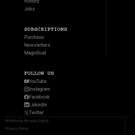
History
Jobs
SUBSCRIPTIONS
Purchase
Newsletters
Magnificat
FOLLOW US
YouTube
Instagram
Facebook
LinkedIn
Twitter
Website by Arcadia Digital
Privacy Policy