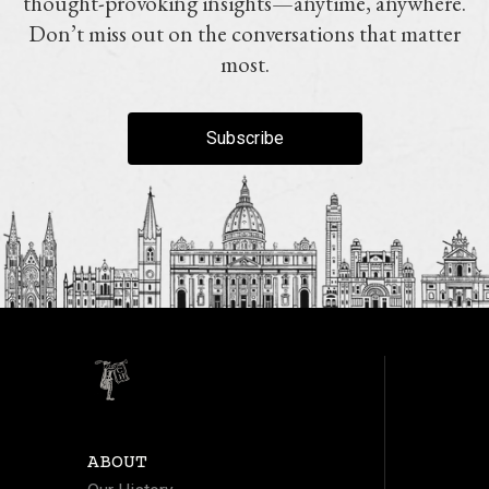
thought-provoking insights—anytime, anywhere.
Don’t miss out on the conversations that matter
most.
Subscribe
ABOUT