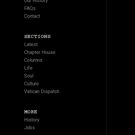
Our History
FAQs
Contact
SECTIONS
Latest
Chapter House
Columns
Life
Soul
Culture
Vatican Dispatch
MORE
History
Jobs