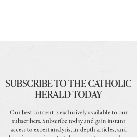
SUBSCRIBE TO THE CATHOLIC
HERALD TODAY
Our best content is exclusively available to our
subscribers. Subscribe today and gain instant
access to expert analysis, in-depth articles, and