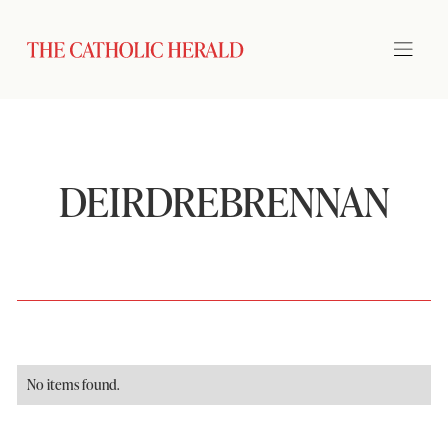
DEIRDREBRENNAN
No items found.