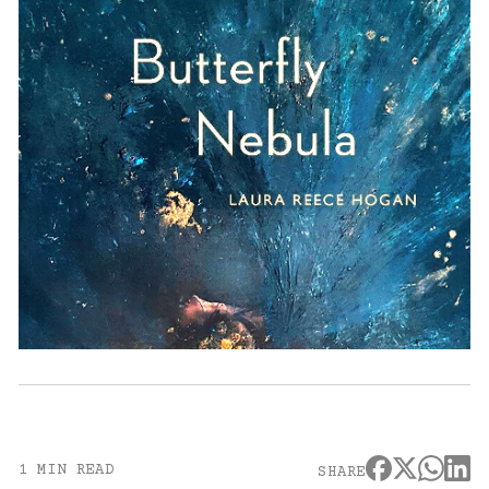
1 MIN READ
SHARE