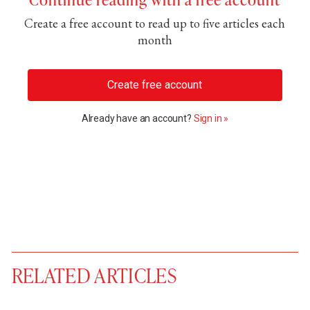
Create a free account to read up to five articles each
month
Create free account
Already have an account?
Sign in »
RELATED ARTICLES