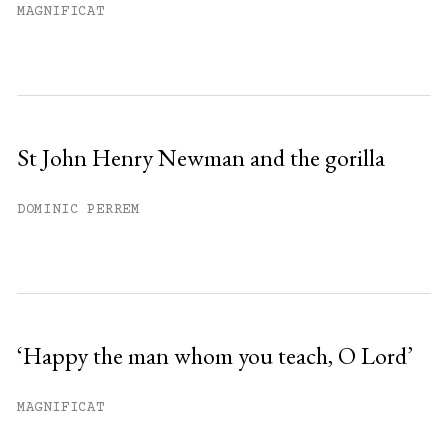
MAGNIFICAT
St John Henry Newman and the gorilla
DOMINIC PERREM
‘Happy the man whom you teach, O Lord’
MAGNIFICAT