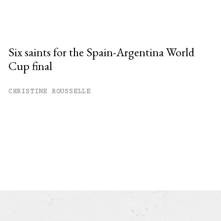
Six saints for the Spain-Argentina World
Cup final
CHRISTINE ROUSSELLE