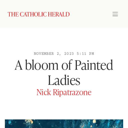
NOVEMBER 2, 2023 5:11 PM
A bloom of Painted
Ladies
Nick Ripatrazone