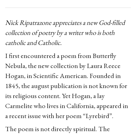
Nick Ripatrazone appreciates a new God-filled
collection of poetry by a writer who is both
catholic and Catholic.
I first encountered a poem from Butterfly
Nebula, the new collection by Laura Reece
Hogan, in Scientific American. Founded in
1845, the august publication is not known for
its religious content. Yet Hogan, a lay
Carmelite who lives in California, appeared in
a recent issue with her poem “Lyrebird”.
The poem is not directly spiritual. The