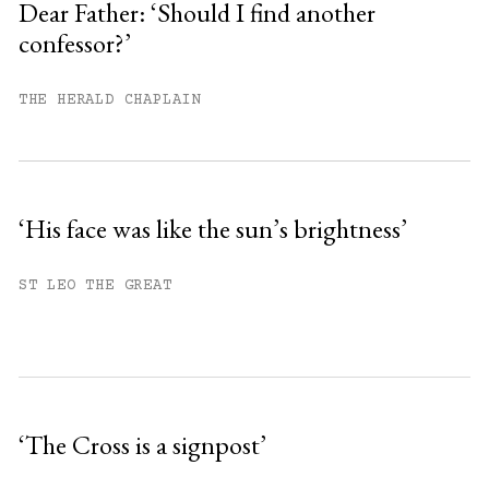
Dear Father: ‘Should I find another
confessor?’
You have
#
free articles remaining this
month.
THE HERALD CHAPLAIN
Subscribe to get unlimited access.
Sign up
‘His face was like the sun’s brightness’
Already have an account?
Sign in »
ST LEO THE GREAT
‘The Cross is a signpost’