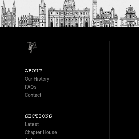
ABOUT
Our History
FAQs
Contact
SECTIONS
Latest
Chapter House