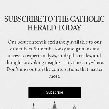
SUBSCRIBE TO THE CATHOLIC
HERALD TODAY
Our best content is exclusively available to our
subscribers. Subscribe today and gain instant
access to expert analysis, in-depth articles, and
thought-provoking insights—anytime, anywhere.
Don’t miss out on the conversations that matter
most.
Subscribe