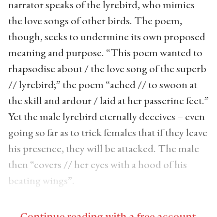
narrator speaks of the lyrebird, who mimics
the love songs of other birds. The poem,
though, seeks to undermine its own proposed
meaning and purpose. “This poem wanted to
rhapsodise about / the love song of the superb
// lyrebird;” the poem “ached // to swoon at
the skill and ardour / laid at her passerine feet.”
Yet the male lyrebird eternally deceives – even
going so far as to trick females that if they leave
his presence, they will be attacked. The male
then “covers // her eyes with a hood of his
beating wings”.
Continue reading with a free account