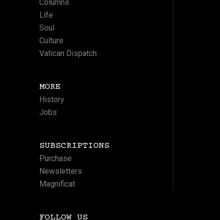
Columns
Life
Soul
Culture
Vatican Dispatch
MORE
History
Jobs
SUBSCRIPTIONS
Purchase
Newsletters
Magnificat
FOLLOW US