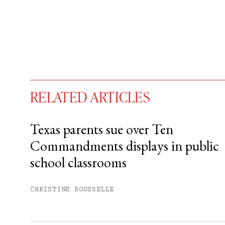
RELATED ARTICLES
Texas parents sue over Ten
Commandments displays in public
You have
#
free articles remaining t
school classrooms
Subscribe to get unlimited acce
CHRISTINE ROUSSELLE
Sign up