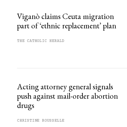
Already have an account?
Sign in »
Viganò claims Ceuta migration
part of ‘ethnic replacement’ plan
THE CATHOLIC HERALD
Acting attorney general signals
push against mail-order abortion
drugs
CHRISTINE ROUSSELLE