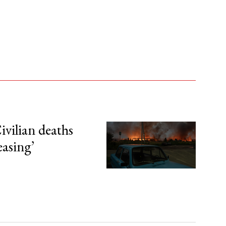
ivilian deaths
easing’