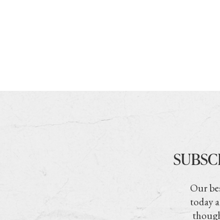
SUBSC
Our bes
today a
though