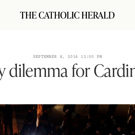
SEPTEMBER 8, 2016 12:00 PM
y dilemma for Cardin