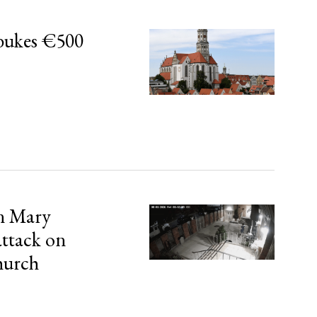
bukes €500
in Mary
attack on
hurch