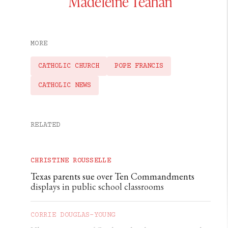
Madeleine Teahan
MORE
CATHOLIC CHURCH
POPE FRANCIS
CATHOLIC NEWS
RELATED
CHRISTINE ROUSSELLE
Texas parents sue over Ten Commandments
displays in public school classrooms
CORRIE DOUGLAS-YOUNG