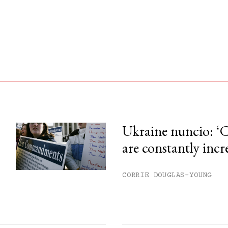
Ukraine nuncio: ‘C
are constantly incr
his month.
ss.
CORRIE DOUGLAS-YOUNG