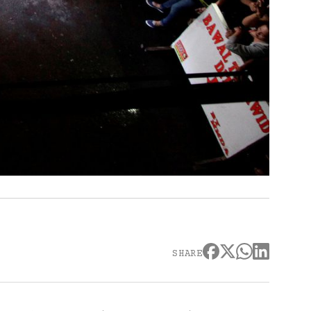
SHARE