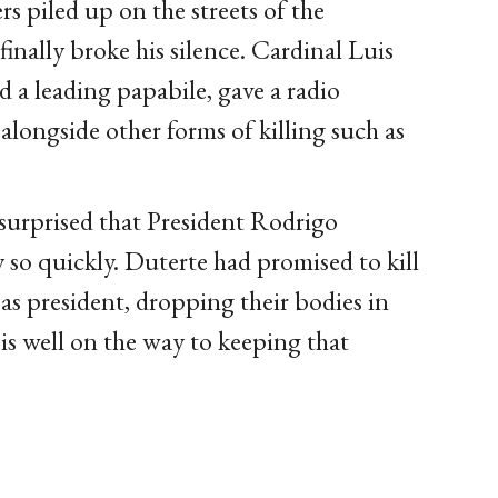
rs piled up on the streets of the
inally broke his silence. Cardinal Luis
 a leading papabile, gave a radio
 alongside other forms of killing such as
 surprised that President Rodrigo
so quickly. Duterte had promised to kill
 as president, dropping their bodies in
 is well on the way to keeping that