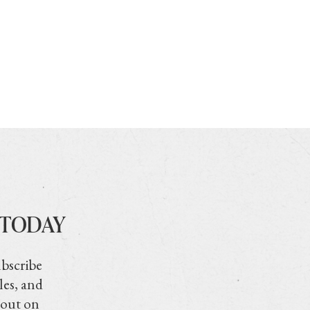
 TODAY
ubscribe
les, and
 out on