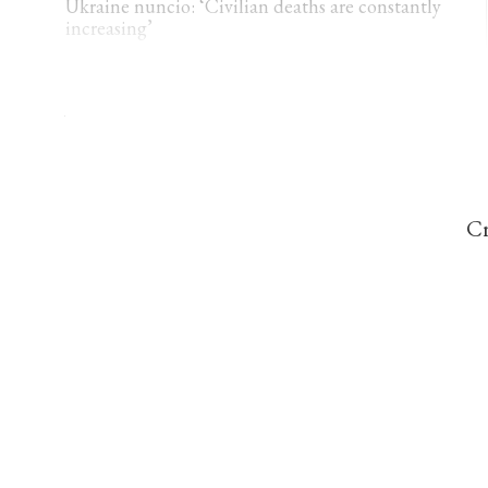
Ukraine nuncio: ‘Civilian deaths are constantly
increasing’
THE CATHOLIC HERALD
Viganò claims Ceuta migration part of ‘ethnic
replacement’ plan
Cr