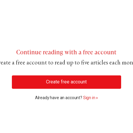
Continue reading with a free account
eate a free account to read up to five articles each mo
Create free account
Already have an account?
Sign in »