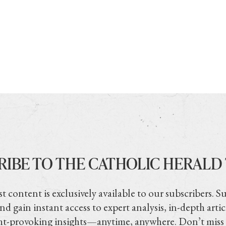
RIBE TO THE CATHOLIC HERALD
t content is exclusively available to our subscribers. S
nd gain instant access to expert analysis, in-depth artic
t-provoking insights—anytime, anywhere. Don’t miss