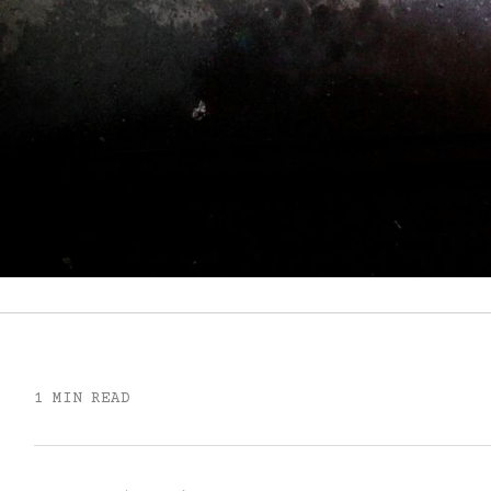
1 MIN READ