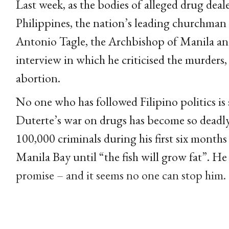
Last week, as the bodies of alleged drug deale
Philippines, the nation’s leading churchman f
Antonio Tagle, the Archbishop of Manila and
interview in which he criticised the murders,
abortion.
No one who has followed Filipino politics is
Duterte’s war on drugs has become so deadly 
100,000 criminals during his first six months
Manila Bay until “the fish will grow fat”. He
promise – and it seems no one can stop him.