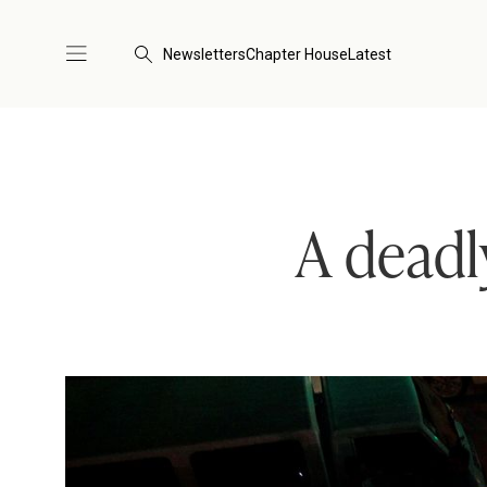
Newsletters
Chapter House
Latest
A deadl