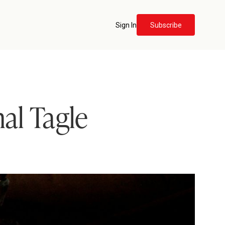
Sign In
Subscribe
al Tagle