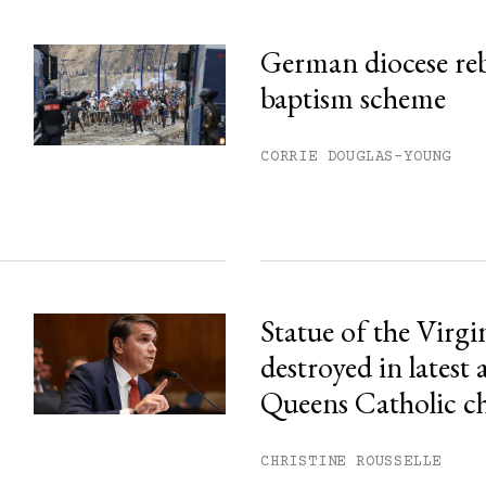
German diocese re
baptism scheme
CORRIE DOUGLAS-YOUNG
Statue of the Virg
destroyed in latest 
Queens Catholic c
CHRISTINE ROUSSELLE