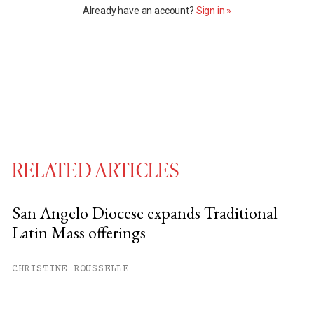
Already have an account?
Sign in »
RELATED ARTICLES
San Angelo Diocese expands Traditional
Latin Mass offerings
You have
#
free articles remaining this
month.
CHRISTINE ROUSSELLE
Subscribe to get unlimited access.