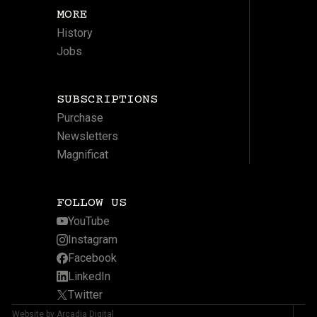
MORE
History
Jobs
SUBSCRIPTIONS
Purchase
Newsletters
Magnificat
FOLLOW US
YouTube
Instagram
Facebook
LinkedIn
Twitter
Website by Arcadia Digital