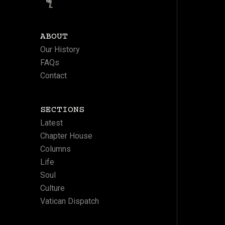
ABOUT
Our History
FAQs
Contact
SECTIONS
Latest
Chapter House
Columns
Life
Soul
Culture
Vatican Dispatch