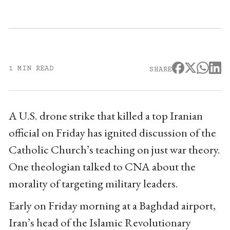
1 MIN READ
SHARE
A U.S. drone strike that killed a top Iranian
official on Friday has ignited discussion of the
Catholic Church’s teaching on just war theory.
One theologian talked to CNA about the
morality of targeting military leaders.
Early on Friday morning at a Baghdad airport,
Iran’s head of the Islamic Revolutionary