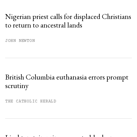
Sign up
Nigerian priest calls for displaced Christians
to return to ancestral lands
Already have an account?
Sign in »
JOHN NEWTON
British Columbia euthanasia errors prompt
scrutiny
THE CATHOLIC HERALD