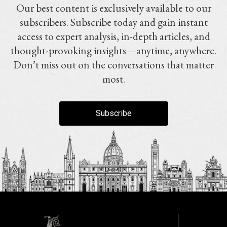
Our best content is exclusively available to our
subscribers. Subscribe today and gain instant
access to expert analysis, in-depth articles, and
thought-provoking insights—anytime, anywhere.
Don’t miss out on the conversations that matter
most.
Subscribe