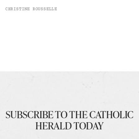
CHRISTINE ROUSSELLE
SUBSCRIBE TO THE CATHOLIC
HERALD TODAY