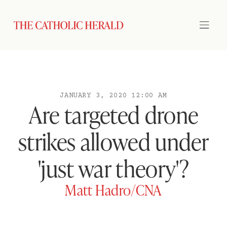
JANUARY 3, 2020 12:00 AM
Are targeted drone
strikes allowed under
'just war theory'?
Matt Hadro/CNA