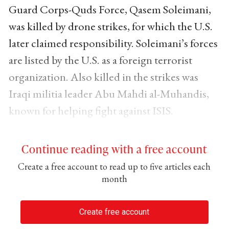
Guard Corps-Quds Force, Qasem Soleimani,
was killed by drone strikes, for which the U.S.
later claimed responsibility. Soleimani’s forces
are listed by the U.S. as a foreign terrorist
organization. Also killed in the strikes was
Iraqi militia leader Abu Mahdi al-Muhandis,
known for helping fight against ISIS.
Continue reading with a free account
Create a free account to read up to five articles each
month
Create free account