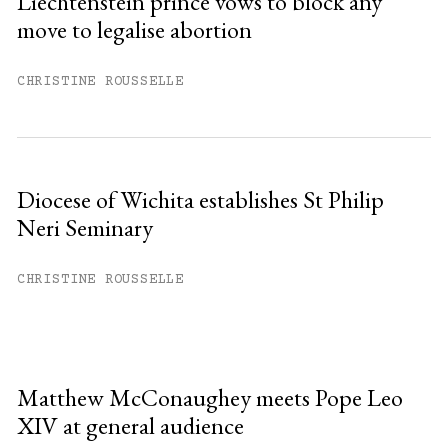
Liechtenstein prince vows to block any
move to legalise abortion
CHRISTINE ROUSSELLE
Diocese of Wichita establishes St Philip
Neri Seminary
CHRISTINE ROUSSELLE
Matthew McConaughey meets Pope Leo
XIV at general audience