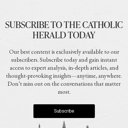
SUBSCRIBE TO THE CATHOLIC
HERALD TODAY
Our best content is exclusively available to our
subscribers. Subscribe today and gain instant
access to expert analysis, in-depth articles, and
thought-provoking insights—anytime, anywhere.
Don’t miss out on the conversations that matter
most.
Subscribe