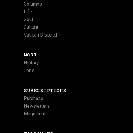
Columns
Life
Soul
Culture
Vatican Dispatch
MORE
History
Jobs
SUBSCRIPTIONS
Purchase
Newsletters
Magnificat