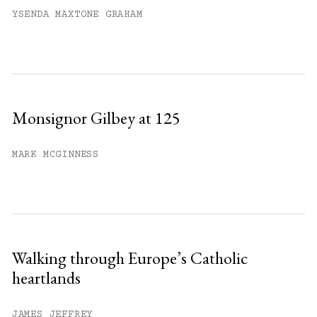
YSENDA MAXTONE GRAHAM
Monsignor Gilbey at 125
MARK MCGINNESS
Walking through Europe’s Catholic
heartlands
JAMES JEFFREY