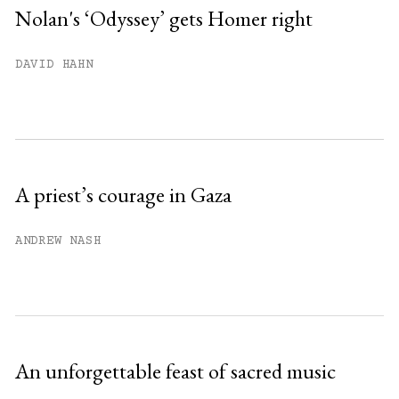
Nolan's ‘Odyssey’ gets Homer right
You have
#
free articles remaining this
DAVID HAHN
month.
Subscribe to get unlimited access.
Sign up
A priest’s courage in Gaza
Already have an account?
Sign in »
ANDREW NASH
An unforgettable feast of sacred music