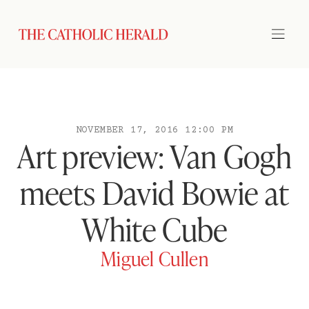
NOVEMBER 17, 2016 12:00 PM
Art preview: Van Gogh
meets David Bowie at
White Cube
Miguel Cullen