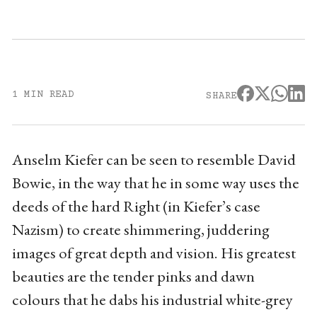
1 MIN READ
SHARE
Anselm Kiefer can be seen to resemble David
Bowie, in the way that he in some way uses the
deeds of the hard Right (in Kiefer’s case
Nazism) to create shimmering, juddering
images of great depth and vision. His greatest
beauties are the tender pinks and dawn
colours that he dabs his industrial white-grey