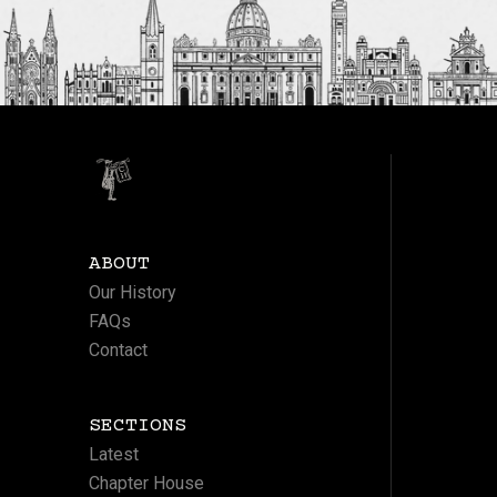
ABOUT
Our History
FAQs
Contact
SECTIONS
Latest
Chapter House