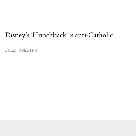
Disney’s 'Hunchback' is anti-Catholic
LUKE COLLINS