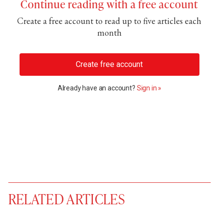
Continue reading with a free account
Create a free account to read up to five articles each
month
Create free account
Already have an account?
Sign in »
RELATED ARTICLES