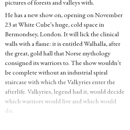
pictures of forests and valleys with.
He has a new show on, opening on November
23 at White Cube’s huge, cold space in
Bermondsey, London. It will lick the clinical
walls with a flame: it is entitled Walhalla, after
the great, gold hall that Norse mythology
consigned its warriors to. The show wouldn’t
be complete without an industrial spiral
staircase with which the Valkyries enter the
afterlife. Valkyries, legend had it, would decide
which warriors would live and which would
die.