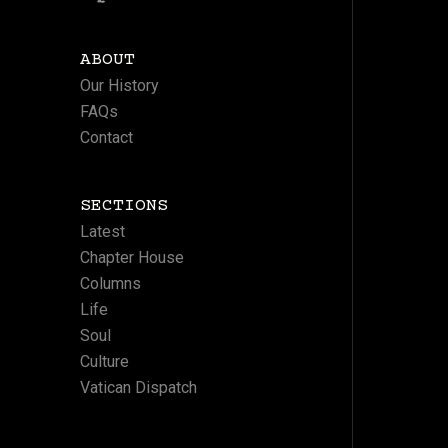
ABOUT
Our History
FAQs
Contact
SECTIONS
Latest
Chapter House
Columns
Life
Soul
Culture
Vatican Dispatch