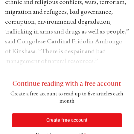
ethnic and religious conflicts, wars, terrorism,
migration and refugees, bad governance,
corruption, environmental degradation,
trafficking in arms and drugs as well as people,”
said Congolese Cardinal Fridolin Ambongo
of Kinshasa. “There is despair and bad
management of natural resources.”
Continue reading with a free account
Create a free account to read up to five articles each
month
Create free account