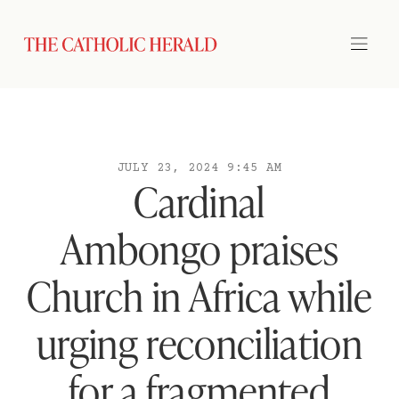
JULY 23, 2024 9:45 AM
Cardinal
Ambongo praises
Church in Africa while
urging reconciliation
for a fragmented