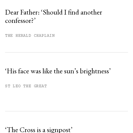
Sign up
Dear Father: ‘Should I find another
confessor?’
Already have an account?
Sign in »
THE HERALD CHAPLAIN
‘His face was like the sun’s brightness’
ST LEO THE GREAT
‘The Cross is a signpost’