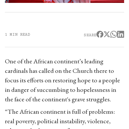
1 MIN READ
SHARE
One of the African continent’s leading
cardinals has called on the Church there to
focus its efforts on restoring hope to a people
in danger of succumbing to hopelessness in
the face of the continent's grave struggles.
“The African continent is full of problems:
real poverty, political instability, violence,