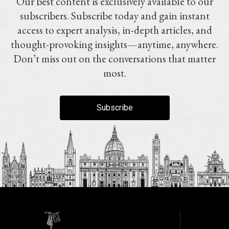
Our best content is exclusively available to our
subscribers. Subscribe today and gain instant
access to expert analysis, in-depth articles, and
thought-provoking insights—anytime, anywhere.
Don’t miss out on the conversations that matter
most.
Subscribe