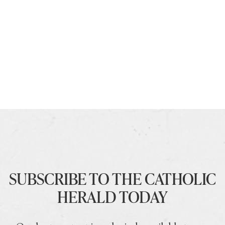
SUBSCRIBE TO THE CATHOLIC
HERALD TODAY