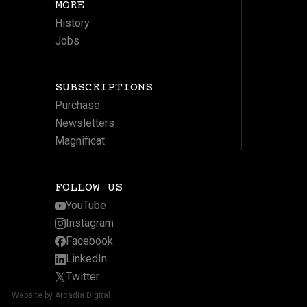
MORE
History
Jobs
SUBSCRIPTIONS
Purchase
Newsletters
Magnificat
FOLLOW US
YouTube
Instagram
Facebook
LinkedIn
Twitter
Website by Arcadia Digital