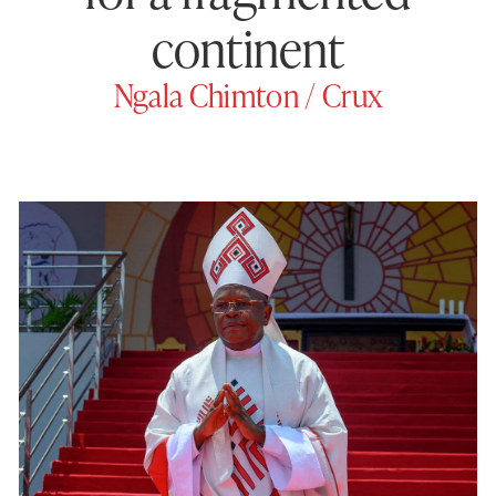
continent
Ngala Chimton / Crux