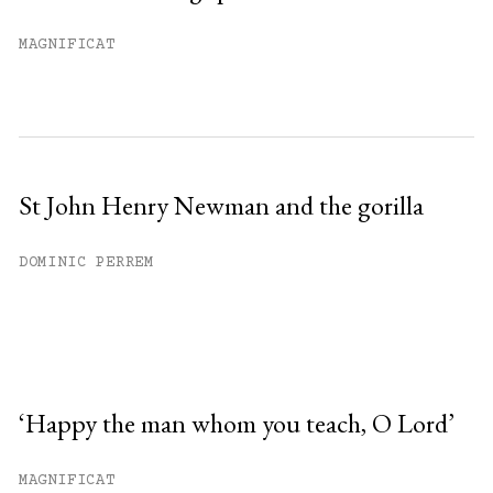
MAGNIFICAT
St John Henry Newman and the gorilla
DOMINIC PERREM
‘Happy the man whom you teach, O Lord’
MAGNIFICAT