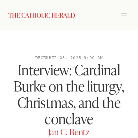
DECEMBER 25, 2025 9:00 AM
Interview: Cardinal
Burke on the liturgy,
Christmas, and the
conclave
Jan C. Bentz