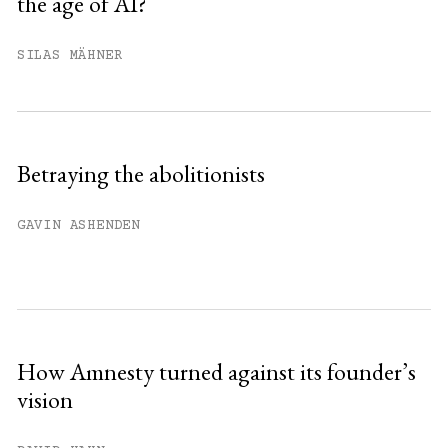
the age of AI?
You have
#
free articles remaining this
month.
SILAS MÄHNER
Subscribe to get unlimited access.
Sign up
Betraying the abolitionists
Already have an account?
Sign in »
GAVIN ASHENDEN
How Amnesty turned against its founder’s
vision