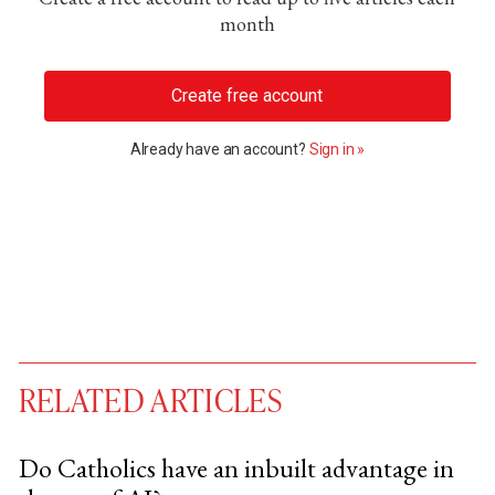
month
Create free account
Already have an account?
Sign in »
RELATED ARTICLES
Do Catholics have an inbuilt advantage in