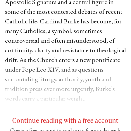
Apostolic Signatura and a central figure in
some of the most contested debates of recent
Catholic life, Cardinal Burke has become, for
many Catholics, a symbol, sometimes
controversial and often misunderstood, of
continuity, clarity and resistance to theological
drift. As the Church enters a new pontificate
under Pope Leo XIV, and as questions
surrounding liturgy, authority, youth and
tradition press ever more urgently, Burke’s
words carry a particular weight.
Continue reading with a free account
Create a free account to read up to five articles each