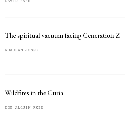
DAVID HAHN
The spiritual vacuum facing Generation Z
RUADHAN JONES
Wildfires in the Curia
DOM ALCUIN REID