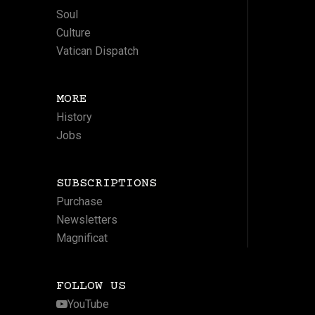
Soul
Culture
Vatican Dispatch
MORE
History
Jobs
SUBSCRIPTIONS
Purchase
Newsletters
Magnificat
FOLLOW US
YouTube