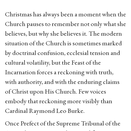
Christmas has always been a moment when the
Church pauses to remember not only what she
believes, but why she believes it. The modern
situation of the Church is sometimes marked
by doctrinal confusion, ecclesial tension and
cultural volatility, but the Feast of the
Incarnation forces a reckoning with truth,
with authority, and with the enduring claims
of Christ upon His Church. Few voices
embody that reckoning more visibly than
Cardinal Raymond Leo Burke.
Once Prefect of the Supreme Tribunal of the