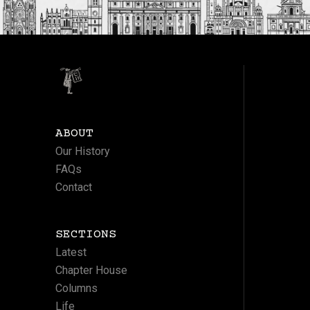
ABOUT
Our History
FAQs
Contact
SECTIONS
Latest
Chapter House
Columns
Life