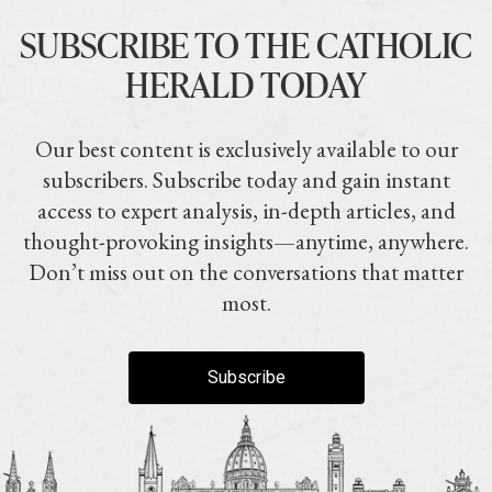
SUBSCRIBE TO THE CATHOLIC
HERALD TODAY
Our best content is exclusively available to our
subscribers. Subscribe today and gain instant
access to expert analysis, in-depth articles, and
thought-provoking insights—anytime, anywhere.
Don’t miss out on the conversations that matter
most.
Subscribe