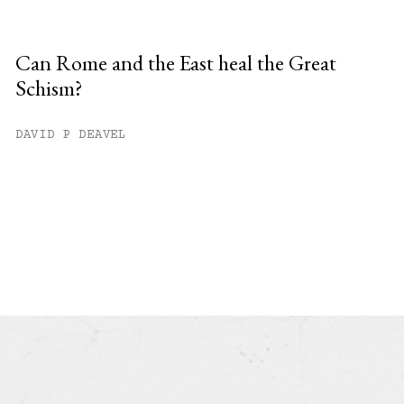
Can Rome and the East heal the Great
Schism?
DAVID P DEAVEL