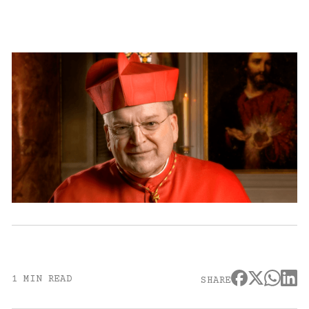
1 MIN READ
SHARE