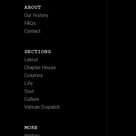
ABOUT
Our History
FAQs
Contact
SECTIONS
Latest
Chapter House
Columns
Life
Soul
Culture
Vatican Dispatch
MORE
History