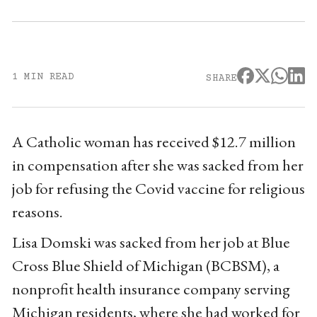
1 MIN READ
SHARE
A Catholic woman has received $12.7 million
in compensation after she was sacked from her
job for refusing the Covid vaccine for religious
reasons.
Lisa Domski was sacked from her job at Blue
Cross Blue Shield of Michigan (BCBSM), a
nonprofit health insurance company serving
Michigan residents, where she had worked for