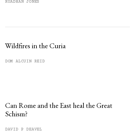
RUADHAN JONES
Wildfires in the Curia
DOM ALCUIN REID
Can Rome and the East heal the Great
Schism?
DAVID P DEAVEL