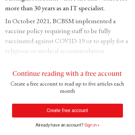
more than 30 years as an IT specialist.
In October 2021, BCBSM implemented a
vaccine policy requiring staff to be fully
vaccinated against COVID-19 or to apply for a
religious or medical accommodation.
Continue reading with a free account
Create a free account to read up to five articles each
month
Create free account
Already have an account?
Sign in »