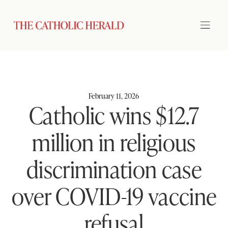
February 11, 2026
Catholic wins $12.7
million in religious
discrimination case
over COVID-19 vaccine
refusal