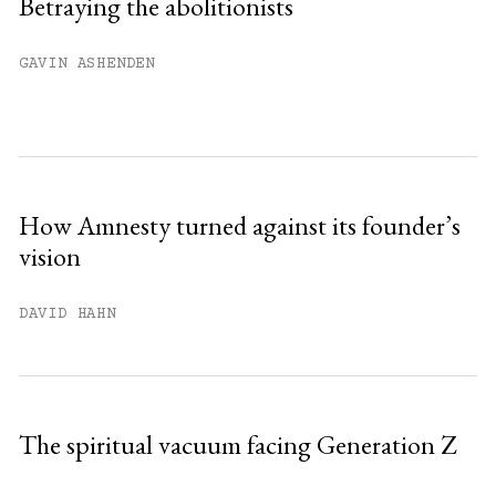
Betraying the abolitionists
Already have an account?
Sign in »
GAVIN ASHENDEN
How Amnesty turned against its founder’s
vision
DAVID HAHN
The spiritual vacuum facing Generation Z