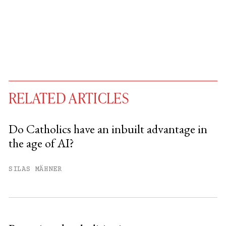
RELATED ARTICLES
Do Catholics have an inbuilt advantage in
the age of AI?
You have
#
free articles remaining this
month.
SILAS MÄHNER
Subscribe to get unlimited access.
Sign up