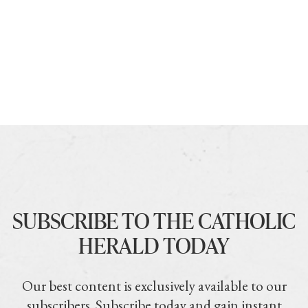
SUBSCRIBE TO THE CATHOLIC
HERALD TODAY
Our best content is exclusively available to our
subscribers. Subscribe today and gain instant