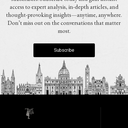
access to expert analysis, in-depth articles, and
thought-provoking insights—anytime, anywhere.
Don’t miss out on the conversations that matter
most.
Subscribe