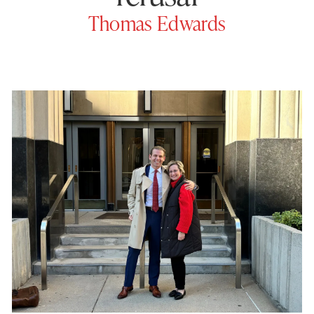
Thomas Edwards