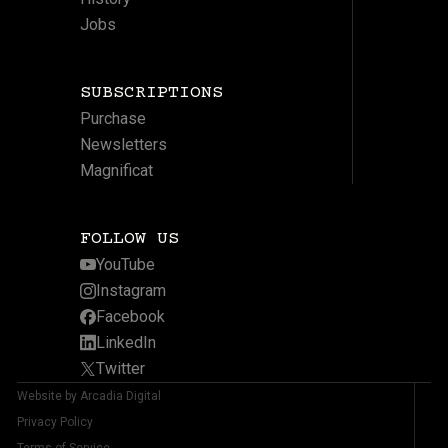
Jobs
SUBSCRIPTIONS
Purchase
Newsletters
Magnificat
FOLLOW US
YouTube
Instagram
Facebook
LinkedIn
Twitter
Website by Arcadia Digital
Privacy Policy
Terms of Service