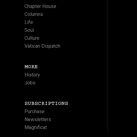
Chapter House
Columns
Life
Soul
Culture
Vatican Dispatch
MORE
History
Jobs
SUBSCRIPTIONS
Purchase
Newsletters
Magnificat