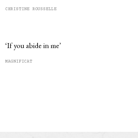
CHRISTINE ROUSSELLE
‘If you abide in me’
MAGNIFICAT