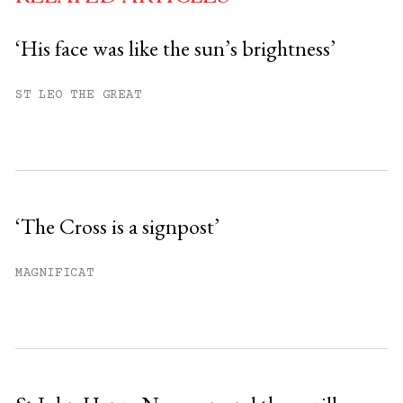
‘His face was like the sun’s brightness’
You have
#
free articles remaining this
ST LEO THE GREAT
month.
Subscribe to get unlimited access.
Sign up
‘The Cross is a signpost’
Already have an account?
Sign in »
MAGNIFICAT