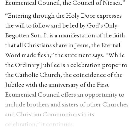
Ecumenical Council, the Council of Nicaea.”
“Entering through the Holy Door expresses
the will to follow and be led by God’s Only-
Begotten Son. It is a manifestation of the faith
that all Christians share in Jesus, the Eternal
Word made flesh,” the statement says. “While
the Ordinary Jubilee is a celebration proper to
the Catholic Church, the coincidence of the
Jubilee with the anniversary of the First
Ecumenical Council offers an opportunity to
include brothers and sisters of other Churches
and Christian Communions in its
celebration,” it continues.