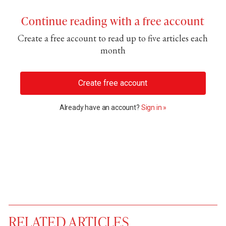
Continue reading with a free account
Create a free account to read up to five articles each
month
Create free account
Already have an account?
Sign in »
RELATED ARTICLES