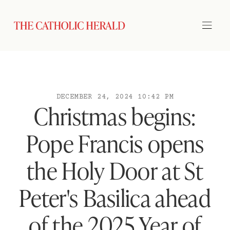
DECEMBER 24, 2024 10:42 PM
Christmas begins:
Pope Francis opens
the Holy Door at St
Peter's Basilica ahead
of the 2025 Year of