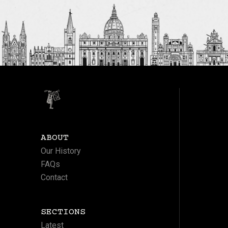
ABOUT
Our History
FAQs
Contact
SECTIONS
Latest