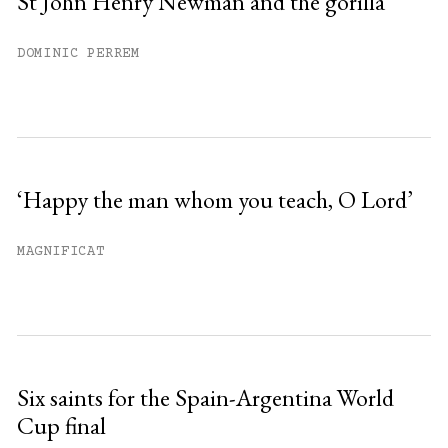
St John Henry Newman and the gorilla
DOMINIC PERREM
‘Happy the man whom you teach, O Lord’
MAGNIFICAT
Six saints for the Spain-Argentina World
Cup final