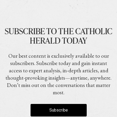
SUBSCRIBE TO THE CATHOLIC
HERALD TODAY
Our best content is exclusively available to our
subscribers. Subscribe today and gain instant
access to expert analysis, in-depth articles, and
thought-provoking insights—anytime, anywhere.
Don’t miss out on the conversations that matter
most.
Subscribe