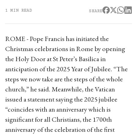
1 MIN READ
SHARE
ROME - Pope Francis has initiated the
Christmas celebrations in Rome by opening
the Holy Door at St Peter’s Basilica in
anticipation of the 2025 Year of Jubilee. “The
steps we now take are the steps of the whole
church,” he said. Meanwhile, the Vatican
issued a statement saying the 2025 jubilee
“coincides with an anniversary which is
significant for all Christians, the 1700th
anniversary of the celebration of the first