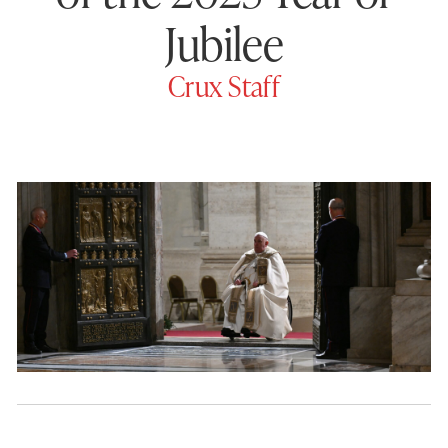
Jubilee
Crux Staff