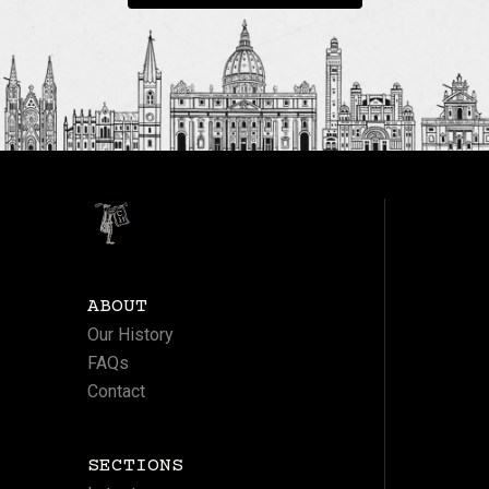
ABOUT
Our History
FAQs
Contact
SECTIONS