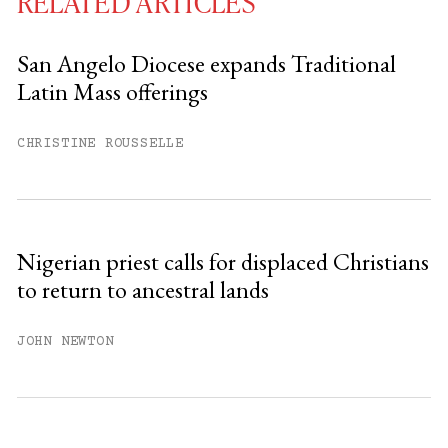
RELATED ARTICLES
San Angelo Diocese expands Traditional
Latin Mass offerings
You have
#
free articles remaining this
month.
CHRISTINE ROUSSELLE
Subscribe to get unlimited access.
Sign up
Nigerian priest calls for displaced Christians
to return to ancestral lands
Already have an account?
Sign in »
JOHN NEWTON