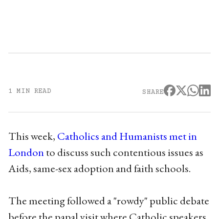
1 MIN READ
SHARE
This week,
Catholics and Humanists met in
London
to discuss such contentious issues as
Aids, same-sex adoption and faith schools.
The meeting followed a "rowdy" public debate
before the papal visit where Catholic speakers