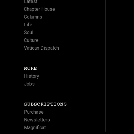
Latest
Chapter House
Columns
Life
Soul
Culture
Vatican Dispatch
MORE
History
Jobs
SUBSCRIPTIONS
Purchase
Newsletters
Magnificat