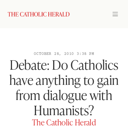
OCTOBER 28, 2010 3:38 PM
Debate: Do Catholics
have anything to gain
from dialogue with
Humanists?
The Catholic Herald