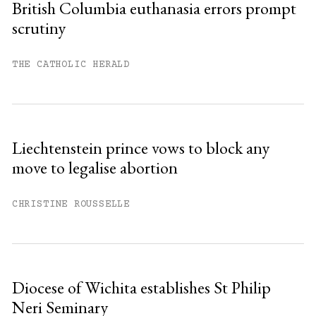
British Columbia euthanasia errors prompt
scrutiny
THE CATHOLIC HERALD
Liechtenstein prince vows to block any
move to legalise abortion
CHRISTINE ROUSSELLE
Diocese of Wichita establishes St Philip
Neri Seminary