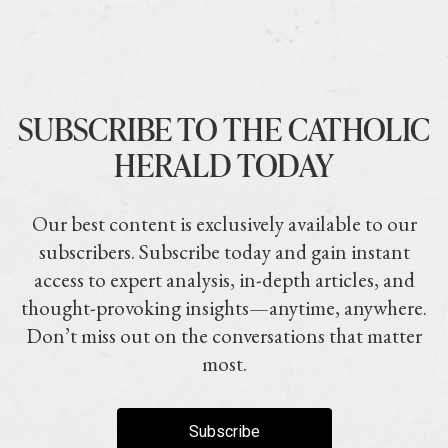
SUBSCRIBE TO THE CATHOLIC
HERALD TODAY
Our best content is exclusively available to our
subscribers. Subscribe today and gain instant
access to expert analysis, in-depth articles, and
thought-provoking insights—anytime, anywhere.
Don’t miss out on the conversations that matter
most.
Subscribe