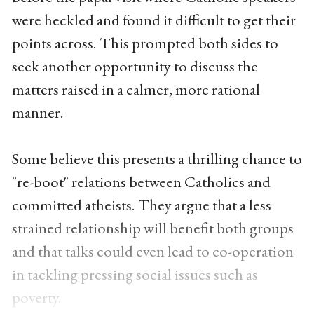
were heckled and found it difficult to get their
points across. This prompted both sides to
seek another opportunity to discuss the
matters raised in a calmer, more rational
manner.
Some believe this presents a thrilling chance to
"re-boot" relations between Catholics and
committed atheists. They argue that a less
strained relationship will benefit both groups
and that talks could even lead to co-operation
in tackling pressing social issues such as
poverty.