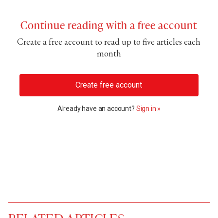
Continue reading with a free account
Create a free account to read up to five articles each
month
Create free account
Already have an account?
Sign in »