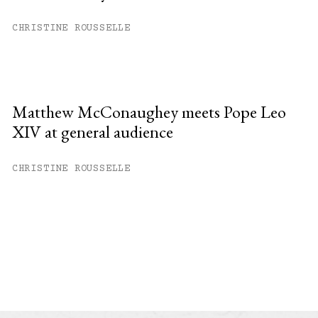
CHRISTINE ROUSSELLE
Matthew McConaughey meets Pope Leo
XIV at general audience
CHRISTINE ROUSSELLE