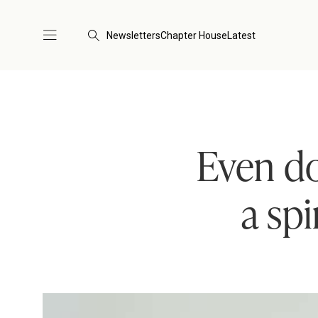
Newsletters
Chapter House
Latest
Even do
a sp