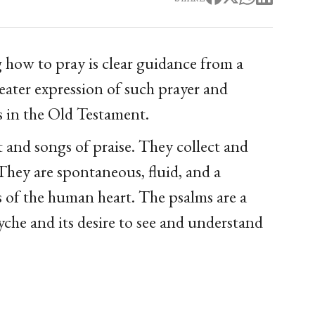
g how to pray is clear guidance from a
eater expression of such prayer and
s in the Old Testament.
t and songs of praise. They collect and
They are spontaneous, fluid, and a
 of the human heart. The psalms are a
yche and its desire to see and understand