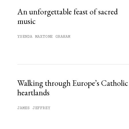
An unforgettable feast of sacred
music
YSENDA MAXTONE GRAHAM
Walking through Europe’s Catholic
heartlands
JAMES JEFFREY