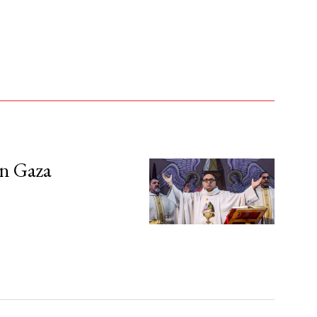
in Gaza