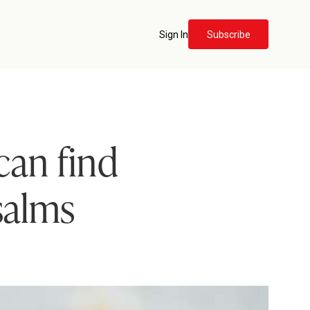
Sign In
Subscribe
can find
salms