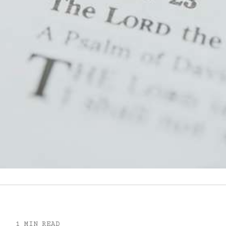
1 MIN READ