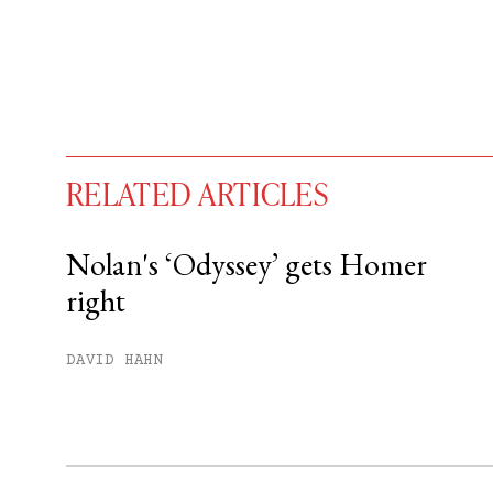
RELATED ARTICLES
Nolan's ‘Odyssey’ gets Homer
right
You have
#
free articles remaining t
Subscribe to get unlimited acce
DAVID HAHN
Sign up
Already have an account?
Sign in »