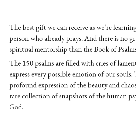
The best gift we can receive as we’re learnin
person who already prays. And there is no gr
spiritual mentorship than the Book of Psalm
The 150 psalms are filled with cries of lamen
express every possible emotion of our souls. 
profound expression of the beauty and chaos
rare collection of snapshots of the human ps
God.