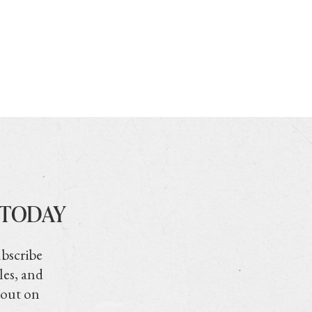
 TODAY
ubscribe
les, and
 out on