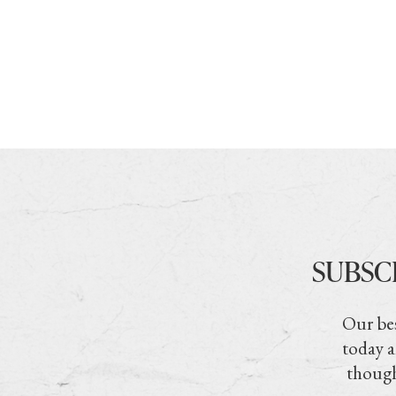
SUBSC
Our bes
today a
though