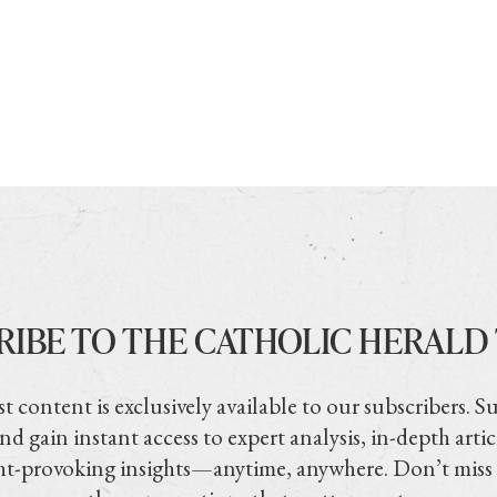
RIBE TO THE CATHOLIC HERALD
t content is exclusively available to our subscribers. S
nd gain instant access to expert analysis, in-depth artic
t-provoking insights—anytime, anywhere. Don’t miss