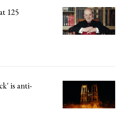
at 125
' is anti-