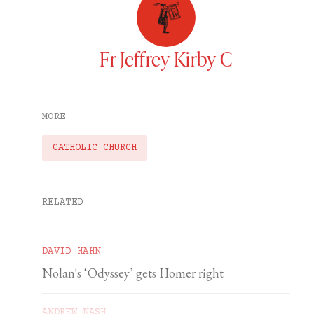
Fr Jeffrey Kirby C
MORE
CATHOLIC CHURCH
RELATED
DAVID HAHN
Nolan's ‘Odyssey’ gets Homer right
ANDREW NASH