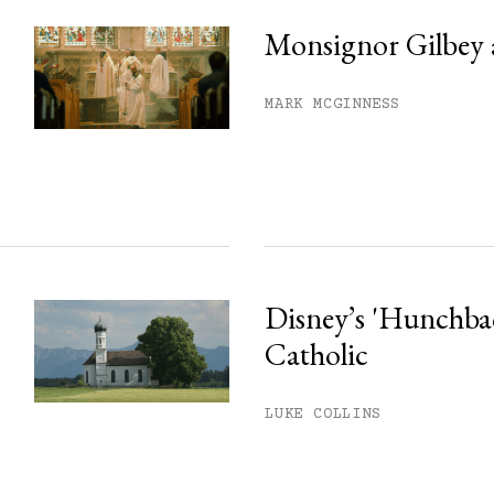
Monsignor Gilbey 
MARK MCGINNESS
Disney’s 'Hunchback
Catholic
LUKE COLLINS