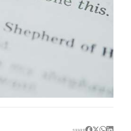
SHARE