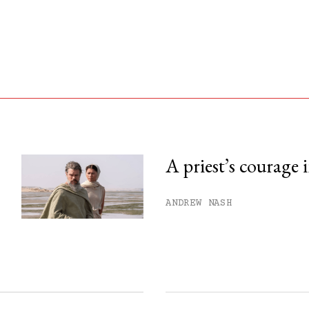
A priest’s courage 
his month.
ANDREW NASH
ss.