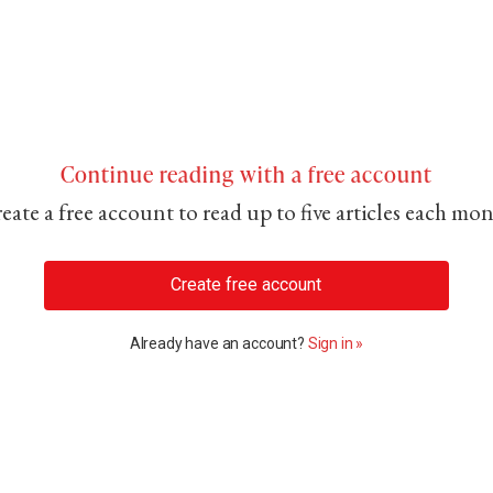
Continue reading with a free account
eate a free account to read up to five articles each mo
Create free account
Already have an account?
Sign in »