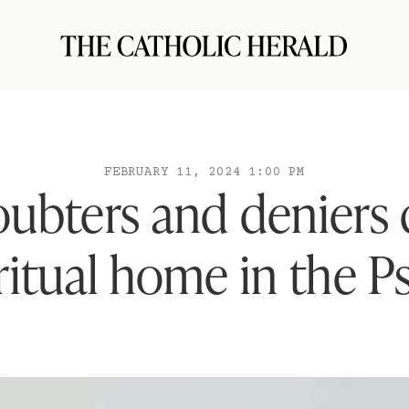
FEBRUARY 11, 2024 1:00 PM
ubters and deniers 
iritual home in the P