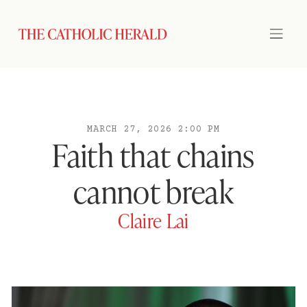
MARCH 27, 2026 2:00 PM
Faith that chains
cannot break
Claire Lai