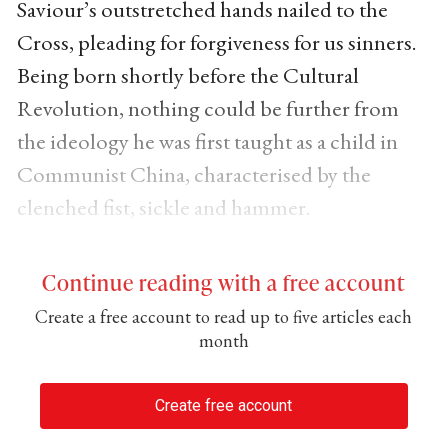
Saviour’s outstretched hands nailed to the
Cross, pleading for forgiveness for us sinners.
Being born shortly before the Cultural
Revolution, nothing could be further from
the ideology he was first taught as a child in
Communist China, characterised by the
clenched fist, sickle and hammer.
Continue reading with a free account
Create a free account to read up to five articles each
month
Create free account