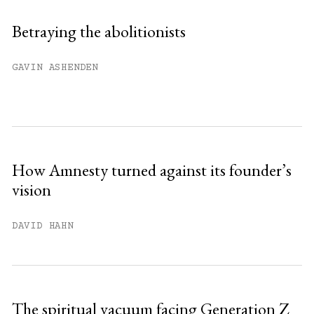
Sign up
Betraying the abolitionists
Already have an account?
Sign in »
GAVIN ASHENDEN
How Amnesty turned against its founder’s
vision
DAVID HAHN
The spiritual vacuum facing Generation Z