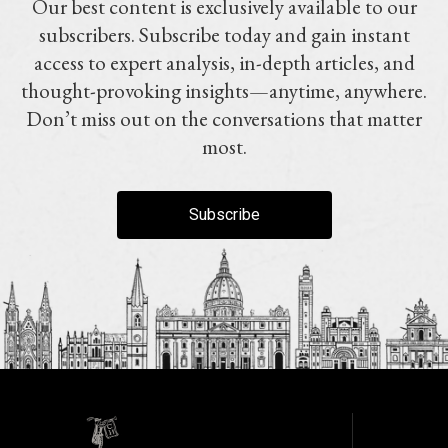
Our best content is exclusively available to our
subscribers. Subscribe today and gain instant
access to expert analysis, in-depth articles, and
thought-provoking insights—anytime, anywhere.
Don’t miss out on the conversations that matter
most.
Subscribe