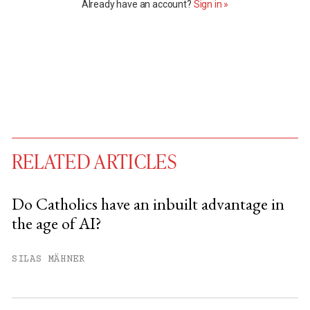
Already have an account?
Sign in »
RELATED ARTICLES
Do Catholics have an inbuilt advantage in
the age of AI?
You have
#
free articles remaining this
month.
SILAS MÄHNER
Subscribe to get unlimited access.