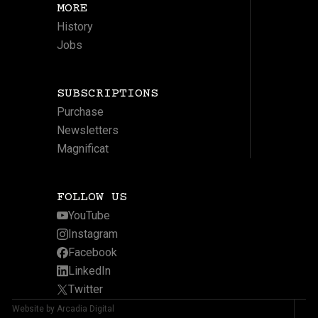
MORE
History
Jobs
SUBSCRIPTIONS
Purchase
Newsletters
Magnificat
FOLLOW US
YouTube
Instagram
Facebook
LinkedIn
Twitter
Website by Arcadia Digital