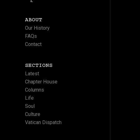
ABOUT
Our History
FAQs
Contact
SECTIONS
Latest
Chapter House
Columns
Life
Soul
Culture
Vatican Dispatch