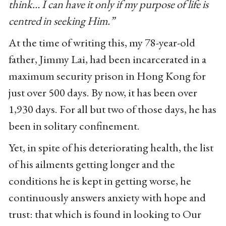
think… I can have it only if my purpose of life is
centred in seeking Him.”
At the time of writing this, my 78-year-old
father, Jimmy Lai, had been incarcerated in a
maximum security prison in Hong Kong for
just over 500 days. By now, it has been over
1,930 days. For all but two of those days, he has
been in solitary confinement.
Yet, in spite of his deteriorating health, the list
of his ailments getting longer and the
conditions he is kept in getting worse, he
continuously answers anxiety with hope and
trust: that which is found in looking to Our