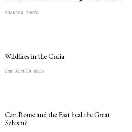
RUADHAN JONES
Wildfires in the Curia
DOM ALCUIN REID
Can Rome and the East heal the Great
Schism?