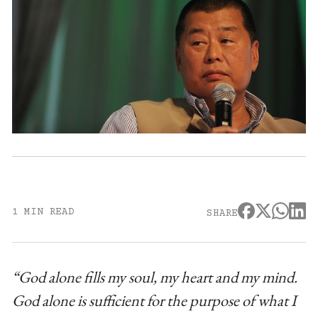
1 MIN READ
SHARE
“God alone fills my soul, my heart and my mind.
God alone is sufficient for the purpose of what I