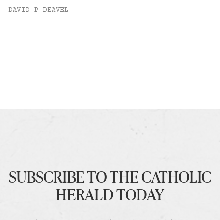
DAVID P DEAVEL
SUBSCRIBE TO THE CATHOLIC
HERALD TODAY