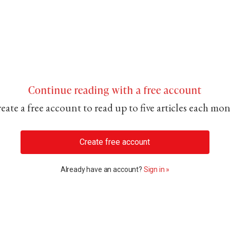
Continue reading with a free account
eate a free account to read up to five articles each mo
Create free account
Already have an account?
Sign in »