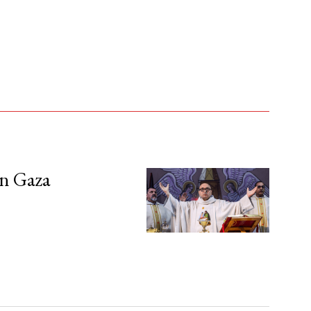
in Gaza