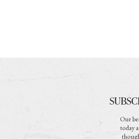
SUBSC
Our bes
today a
though