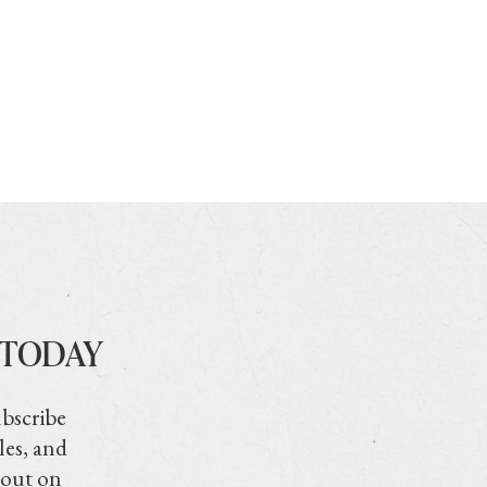
 TODAY
ubscribe
les, and
 out on