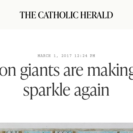
MARCH 1, 2017 12:24 PM
on giants are making
sparkle again