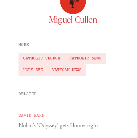
Miguel Cullen
MORE
CATHOLIC CHURCH
CATHOLIC NEWS
HOLY SEE
VATICAN NEWS
RELATED
DAVID HAHN
Nolan's ‘Odyssey’ gets Homer right