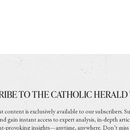
RIBE TO THE CATHOLIC HERALD
t content is exclusively available to our subscribers. S
nd gain instant access to expert analysis, in-depth artic
t-provoking insights—anytime, anywhere. Don’t miss