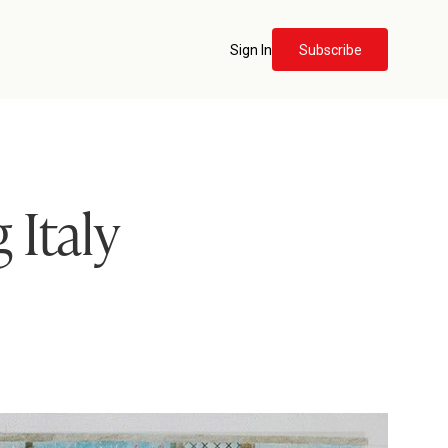
Sign In
Subscribe
 Italy