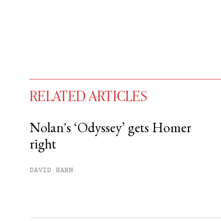
RELATED ARTICLES
Nolan's ‘Odyssey’ gets Homer
right
You have
#
free articles remaining t
Subscribe to get unlimited acce
DAVID HAHN
Sign up