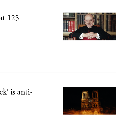
at 125
' is anti-