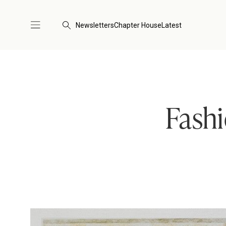
Newsletters
Chapter House
Latest
Fashi