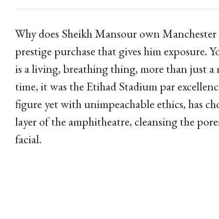
Why does Sheikh Mansour own Manchester City
prestige purchase that gives him exposure.
is a living, breathing thing, more than just
time, it was the Etihad Stadium par excellenc
figure yet with unimpeachable ethics, has c
layer of the amphitheatre, cleansing the pores
facial.