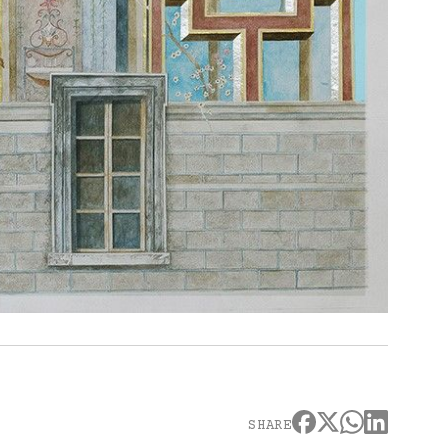
SHARE