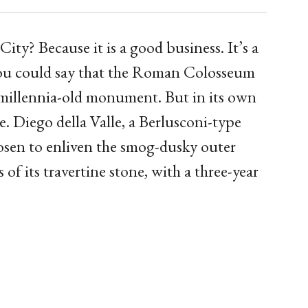
? Because it is a good business. It’s a
 You could say that the Roman Colosseum
 a millennia-old monument. But in its own
e. Diego della Valle, a Berlusconi-type
hosen to enliven the smog-dusky outer
 of its travertine stone, with a three-year