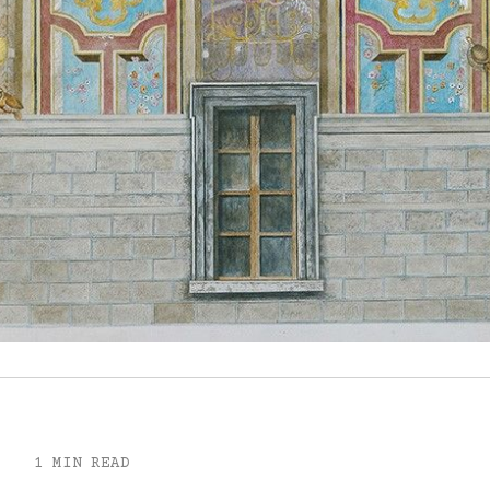
1 MIN READ