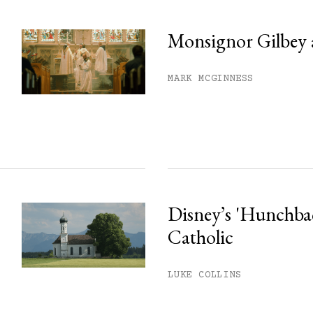
Monsignor Gilbey 
MARK MCGINNESS
Disney’s 'Hunchback
Catholic
LUKE COLLINS