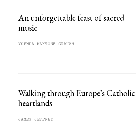
Already have an account?
Sign in »
An unforgettable feast of sacred
music
YSENDA MAXTONE GRAHAM
Walking through Europe’s Catholic
heartlands
JAMES JEFFREY