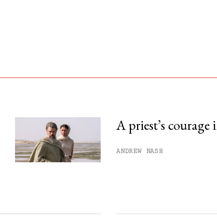
A priest’s courage 
his month.
ANDREW NASH
ss.