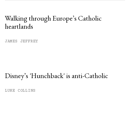
Walking through Europe’s Catholic
heartlands
JAMES JEFFREY
Disney’s 'Hunchback' is anti-Catholic
LUKE COLLINS