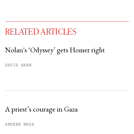
RELATED ARTICLES
Nolan's ‘Odyssey’ gets Homer right
You have
#
free articles remaining this
DAVID HAHN
month.
Subscribe to get unlimited access.
Sign up
A priest’s courage in Gaza
Already have an account?
Sign in »
ANDREW NASH