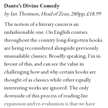
Dante’s Divine Comedy
by Ian Thomson, Head of Zeus, 280pp, £18.99
The notion of a literary canon is an
unfashionable one. On English courses
throughout the country long-forgotten books
are being reconsidered alongside previously
unassailable classics. Broadly speaking, I’m in
favour of this, and can see the value in
challenging how and why certain books are
thought of as classics while other equally
interesting works are ignored. The only
downside of this process of reading-list
expansion and re-evaluation is that we have