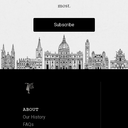
most.
Subscribe
ABOUT
Our History
FAQs