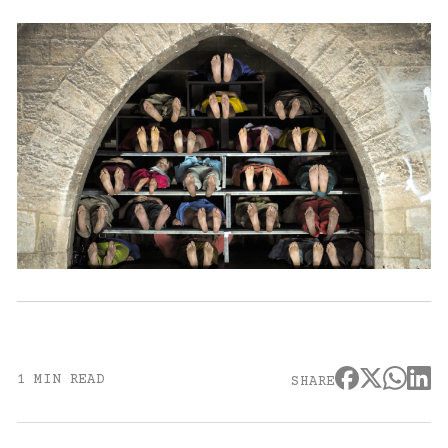
1 MIN READ
SHARE