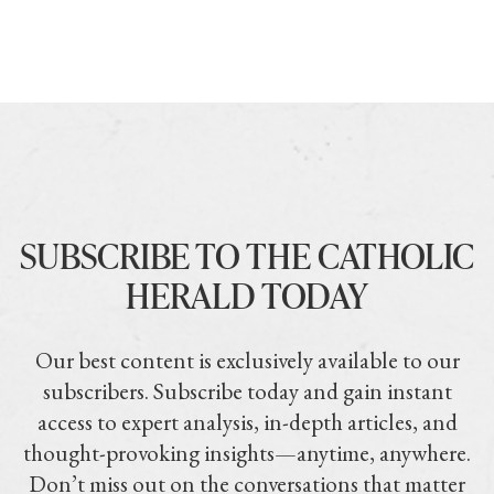
SUBSCRIBE TO THE CATHOLIC
HERALD TODAY
Our best content is exclusively available to our
subscribers. Subscribe today and gain instant
access to expert analysis, in-depth articles, and
thought-provoking insights—anytime, anywhere.
Don’t miss out on the conversations that matter