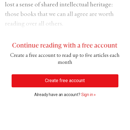
lost a sense of shared intellectual heritage:
those books that we can all agree are worth
reading over all others.
Continue reading with a free account
Create a free account to read up to five articles each
month
Create free account
Already have an account?
Sign in »