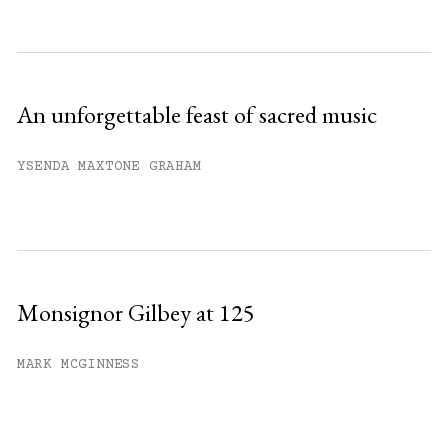
An unforgettable feast of sacred music
YSENDA MAXTONE GRAHAM
Monsignor Gilbey at 125
MARK MCGINNESS