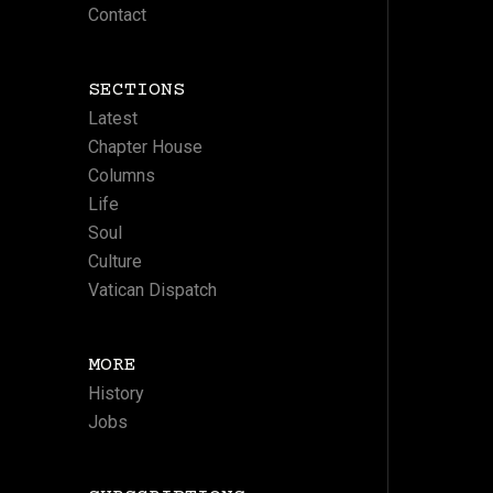
Contact
SECTIONS
Latest
Chapter House
Columns
Life
Soul
Culture
Vatican Dispatch
MORE
History
Jobs