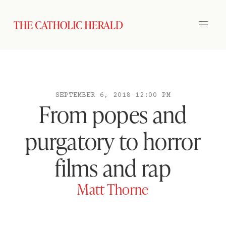
SEPTEMBER 6, 2018 12:00 PM
From popes and
purgatory to horror
films and rap
Matt Thorne