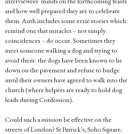
interviewees’ minds on the forthcoming feasts
and how well prepared they are to celebrate
them. Auth includes some eerie stories which
remind one that miracles – not simply
coincidences – do occur. Sometimes they
meet someone walking a dog and trying to
avoid them: the dogs have been known to lie
down on the pavement and refuse to budge
until their owners have agreed to walk into the
church (where helpers are ready to hold dog
leads during Confession).
Could such a mission be effective on the
streets of London? St Patrick’s, Soho Square,