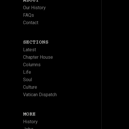
ABOUT
Our History
FAQs
Contact
SECTIONS
Latest
Chapter House
Columns
Life
Soul
Culture
Vatican Dispatch
MORE
History