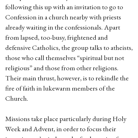
following this up with an invitation to go to
Confession in a church nearby with priests
already waiting in the confessionals. Apart
from lapsed, too-busy, frightened and
defensive Catholics, the group talks to atheists,
those who call themselves “spiritual but not
religious” and those from other religions.
Their main thrust, however, is to rekindle the
fire of faith in lukewarm members of the
Church.
Missions take place particularly during Holy
Week and Advent, in order to focus their