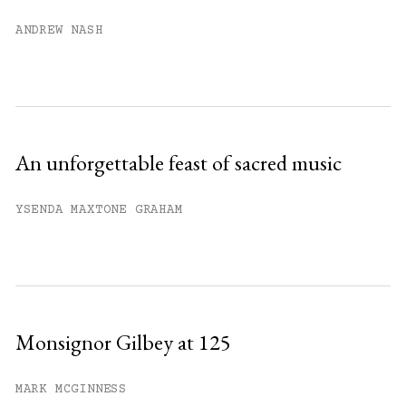
Already have an account?
Sign in »
ANDREW NASH
An unforgettable feast of sacred music
YSENDA MAXTONE GRAHAM
Monsignor Gilbey at 125
MARK MCGINNESS