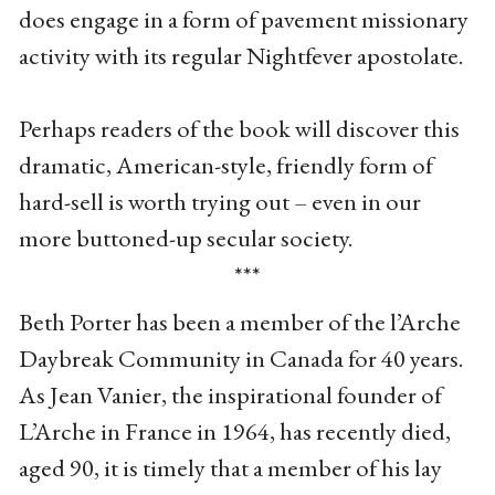
does engage in a form of pavement missionary
activity with its regular Nightfever apostolate.
Perhaps readers of the book will discover this
dramatic, American-style, friendly form of
hard-sell is worth trying out – even in our
more buttoned-up secular society.
***
Beth Porter has been a member of the l’Arche
Daybreak Community in Canada for 40 years.
As Jean Vanier, the inspirational founder of
L’Arche in France in 1964, has recently died,
aged 90, it is timely that a member of his lay