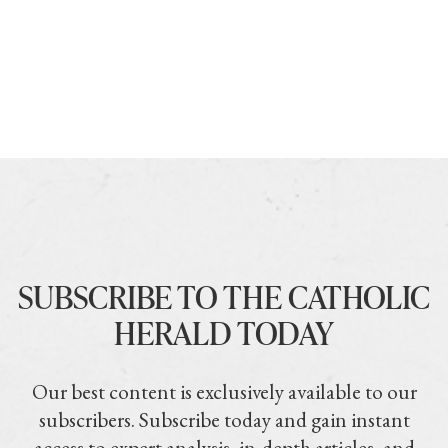
SUBSCRIBE TO THE CATHOLIC
HERALD TODAY
Our best content is exclusively available to our
subscribers. Subscribe today and gain instant
access to expert analysis, in-depth articles, and