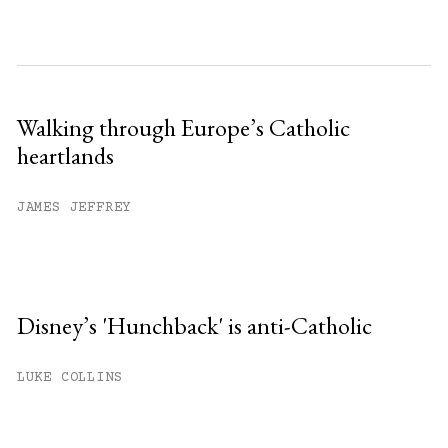
Walking through Europe’s Catholic
heartlands
JAMES JEFFREY
Disney’s 'Hunchback' is anti-Catholic
LUKE COLLINS