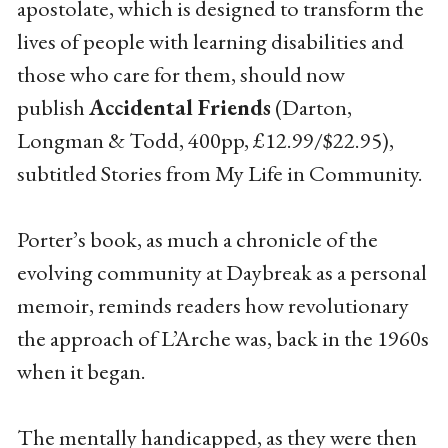
apostolate, which is designed to transform the
lives of people with learning disabilities and
those who care for them, should now
publish
Accidental Friends
(Darton,
Longman & Todd, 400pp, £12.99/$22.95),
subtitled Stories from My Life in Community.
Porter’s book, as much a chronicle of the
evolving community at Daybreak as a personal
memoir, reminds readers how revolutionary
the approach of L’Arche was, back in the 1960s
when it began.
The mentally handicapped, as they were then