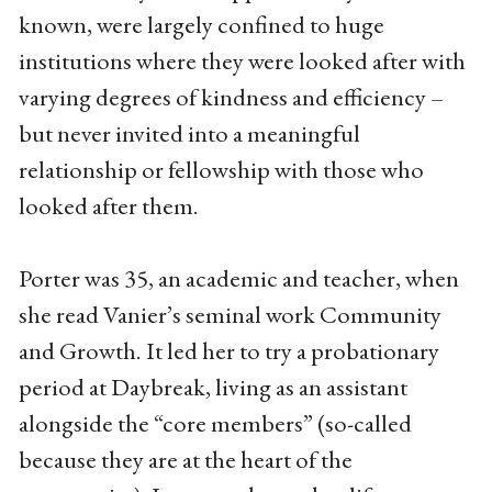
known, were largely confined to huge
institutions where they were looked after with
varying degrees of kindness and efficiency –
but never invited into a meaningful
relationship or fellowship with those who
looked after them.
Porter was 35, an academic and teacher, when
she read Vanier’s seminal work Community
and Growth. It led her to try a probationary
period at Daybreak, living as an assistant
alongside the “core members” (so-called
because they are at the heart of the