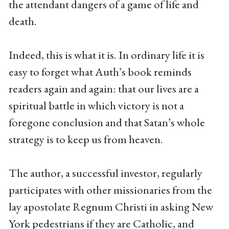
the attendant dangers of a game of life and
death.
Indeed, this is what it is. In ordinary life it is
easy to forget what Auth’s book reminds
readers again and again: that our lives are a
spiritual battle in which victory is not a
foregone conclusion and that Satan’s whole
strategy is to keep us from heaven.
The author, a successful investor, regularly
participates with other missionaries from the
lay apostolate Regnum Christi in asking New
York pedestrians if they are Catholic, and