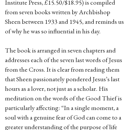
Institute Press, £15.50/$18.95) is compiled
from seven books written by Archbishop
Sheen between 1933 and 1945, and reminds us
of why he was so influential in his day.
The book is arranged in seven chapters and
addresses each of the seven last words of Jesus
from the Cross. It is clear from reading them
that Sheen passionately pondered Jesus’s last
hours as a lover, not just as a scholar. His
meditation on the words of the Good Thief is
particularly affecting: “In a single moment, a
soul with a genuine fear of God can come to a
greater understanding of the purpose of life