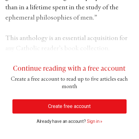
than in a lifetime spent in the study of the
ephemeral philosophies of men.”
This anthology is an essential acquisition for
any Catholic reader’s book collection.
Continue reading with a free account
Create a free account to read up to five articles each
month
Create free account
Already have an account?
Sign in »