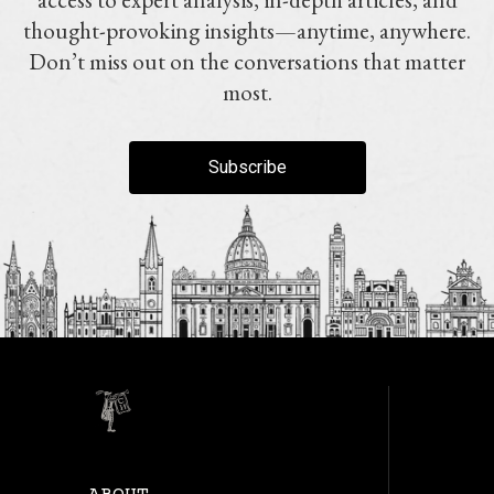
thought-provoking insights—anytime, anywhere.
Don’t miss out on the conversations that matter
most.
Subscribe