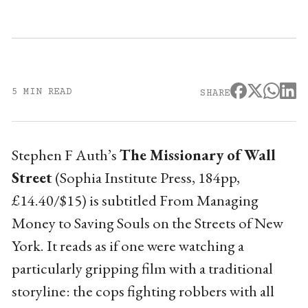
5 MIN READ
SHARE
Stephen F Auth’s
The Missionary of Wall
Street
(Sophia Institute Press, 184pp,
£14.40/$15) is subtitled From Managing
Money to Saving Souls on the Streets of New
York. It reads as if one were watching a
particularly gripping film with a traditional
storyline: the cops fighting robbers with all