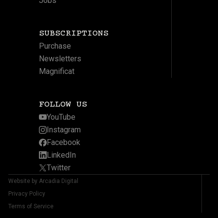
Jobs
SUBSCRIPTIONS
Purchase
Newsletters
Magnificat
FOLLOW US
YouTube
Instagram
Facebook
LinkedIn
Twitter
Website by Arcadia Digital
Privacy Policy
Terms of Service