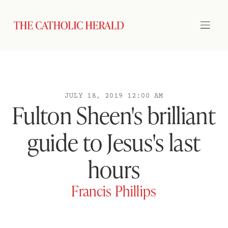
JULY 18, 2019 12:00 AM
Fulton Sheen's brilliant
guide to Jesus's last
hours
Francis Phillips