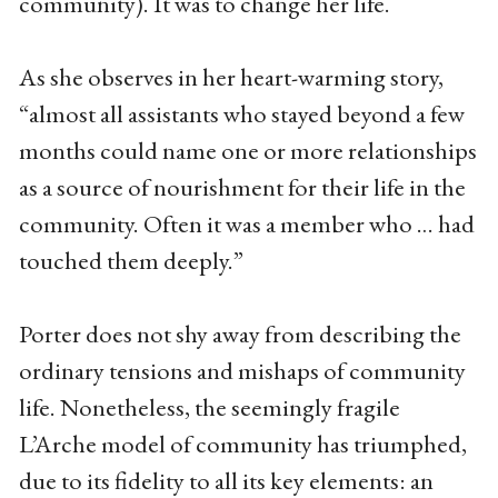
community). It was to change her life.
As she observes in her heart-warming story,
“almost all assistants who stayed beyond a few
months could name one or more relationships
as a source of nourishment for their life in the
community. Often it was a member who … had
touched them deeply.”
Porter does not shy away from describing the
ordinary tensions and mishaps of community
life. Nonetheless, the seemingly fragile
L’Arche model of community has triumphed,
due to its fidelity to all its key elements: an