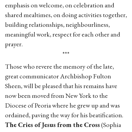
emphasis on welcome, on celebration and
shared mealtimes, on doing activities together,
building relationships, neighbourliness,
meaningful work, respect for each other and
prayer.
***
Those who revere the memory of the late,
great communicator Archbishop Fulton
Sheen, will be pleased that his remains have
now been moved from New York to the
Diocese of Peoria where he grew up and was
ordained, paving the way for his beatification.
The Cries of Jesus from the Cross
(Sophia