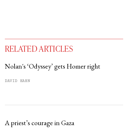
RELATED ARTICLES
Nolan's ‘Odyssey’ gets Homer right
You have
#
free articles remaining this
DAVID HAHN
month.
Subscribe to get unlimited access.
Sign up
A priest’s courage in Gaza