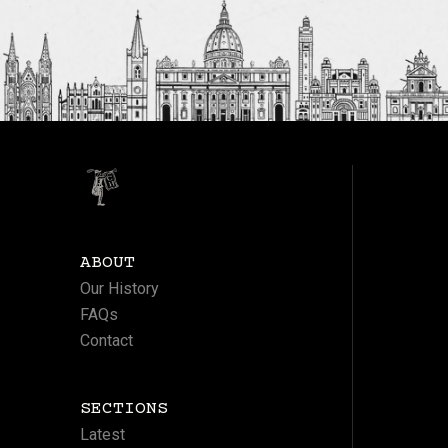
ABOUT
Our History
FAQs
Contact
SECTIONS
Latest