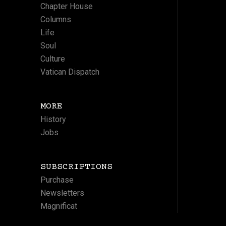
Chapter House
Columns
Life
Soul
Culture
Vatican Dispatch
MORE
History
Jobs
SUBSCRIPTIONS
Purchase
Newsletters
Magnificat