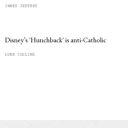
JAMES JEFFREY
Disney’s 'Hunchback' is anti-Catholic
LUKE COLLINS