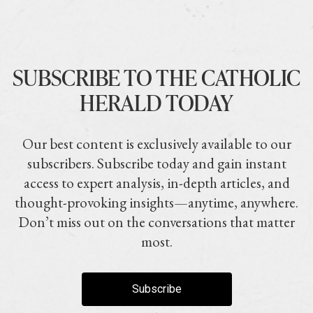
SUBSCRIBE TO THE CATHOLIC
HERALD TODAY
Our best content is exclusively available to our
subscribers. Subscribe today and gain instant
access to expert analysis, in-depth articles, and
thought-provoking insights—anytime, anywhere.
Don’t miss out on the conversations that matter
most.
Subscribe