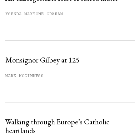
YSENDA MAXTONE GRAHAM
Monsignor Gilbey at 125
MARK MCGINNESS
Walking through Europe’s Catholic
heartlands