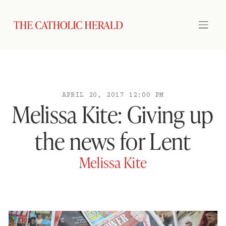
APRIL 20, 2017 12:00 PM
Melissa Kite: Giving up
the news for Lent
Melissa Kite