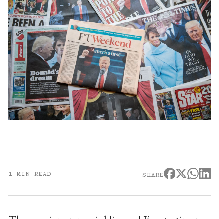
1 MIN READ
SHARE