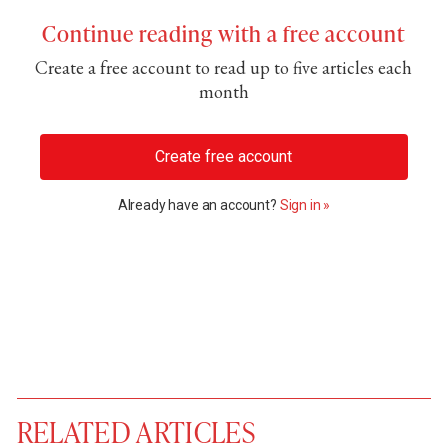
Continue reading with a free account
Create a free account to read up to five articles each
month
Create free account
Already have an account?
Sign in »
RELATED ARTICLES