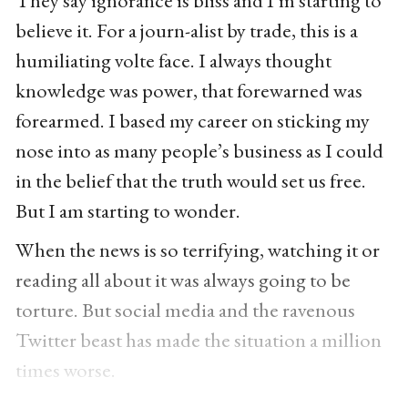
They say ignorance is bliss and I’m starting to
believe it. For a journ-alist by trade, this is a
humiliating volte face. I always thought
knowledge was power, that forewarned was
forearmed. I based my career on sticking my
nose into as many people’s business as I could
in the belief that the truth would set us free.
But I am starting to wonder.
When the news is so terrifying, watching it or
reading all about it was always going to be
torture. But social media and the ravenous
Twitter beast has made the situation a million
times worse.