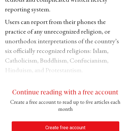
reporting system.
Users can report from their phones the
practice of any unrecognized religion, or
unorthodox interpretations of the country’s
six officially recognized religions: Islam,
Catholicism, Buddhism, Confucianism,
Hinduism, and Protestantism.
Continue reading with a free account
Create a free account to read up to five articles each
month
Create free account