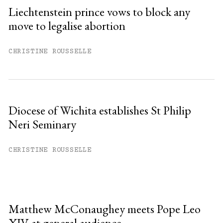
Liechtenstein prince vows to block any
move to legalise abortion
CHRISTINE ROUSSELLE
Diocese of Wichita establishes St Philip
Neri Seminary
CHRISTINE ROUSSELLE
Matthew McConaughey meets Pope Leo
XIV at general audience