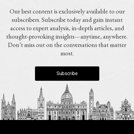
Our best content is exclusively available to our
subscribers. Subscribe today and gain instant
access to expert analysis, in-depth articles, and
thought-provoking insights—anytime, anywhere.
Don’t miss out on the conversations that matter
most.
Subscribe