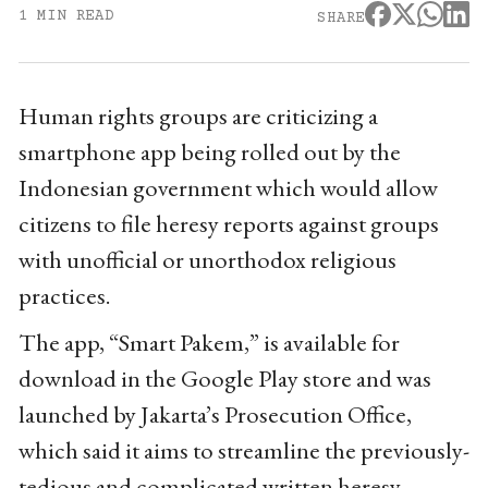
1 MIN READ
SHARE
Human rights groups are criticizing a
smartphone app being rolled out by the
Indonesian government which would allow
citizens to file heresy reports against groups
with unofficial or unorthodox religious
practices.
The app, “Smart Pakem,” is available for
download in the Google Play store and was
launched by Jakarta’s Prosecution Office,
which said it aims to streamline the previously-
tedious and complicated written heresy