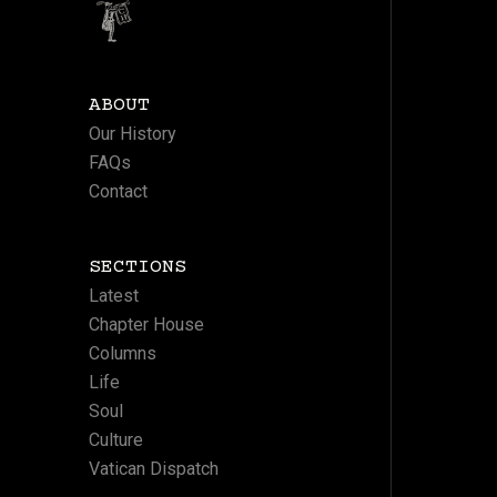
ABOUT
Our History
FAQs
Contact
SECTIONS
Latest
Chapter House
Columns
Life
Soul
Culture
Vatican Dispatch