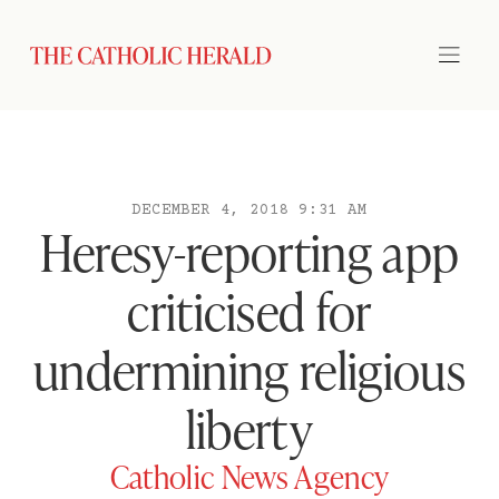
DECEMBER 4, 2018 9:31 AM
Heresy-reporting app
criticised for
undermining religious
liberty
Catholic News Agency