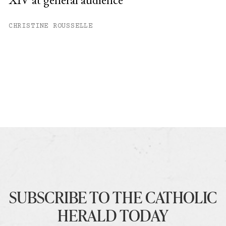
CHRISTINE ROUSSELLE
SUBSCRIBE TO THE CATHOLIC
HERALD TODAY