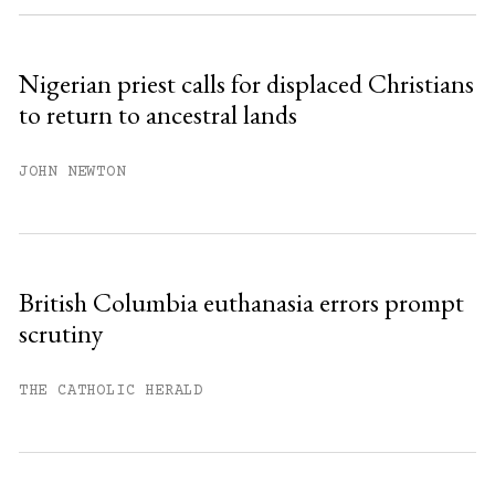
Sign up
Nigerian priest calls for displaced Christians
to return to ancestral lands
Already have an account?
Sign in »
JOHN NEWTON
British Columbia euthanasia errors prompt
scrutiny
THE CATHOLIC HERALD