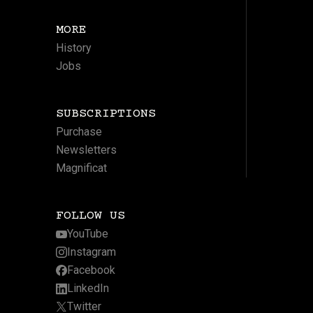
MORE
History
Jobs
SUBSCRIPTIONS
Purchase
Newsletters
Magnificat
FOLLOW US
YouTube
Instagram
Facebook
LinkedIn
Twitter