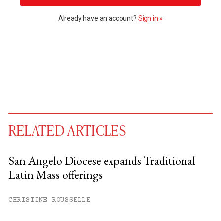
Already have an account?
Sign in »
RELATED ARTICLES
San Angelo Diocese expands Traditional
Latin Mass offerings
You have
#
free articles remaining this
month.
CHRISTINE ROUSSELLE
Subscribe to get unlimited access.