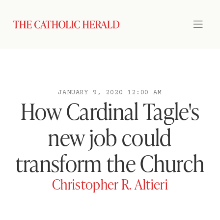
JANUARY 9, 2020 12:00 AM
How Cardinal Tagle's
new job could
transform the Church
Christopher R. Altieri