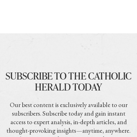
SUBSCRIBE TO THE CATHOLIC
HERALD TODAY
Our best content is exclusively available to our
subscribers. Subscribe today and gain instant
access to expert analysis, in-depth articles, and
thought-provoking insights—anytime, anywhere.