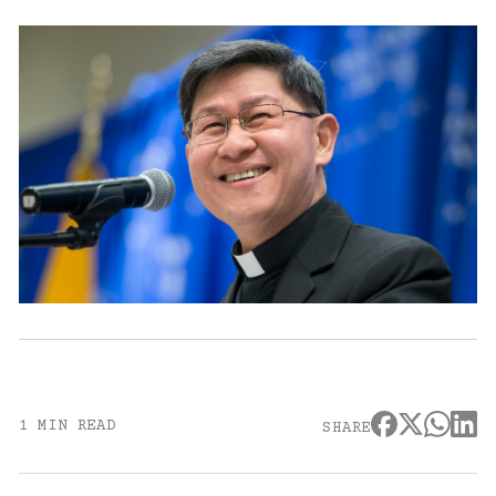
1 MIN READ
SHARE