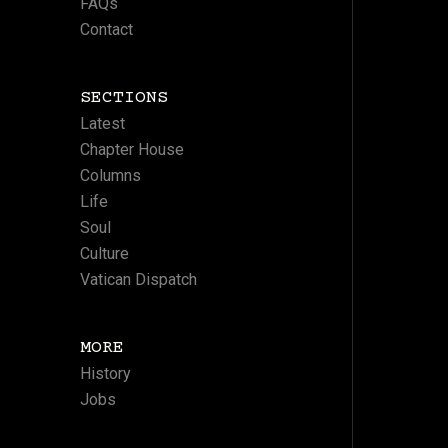
FAQs
Contact
SECTIONS
Latest
Chapter House
Columns
Life
Soul
Culture
Vatican Dispatch
MORE
History
Jobs