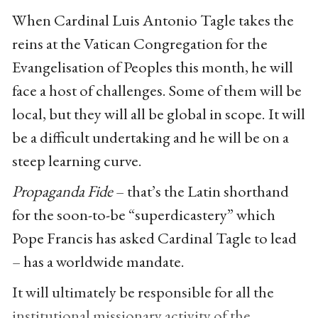
When Cardinal Luis Antonio Tagle takes the
reins at the Vatican Congregation for the
Evangelisation of Peoples this month, he will
face a host of challenges. Some of them will be
local, but they will all be global in scope. It will
be a difficult undertaking and he will be on a
steep learning curve.
Propaganda Fide
– that’s the Latin shorthand
for the soon-to-be “superdicastery” which
Pope Francis has asked Cardinal Tagle to lead
– has a worldwide mandate.
It will ultimately be responsible for all the
institutional missionary activity of the