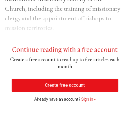
Church, including the training of missionary
clergy and the appointment of bishops to
mission territories.
Continue reading with a free account
Create a free account to read up to five articles each
month
Create free account
Already have an account?
Sign in »