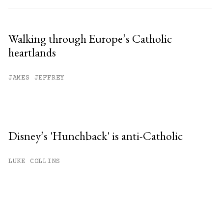
Walking through Europe’s Catholic
heartlands
JAMES JEFFREY
Disney’s 'Hunchback' is anti-Catholic
LUKE COLLINS