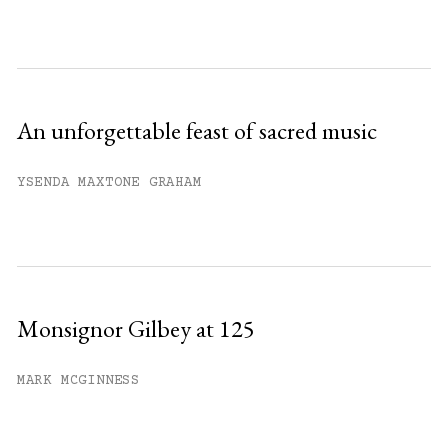
An unforgettable feast of sacred music
YSENDA MAXTONE GRAHAM
Monsignor Gilbey at 125
MARK MCGINNESS