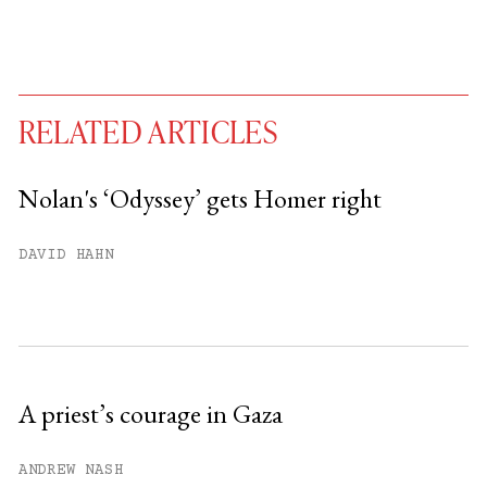
RELATED ARTICLES
Nolan's ‘Odyssey’ gets Homer right
You have
#
free articles remaining this
DAVID HAHN
month.
Subscribe to get unlimited access.
Sign up
A priest’s courage in Gaza
Already have an account?
Sign in »
ANDREW NASH