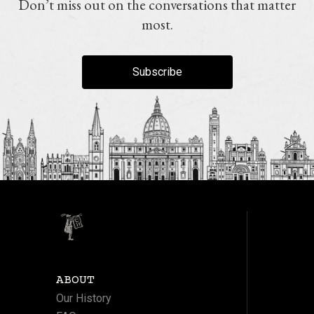
Don’t miss out on the conversations that matter
most.
Subscribe
ABOUT
Our History