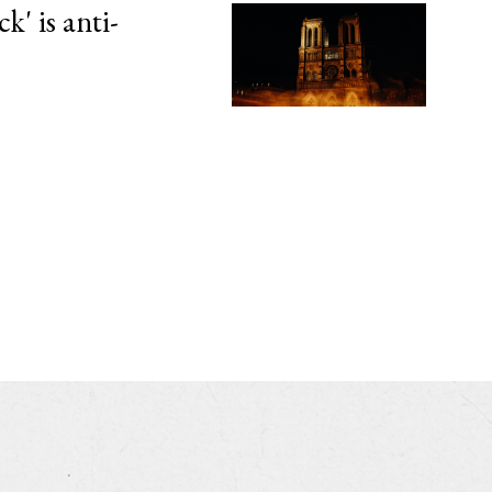
' is anti-