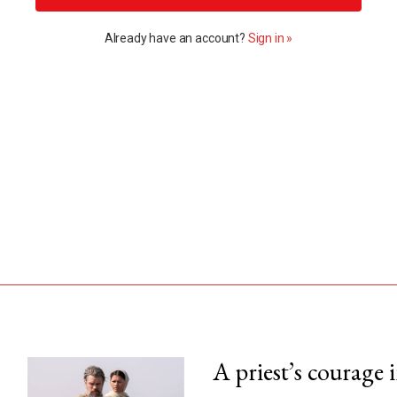
Already have an account?
Sign in »
A priest’s courage 