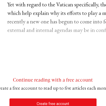
Yet with regard to the Vatican specifically, th
which help explain why its efforts to play a 
recently a new one has begun to come into fo
external and internal agendas may be in confl
Continue reading with a free account
eate a free account to read up to five articles each mo
Create free account