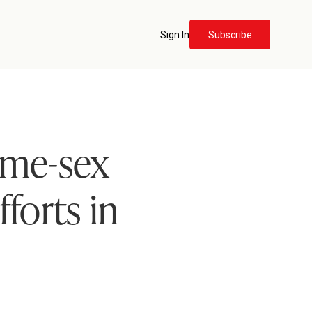
Sign In
Subscribe
ame-sex
forts in