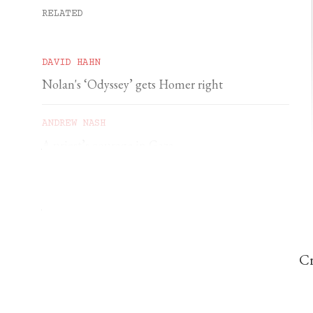
RELATED
DAVID HAHN
Nolan's ‘Odyssey’ gets Homer right
ANDREW NASH
A priest’s courage in Gaza
YSENDA MAXTONE GRAHAM
An unforgettable feast of sacred music
Cr