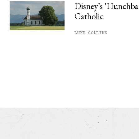
Disney’s 'Hunchback
Catholic
LUKE COLLINS