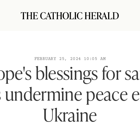
FEBRUARY 25, 2024 10:05 AM
pe's blessings for s
 undermine peace ef
Ukraine