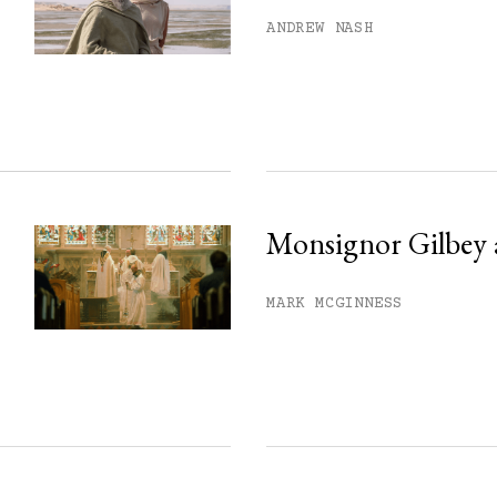
his month.
ANDREW NASH
ss.
Monsignor Gilbey 
MARK MCGINNESS