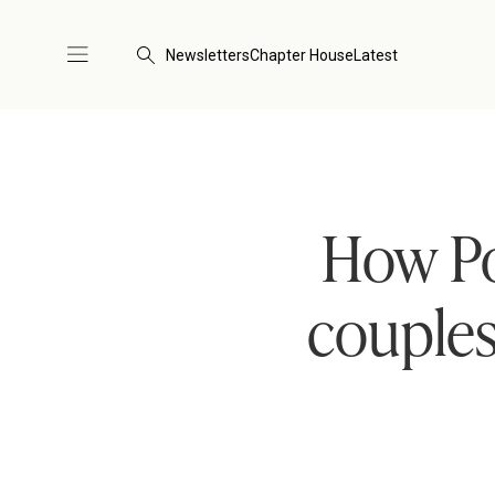
Newsletters
Chapter House
Latest
How Po
couples