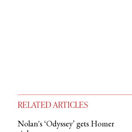
RELATED ARTICLES
Nolan's ‘Odyssey’ gets Homer