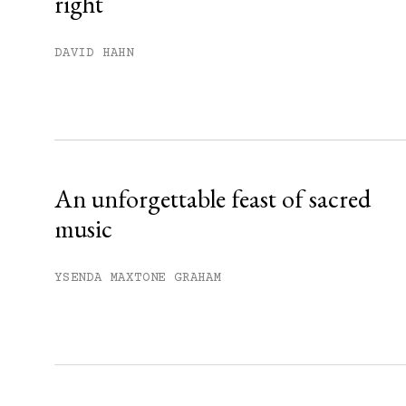
right
You have
#
free articles remaining t
Subscribe to get unlimited acce
DAVID HAHN
Sign up
Already have an account?
Sign in »
An unforgettable feast of sacred
music
YSENDA MAXTONE GRAHAM