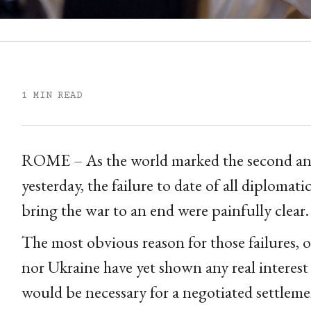
1 MIN READ
ROME – As the world marked the second anni
yesterday, the failure to date of all diplomati
bring the war to an end were painfully clear.
The most obvious reason for those failures, of
nor Ukraine have yet shown any real interest
would be necessary for a negotiated settleme