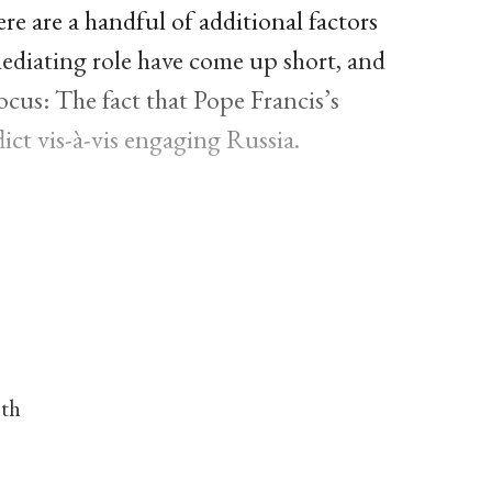
ere are a handful of additional factors
mediating role have come up short, and
cus: The fact that Pope Francis’s
ict vis-à-vis engaging Russia.
nth