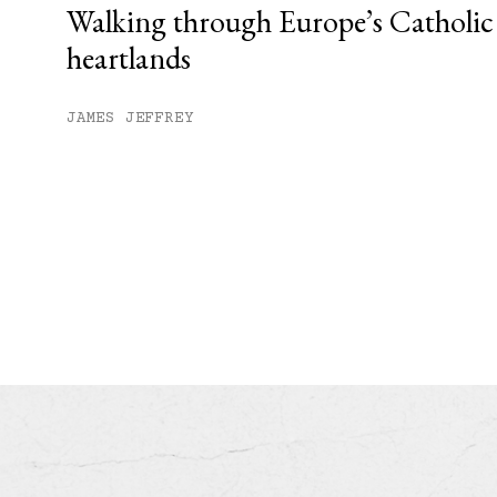
Walking through Europe’s Catholic
heartlands
JAMES JEFFREY