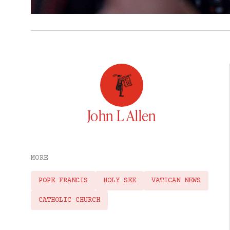
John L Allen
MORE
POPE FRANCIS
HOLY SEE
VATICAN NEWS
CATHOLIC CHURCH