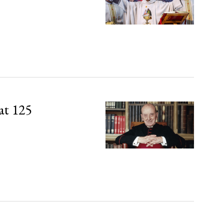
at 125