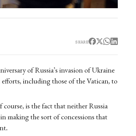
SHARE
versary of Russia’s invasion of Ukraine
c efforts, including those of the Vatican, to
 course, is the fact that neither Russia
 in making the sort of concessions that
nt.