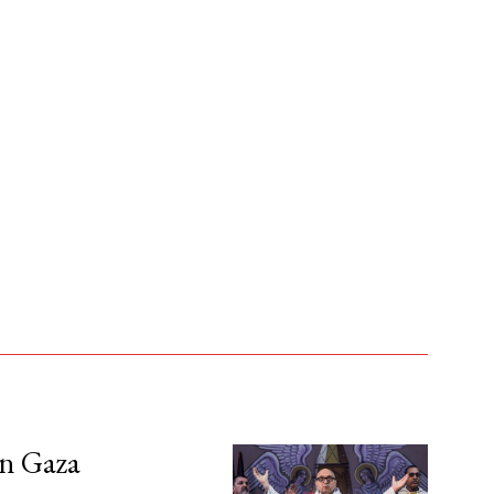
in Gaza