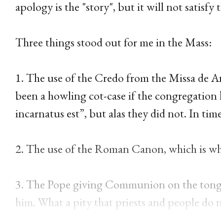
apology is the "story", but it will not satisfy
Three things stood out for me in the Mass:
1. The use of the Credo from the Missa de An
been a howling cot-case if the congregation 
incarnatus est”, but alas they did not. In tim
2. The use of the Roman Canon, which is wha
3. The Pope giving Communion on the tong
him. What a pity that priests and people do 