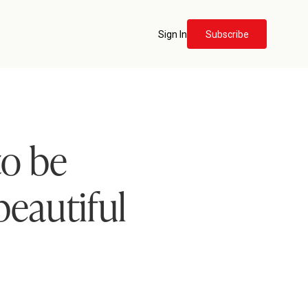
Sign In
Subscribe
to be
beautiful