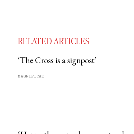
RELATED ARTICLES
‘The Cross is a signpost’
You have
#
free articles remaining t
MAGNIFICAT
Subscribe to get unlimited acce
Sign up
Already have an account?
Sign in »