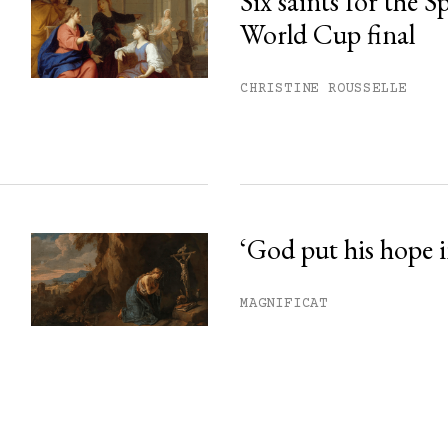
Six saints for the 
World Cup final
CHRISTINE ROUSSELLE
‘God put his hope i
MAGNIFICAT