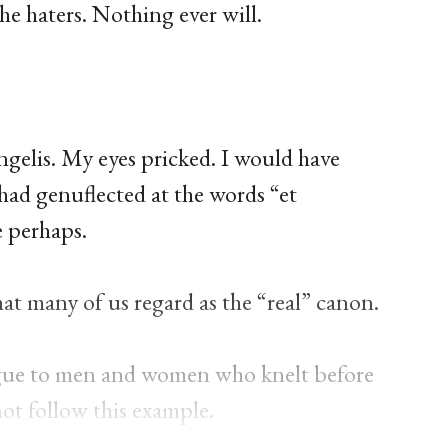
 the haters. Nothing ever will.
gelis. My eyes pricked. I would have
had genuflected at the words “et
e perhaps.
t many of us regard as the “real” canon.
ue to men and women who knelt before
not follow this example.