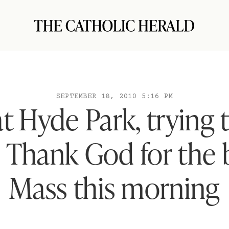
SEPTEMBER 18, 2010 5:16 PM
at Hyde Park, trying 
. Thank God for the 
Mass this morning