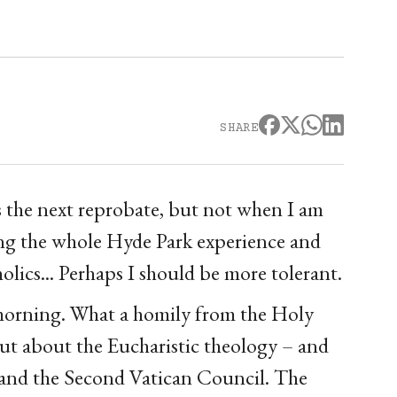
SHARE
s the next reprobate, but not when I am
ing the whole Hyde Park experience and
holics... Perhaps I should be more tolerant.
 morning. What a homily from the Holy
but about the Eucharistic theology – and
 and the Second Vatican Council. The