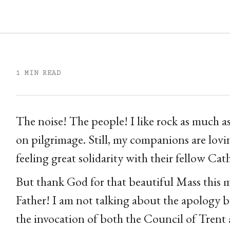
1 MIN READ
The noise! The people! I like rock as much a
on pilgrimage. Still, my companions are lov
feeling great solidarity with their fellow Cat
But thank God for that beautiful Mass this
Father! I am not talking about the apology 
the invocation of both the Council of Trent