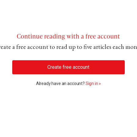
Continue reading with a free account
eate a free account to read up to five articles each mo
Create free account
Already have an account?
Sign in »