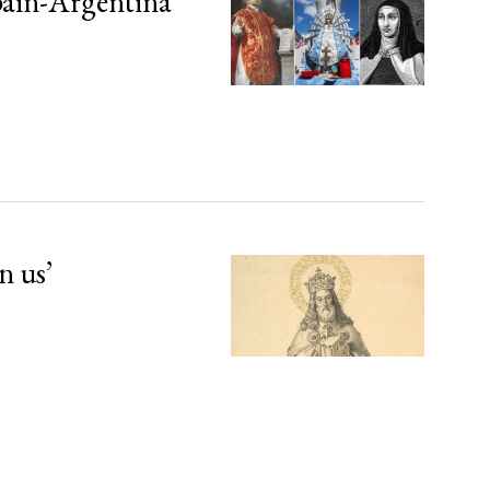
Spain-Argentina
n us’