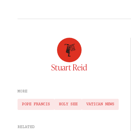
Stuart Reid
MORE
POPE FRANCIS
HOLY SEE
VATICAN NEWS
RELATED