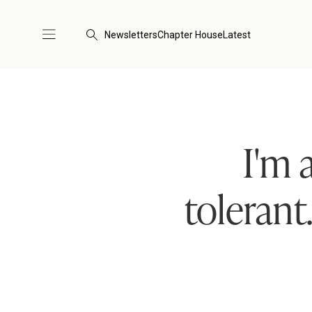
Newsletters
Chapter House
Latest
I'm 
tolerant