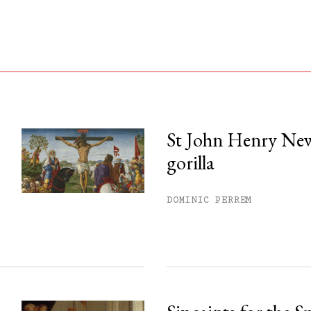
St John Henry Ne
gorilla
his month.
ss.
DOMINIC PERREM