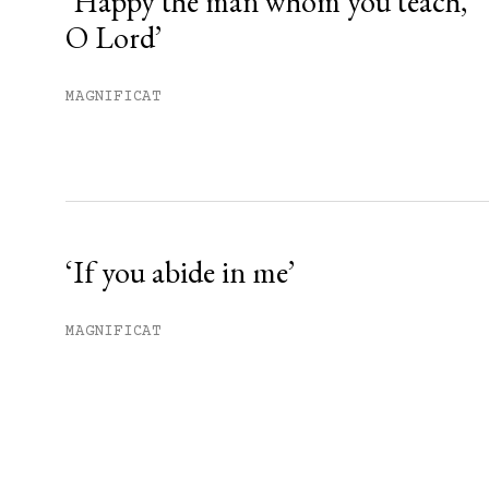
‘Happy the man whom you teach,
O Lord’
MAGNIFICAT
‘If you abide in me’
MAGNIFICAT