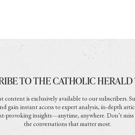
RIBE TO THE CATHOLIC HERALD
t content is exclusively available to our subscribers. S
nd gain instant access to expert analysis, in-depth artic
t-provoking insights—anytime, anywhere. Don’t miss
the conversations that matter most.