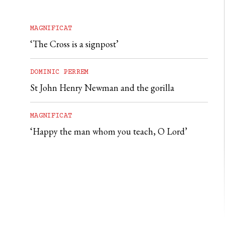
MAGNIFICAT
‘The Cross is a signpost’
DOMINIC PERREM
St John Henry Newman and the gorilla
MAGNIFICAT
‘Happy the man whom you teach, O Lord’