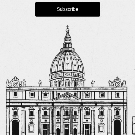
Subscribe