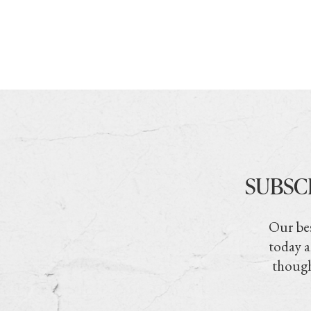
SUBSC
Our bes
today a
though