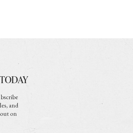
 TODAY
ubscribe
les, and
 out on