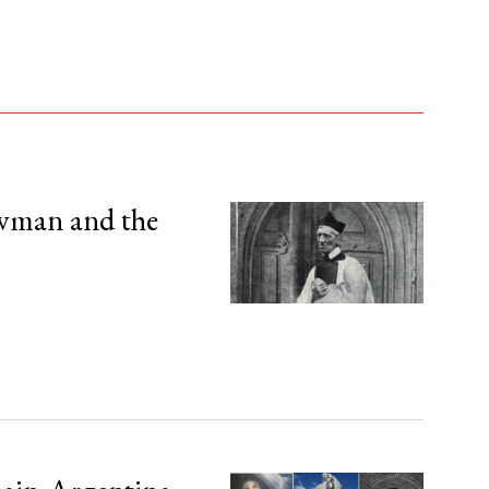
wman and the