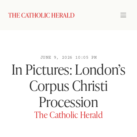
JUNE 9, 2026 10:05 PM
In Pictures: London’s
Corpus Christi
Procession
The Catholic Herald