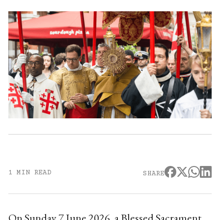
1 MIN READ
SHARE
On Sunday 7 June 2026, a Blessed Sacrament