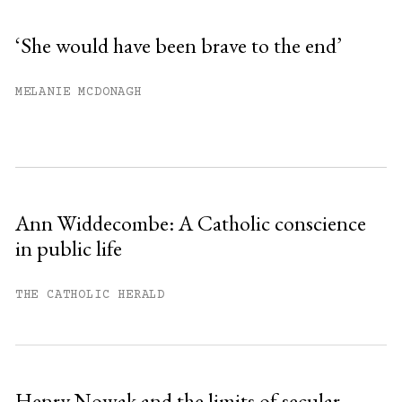
‘She would have been brave to the end’
You have
#
free articles remaining this
MELANIE MCDONAGH
month.
Subscribe to get unlimited access.
Sign up
Ann Widdecombe: A Catholic conscience
in public life
Already have an account?
Sign in »
THE CATHOLIC HERALD
Henry Nowak and the limits of secular