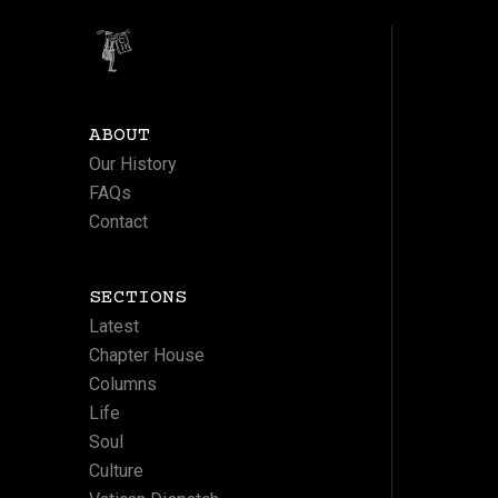
ABOUT
Our History
FAQs
Contact
SECTIONS
Latest
Chapter House
Columns
Life
Soul
Culture