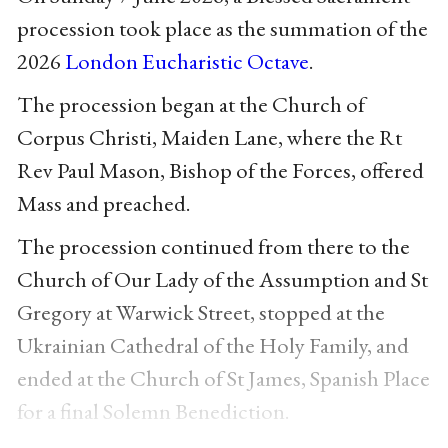
procession took place as the summation of the
2026
London Eucharistic Octave
.
The procession began at the Church of
Corpus Christi, Maiden Lane, where the Rt
Rev Paul Mason, Bishop of the Forces, offered
Mass and preached.
The procession continued from there to the
Church of Our Lady of the Assumption and St
Gregory at Warwick Street, stopped at the
Ukrainian Cathedral of the Holy Family, and
ended at the Church of St James, Spanish Place
for a final Solemn Benediction.