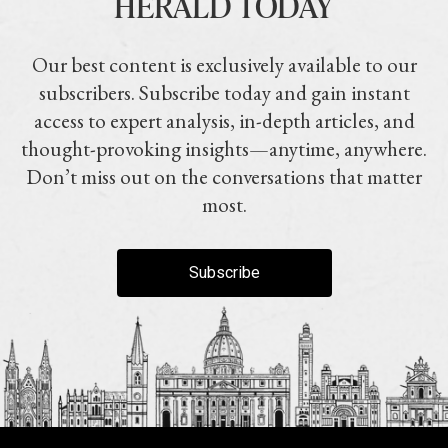
HERALD TODAY
Our best content is exclusively available to our
subscribers. Subscribe today and gain instant
access to expert analysis, in-depth articles, and
thought-provoking insights—anytime, anywhere.
Don’t miss out on the conversations that matter
most.
Subscribe