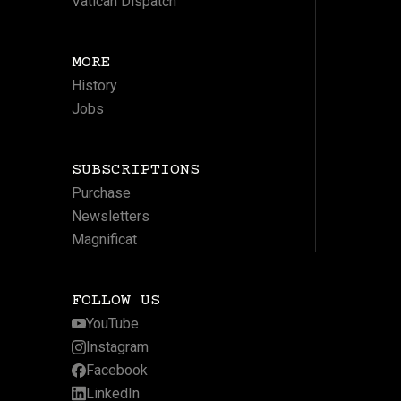
Vatican Dispatch
MORE
History
Jobs
SUBSCRIPTIONS
Purchase
Newsletters
Magnificat
FOLLOW US
YouTube
Instagram
Facebook
LinkedIn