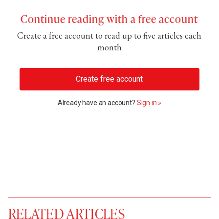
Continue reading with a free account
Create a free account to read up to five articles each
month
Create free account
Already have an account?
Sign in »
RELATED ARTICLES