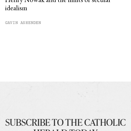
idealism
GAVIN ASHENDEN
SUBSCRIBE TO THE CATHOLIC