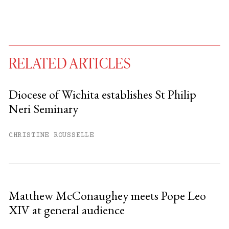
RELATED ARTICLES
Diocese of Wichita establishes St Philip
Neri Seminary
You have
#
free articles remaining this
month.
CHRISTINE ROUSSELLE
Subscribe to get unlimited access.
Sign up
Matthew McConaughey meets Pope Leo
XIV at general audience
Already have an account?
Sign in »