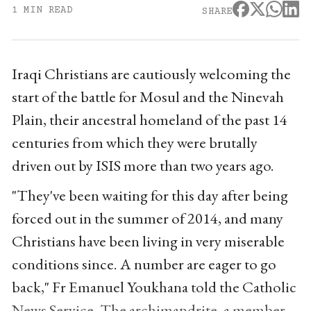
1 MIN READ
SHARE
Iraqi Christians are cautiously welcoming the
start of the battle for Mosul and the Ninevah
Plain, their ancestral homeland of the past 14
centuries from which they were brutally
driven out by ISIS more than two years ago.
"They've been waiting for this day after being
forced out in the summer of 2014, and many
Christians have been living in very miserable
conditions since. A number are eager to go
back," Fr Emanuel Youkhana told the Catholic
News Service. The archimandrite, a member