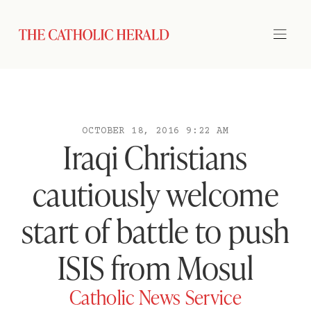
OCTOBER 18, 2016 9:22 AM
Iraqi Christians
cautiously welcome
start of battle to push
ISIS from Mosul
Catholic News Service