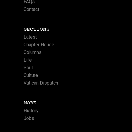
FAQs
Contact
SECTIONS
Latest
Chapter House
Columns
Life
Soul
Culture
Vatican Dispatch
MORE
History
Jobs