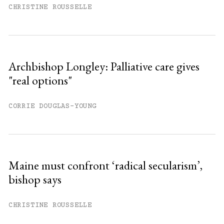
CHRISTINE ROUSSELLE
Archbishop Longley: Palliative care gives
"real options"
CORRIE DOUGLAS-YOUNG
Maine must confront ‘radical secularism’,
bishop says
CHRISTINE ROUSSELLE