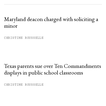
Maryland deacon charged with soliciting a
minor
CHRISTINE ROUSSELLE
Texas parents sue over Ten Commandments
displays in public school classrooms
CHRISTINE ROUSSELLE