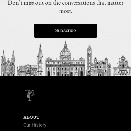
Don’t miss out on the conversations that matter
most.
Subscribe
ABOUT
Our History