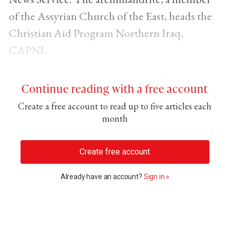
of the Assyrian Church of the East, heads the
Christian Aid Program Northern Iraq,
CAPNI.
Continue reading with a free account
Create a free account to read up to five articles each
month
Create free account
Already have an account?
Sign in »