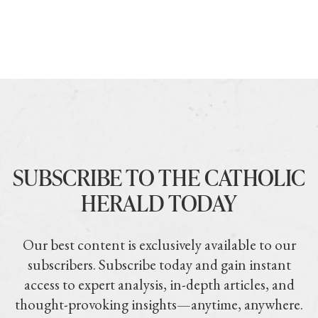
SUBSCRIBE TO THE CATHOLIC
HERALD TODAY
Our best content is exclusively available to our
subscribers. Subscribe today and gain instant
access to expert analysis, in-depth articles, and
thought-provoking insights—anytime, anywhere.