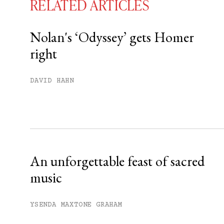
RELATED ARTICLES
Nolan's ‘Odyssey’ gets Homer
right
You have
#
free articles remaining t
Subscribe to get unlimited acce
DAVID HAHN
Sign up
Already have an account?
Sign in »
An unforgettable feast of sacred
music
YSENDA MAXTONE GRAHAM