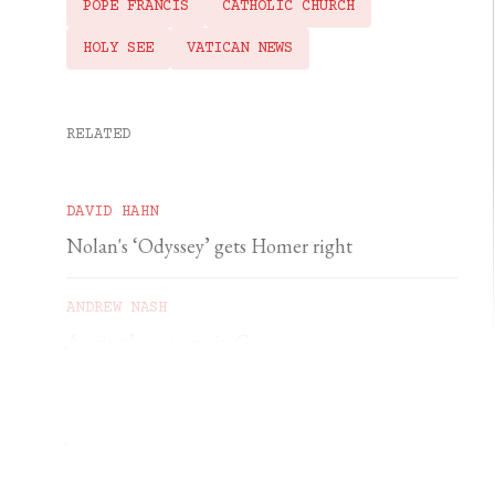
POPE FRANCIS
CATHOLIC CHURCH
HOLY SEE
VATICAN NEWS
RELATED
DAVID HAHN
Nolan's ‘Odyssey’ gets Homer right
ANDREW NASH
A priest’s courage in Gaza
YSENDA MAXTONE GRAHAM
An unforgettable feast of sacred music