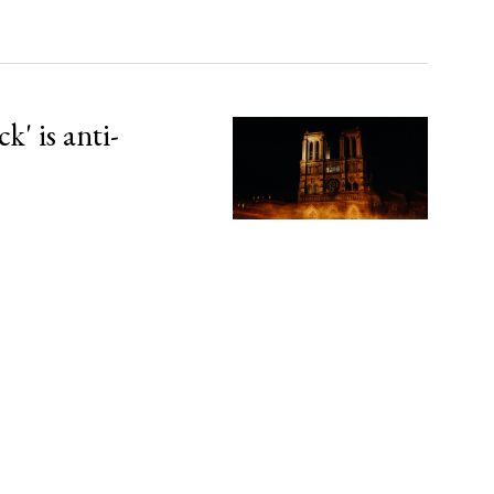
' is anti-