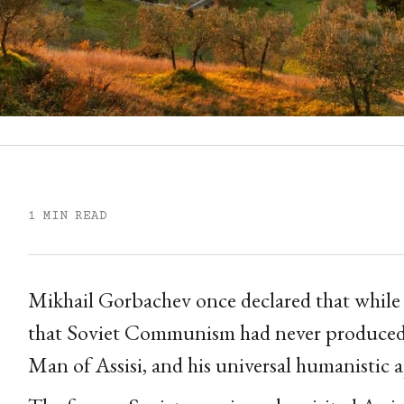
1 MIN READ
Mikhail Gorbachev once declared that while 
that Soviet Communism had never produced a
Man of Assisi, and his universal humanistic 