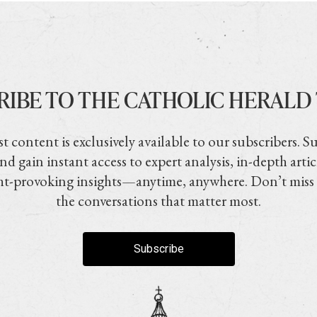
RIBE TO THE CATHOLIC HERALD
t content is exclusively available to our subscribers. S
nd gain instant access to expert analysis, in-depth artic
t-provoking insights—anytime, anywhere. Don’t miss
the conversations that matter most.
Subscribe