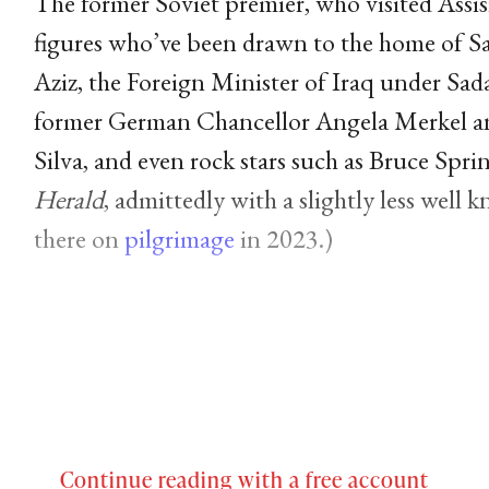
The former Soviet premier, who visited Assisi 
figures who’ve been drawn to the home of Sai
Aziz, the Foreign Minister of Iraq under Sa
former German Chancellor Angela Merkel and
Silva, and even rock stars such as Bruce Spr
Herald
, admittedly with a slightly less well
there on
pilgrimage
in 2023.)
Continue reading with a free account