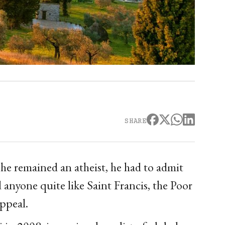
SHARE
he remained an atheist, he had to admit
nyone quite like Saint Francis, the Poor
appeal.