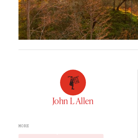
John L Allen
MORE