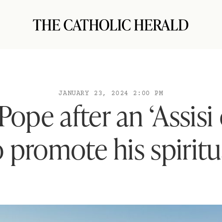
JANUARY 23, 2024 2:00 PM
 Pope after an ‘Assisi
o promote his spiritu