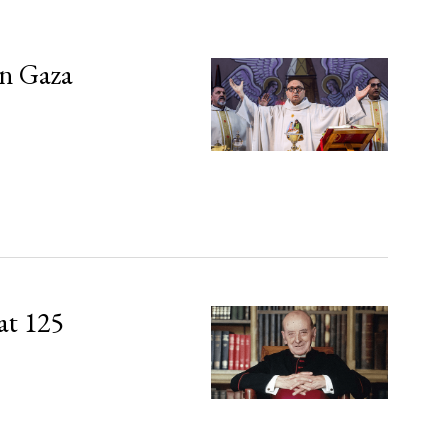
in Gaza
at 125