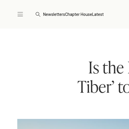
Newsletters
Chapter House
Latest
Is the
Tiber’ t