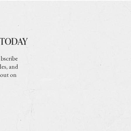
 TODAY
ubscribe
les, and
 out on