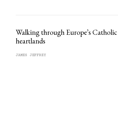
Walking through Europe’s Catholic
heartlands
JAMES JEFFREY