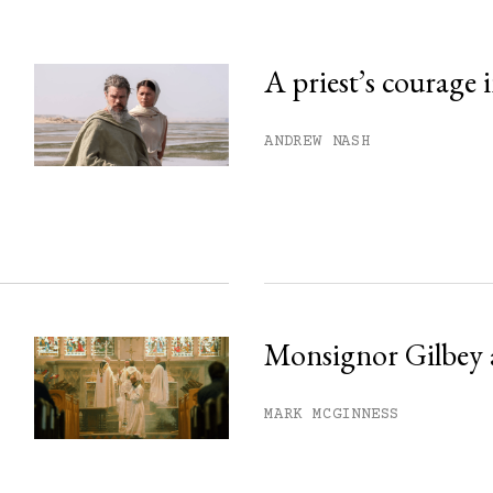
A priest’s courage 
his month.
ANDREW NASH
ss.
Monsignor Gilbey 
MARK MCGINNESS