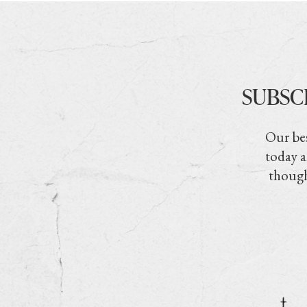
SUBSC
Our bes
today a
though