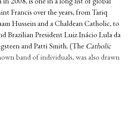
in 2008, is one in a long list of global
nt Francis over the years, from Tariq
daam Hussein and a Chaldean Catholic, to
 Brazilian President Luiz Inácio Lula da
ingsteen and Patti Smith. (The
Catholic
 known band of individuals, was also drawn