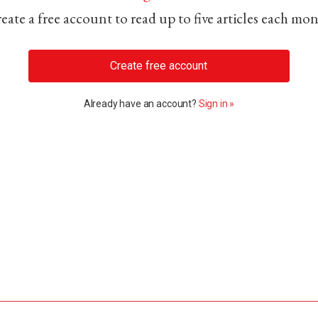
eate a free account to read up to five articles each mo
Create free account
Already have an account?
Sign in »