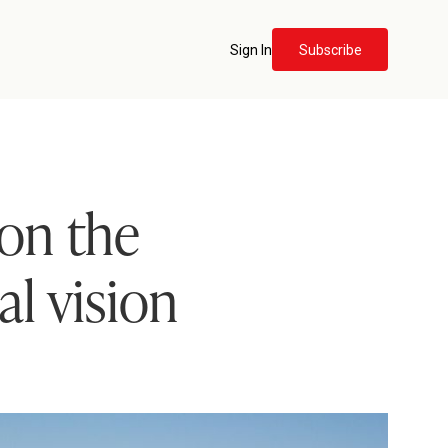
Sign In
Subscribe
 on the
al vision