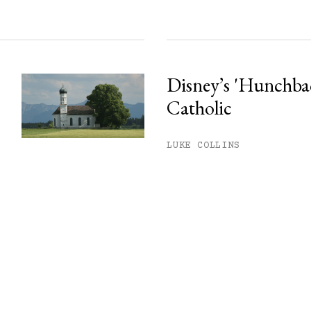
Disney’s 'Hunchback
Catholic
LUKE COLLINS