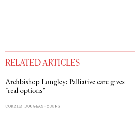
RELATED ARTICLES
Archbishop Longley: Palliative care gives
"real options"
You have
#
free articles remaining this
month.
CORRIE DOUGLAS-YOUNG
Subscribe to get unlimited access.
Sign up