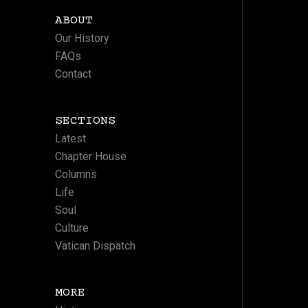
ABOUT
Our History
FAQs
Contact
SECTIONS
Latest
Chapter House
Columns
Life
Soul
Culture
Vatican Dispatch
MORE