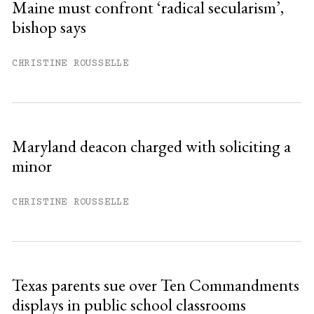
Maine must confront ‘radical secularism’,
bishop says
Already have an account?
Sign in »
CHRISTINE ROUSSELLE
Maryland deacon charged with soliciting a
minor
CHRISTINE ROUSSELLE
Texas parents sue over Ten Commandments
displays in public school classrooms