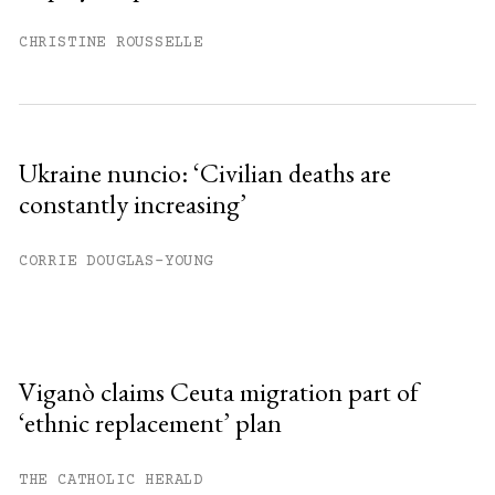
CHRISTINE ROUSSELLE
Ukraine nuncio: ‘Civilian deaths are
constantly increasing’
CORRIE DOUGLAS-YOUNG
Viganò claims Ceuta migration part of
‘ethnic replacement’ plan
THE CATHOLIC HERALD