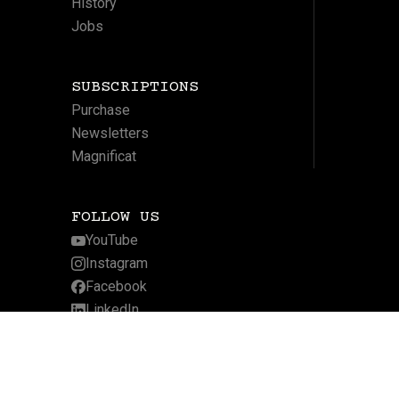
History
Jobs
SUBSCRIPTIONS
Purchase
Newsletters
Magnificat
FOLLOW US
YouTube
Instagram
Facebook
LinkedIn
Twitter
Website by Arcadia Digital
Privacy Policy