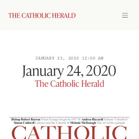
JANUARY 23, 2020 12:00 AM
January 24, 2020
The Catholic Herald