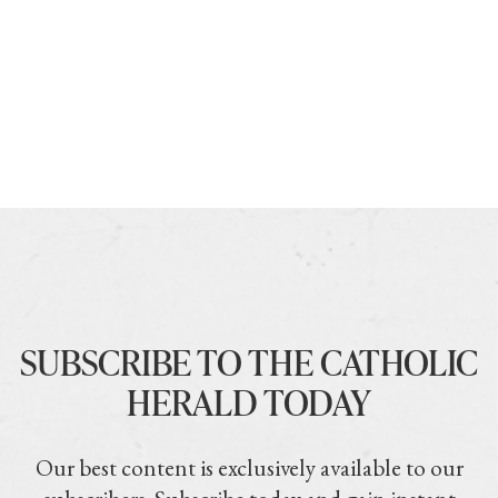
SUBSCRIBE TO THE CATHOLIC
HERALD TODAY
Our best content is exclusively available to our