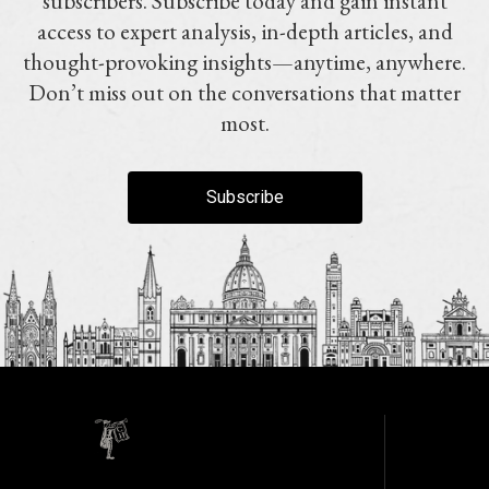
subscribers. Subscribe today and gain instant
access to expert analysis, in-depth articles, and
thought-provoking insights—anytime, anywhere.
Don’t miss out on the conversations that matter
most.
Subscribe