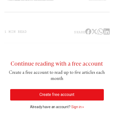
1 MIN READ
SHARE
Continue reading with a free account
Create a free account to read up to five articles each
month
Create free account
Already have an account?
Sign in »