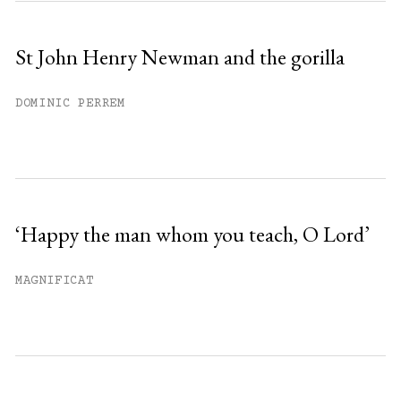
St John Henry Newman and the gorilla
DOMINIC PERREM
‘Happy the man whom you teach, O Lord’
MAGNIFICAT