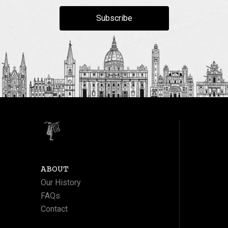
Subscribe
ABOUT
Our History
FAQs
Contact