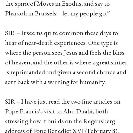
the spirit of Moses in Exodus, and say to
Pharaoh in Brussels – let my people go.”
SIR – It seems quite common these days to
hear of near-death experiences. One type is
where the person sees Jesus and feels the bliss
of heaven, and the other is where a great sinner
is reprimanded and given a second chance and
sent back with a warning for humanity.
SIR – I have just read the two fine articles on
Pope Francis’s visit to Abu Dhabi, both
stressing how it builds on the Regensberg
address of Pope Benedict XVI (February 8).