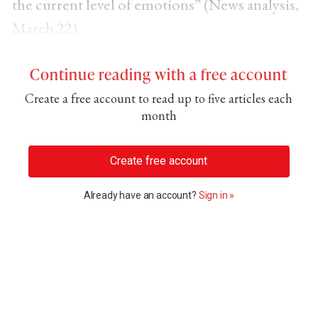
the current level of emotions” (News analysis,
March 22).
Continue reading with a free account
Create a free account to read up to five articles each
month
Create free account
Already have an account?
Sign in »