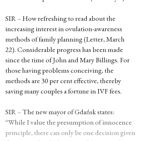
SIR – How refreshing to read about the
increasing interest in ovulation-awareness
methods of family planning (Letter, March
22). Considerable progress has been made
since the time of John and Mary Billings. For
those having problems conceiving, the
methods are 30 per cent effective, thereby
saving many couples a fortune in IVF fees.
SIR – The new mayor of Gdańsk states:
“While I value the presumption of innocence
principle, there can only be one decision given