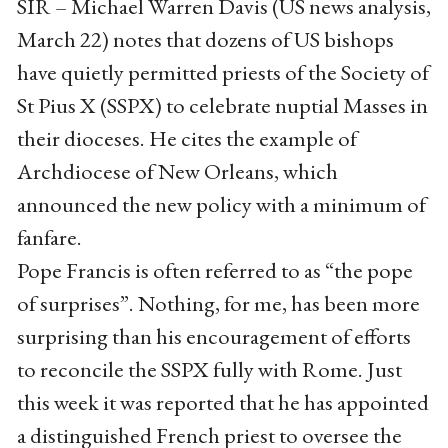
SIR – Michael Warren Davis (US news analysis,
March 22) notes that dozens of US bishops
have quietly permitted priests of the Society of
St Pius X (SSPX) to celebrate nuptial Masses in
their dioceses. He cites the example of
Archdiocese of New Orleans, which
announced the new policy with a minimum of
fanfare.
Pope Francis is often referred to as “the pope
of surprises”. Nothing, for me, has been more
surprising than his encouragement of efforts
to reconcile the SSPX fully with Rome. Just
this week it was reported that he has appointed
a distinguished French priest to oversee the