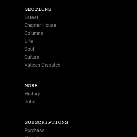
SECTIONS
Latest
Chapter House
Columns
Life
Soul
Culture
Vatican Dispatch
MORE
History
Jobs
SUBSCRIPTIONS
Purchase