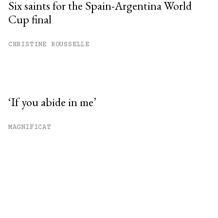
Six saints for the Spain-Argentina World
Cup final
CHRISTINE ROUSSELLE
‘If you abide in me’
MAGNIFICAT