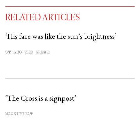
RELATED ARTICLES
‘His face was like the sun’s brightness’
You have
#
free articles remaining this
ST LEO THE GREAT
month.
Subscribe to get unlimited access.
Sign up
‘The Cross is a signpost’
Already have an account?
Sign in »
MAGNIFICAT