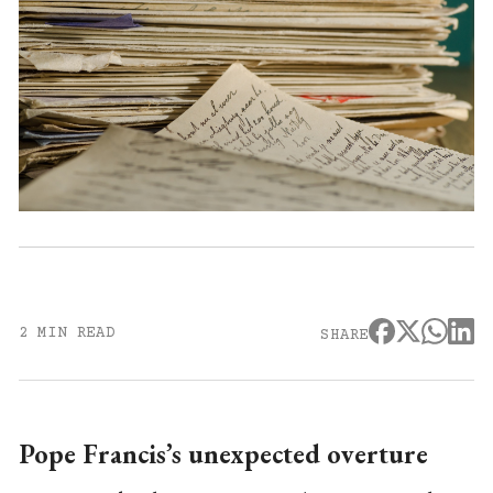
2 MIN READ
SHARE
Pope Francis’s unexpected overture