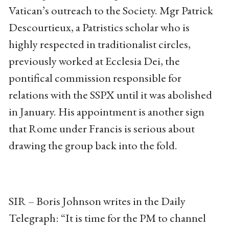
Vatican’s outreach to the Society. Mgr Patrick
Descourtieux, a Patristics scholar who is
highly respected in traditionalist circles,
previously worked at Ecclesia Dei, the
pontifical commission responsible for
relations with the SSPX until it was abolished
in January. His appointment is another sign
that Rome under Francis is serious about
drawing the group back into the fold.
SIR – Boris Johnson writes in the Daily
Telegraph: “It is time for the PM to channel