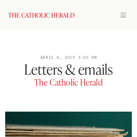
APRIL 4, 2019 2:00 PM
Letters & emails
The Catholic Herald