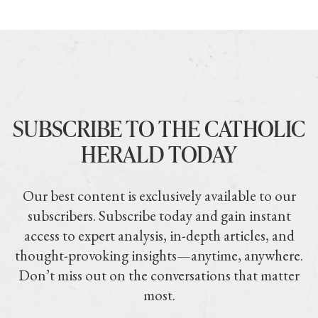
SUBSCRIBE TO THE CATHOLIC
HERALD TODAY
Our best content is exclusively available to our
subscribers. Subscribe today and gain instant
access to expert analysis, in-depth articles, and
thought-provoking insights—anytime, anywhere.
Don’t miss out on the conversations that matter
most.