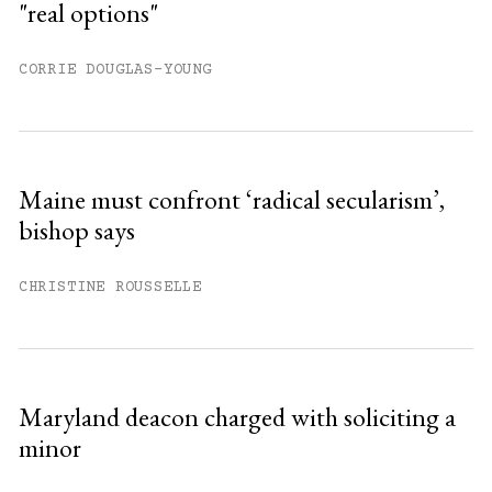
"real options"
CORRIE DOUGLAS-YOUNG
Maine must confront ‘radical secularism’,
bishop says
CHRISTINE ROUSSELLE
Maryland deacon charged with soliciting a
minor