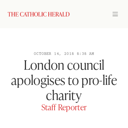
OCTOBER 14, 2018 8:38 AM
London council
apologises to pro-life
charity
Staff Reporter