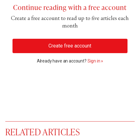
Continue reading with a free account
Create a free account to read up to five articles each
month
Create free account
Already have an account?
Sign in »
RELATED ARTICLES