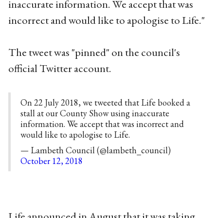
inaccurate information. We accept that was
incorrect and would like to apologise to Life."
The tweet was "pinned" on the council's
official Twitter account.
On 22 July 2018, we tweeted that Life booked a
stall at our County Show using inaccurate
information. We accept that was incorrect and
would like to apologise to Life.
— Lambeth Council (@lambeth_council)
October 12, 2018
Life announced in August that it was taking