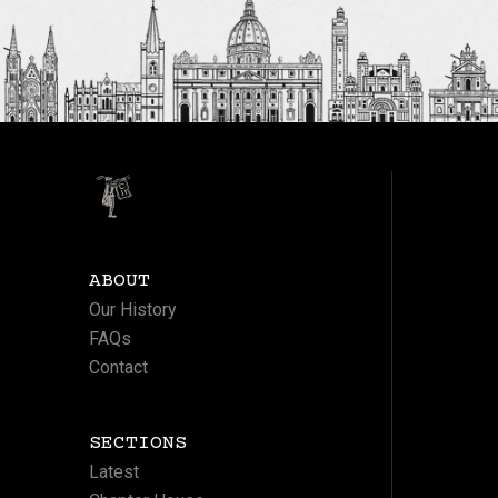
ABOUT
Our History
FAQs
Contact
SECTIONS
Latest