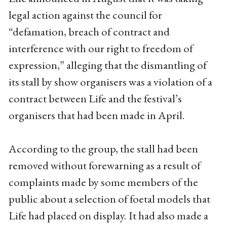
legal action against the council for
“defamation, breach of contract and
interference with our right to freedom of
expression,” alleging that the dismantling of
its stall by show organisers was a violation of a
contract between Life and the festival’s
organisers that had been made in April.
According to the group, the stall had been
removed without forewarning as a result of
complaints made by some members of the
public about a selection of foetal models that
Life had placed on display. It had also made a