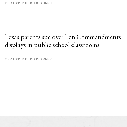
CHRISTINE ROUSSELLE
Texas parents sue over Ten Commandments
displays in public school classrooms
CHRISTINE ROUSSELLE