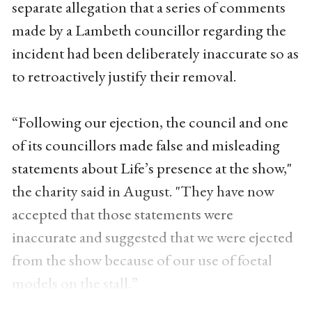
separate allegation that a series of comments
made by a Lambeth councillor regarding the
incident had been deliberately inaccurate so as
to retroactively justify their removal.
“Following our ejection, the council and one
of its councillors made false and misleading
statements about Life’s presence at the show,"
the charity said in August. "They have now
accepted that those statements were
inaccurate and suggested that we were ejected
from the show because of our use of foetal
models on the stall.”