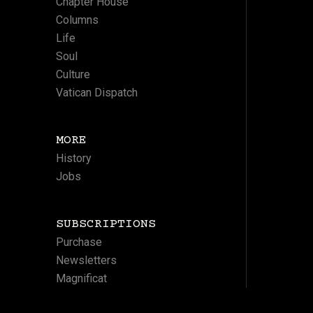
Chapter House
Columns
Life
Soul
Culture
Vatican Dispatch
MORE
History
Jobs
SUBSCRIPTIONS
Purchase
Newsletters
Magnificat