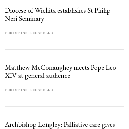
Diocese of Wichita establishes St Philip
Neri Seminary
You have
#
free articles remaining this
month.
CHRISTINE ROUSSELLE
Subscribe to get unlimited access.
Sign up
Matthew McConaughey meets Pope Leo
XIV at general audience
Already have an account?
Sign in »
CHRISTINE ROUSSELLE
Archbishop Longley: Palliative care gives