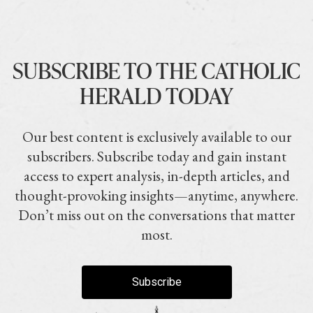
SUBSCRIBE TO THE CATHOLIC
HERALD TODAY
Our best content is exclusively available to our
subscribers. Subscribe today and gain instant
access to expert analysis, in-depth articles, and
thought-provoking insights—anytime, anywhere.
Don’t miss out on the conversations that matter
most.
Subscribe