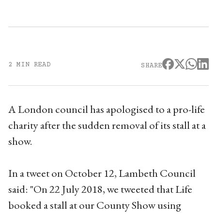
2 MIN READ
SHARE
A London council has apologised to a pro-life
charity after the sudden removal of its stall at a
show.
In a tweet on October 12, Lambeth Council
said: "On 22 July 2018, we tweeted that Life
booked a stall at our County Show using