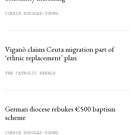
CORRIE DOUGLAS-YOUNG
Viganò claims Ceuta migration part of
‘ethnic replacement’ plan
THE CATHOLIC HERALD
German diocese rebukes €500 baptism
scheme
CORRIE DOUGLAS-YOUNG