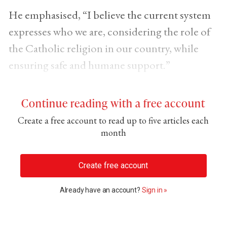
He emphasised, “I believe the current system
expresses who we are, considering the role of
the Catholic religion in our country, while
ensuring safe and humane support.”
Continue reading with a free account
Create a free account to read up to five articles each
month
Create free account
Already have an account?
Sign in »