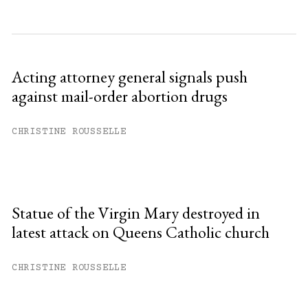
Acting attorney general signals push
against mail-order abortion drugs
CHRISTINE ROUSSELLE
Statue of the Virgin Mary destroyed in
latest attack on Queens Catholic church
CHRISTINE ROUSSELLE