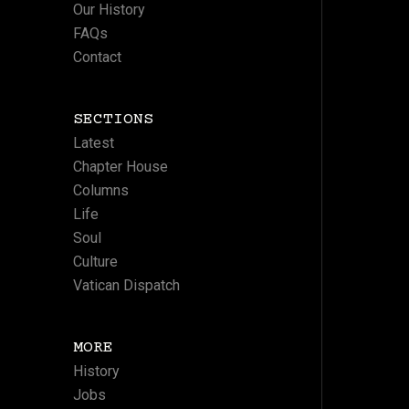
Our History
FAQs
Contact
SECTIONS
Latest
Chapter House
Columns
Life
Soul
Culture
Vatican Dispatch
MORE
History
Jobs