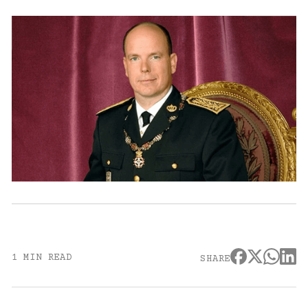
1 MIN READ
SHARE