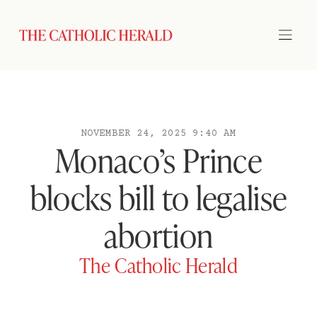
NOVEMBER 24, 2025 9:40 AM
Monaco’s Prince
blocks bill to legalise
abortion
The Catholic Herald