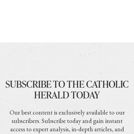
SUBSCRIBE TO THE CATHOLIC
HERALD TODAY
Our best content is exclusively available to our
subscribers. Subscribe today and gain instant
access to expert analysis, in-depth articles, and