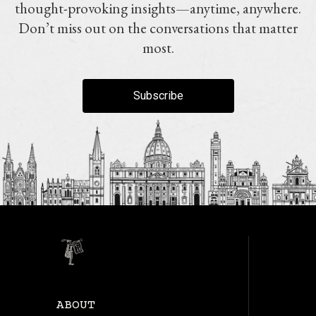
thought-provoking insights—anytime, anywhere.
Don’t miss out on the conversations that matter
most.
Subscribe
ABOUT