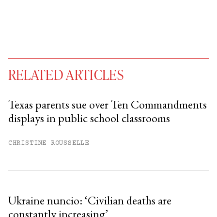
RELATED ARTICLES
Texas parents sue over Ten Commandments
displays in public school classrooms
You have
#
free articles remaining this
month.
CHRISTINE ROUSSELLE
Subscribe to get unlimited access.
Sign up
Ukraine nuncio: ‘Civilian deaths are
constantly increasing’
Already have an account?
Sign in »