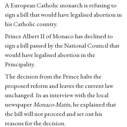
A European Catholic monarch is refusing to
sign a bill that would have legalised abortion in
his Catholic country.
Prince Albert II of Monaco has declined to
sign a bill passed by the National Council that
would have legalised abortion in the
Principality.
The decision from the Prince halts the
proposed reform and leaves the current law
unchanged. In an interview with the local
newspaper
Monaco-Matin
, he explained that
the bill will not proceed and set out his
reasons for the decision.