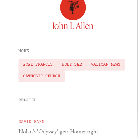
John L Allen
MORE
POPE FRANCIS
HOLY SEE
VATICAN NEWS
CATHOLIC CHURCH
RELATED
DAVID HAHN
Nolan's ‘Odyssey’ gets Homer right