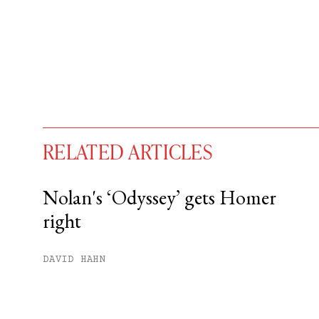
RELATED ARTICLES
Nolan's ‘Odyssey’ gets Homer
right
You have
#
free articles remaining t
Subscribe to get unlimited acce
DAVID HAHN
Sign up