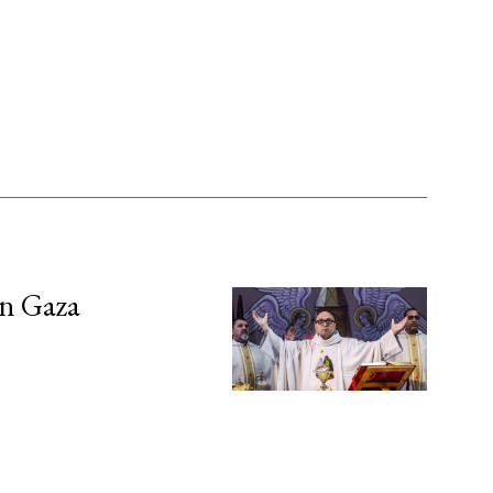
in Gaza