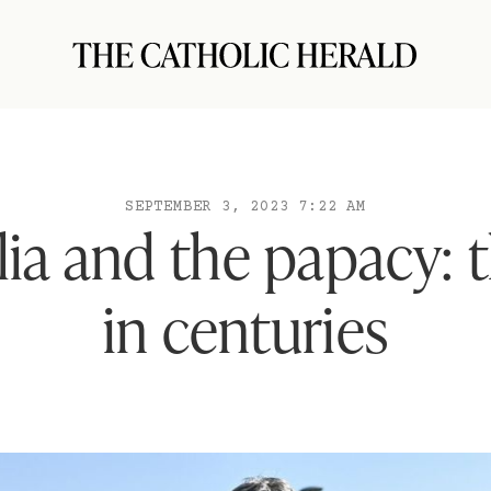
SEPTEMBER 3, 2023 7:22 AM
ia and the papacy: t
in centuries