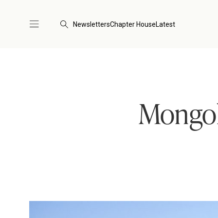
Newsletters
Chapter House
Latest
Mongol