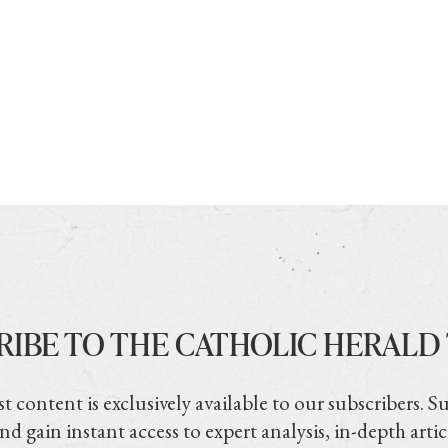
RIBE TO THE CATHOLIC HERALD
t content is exclusively available to our subscribers. S
nd gain instant access to expert analysis, in-depth artic