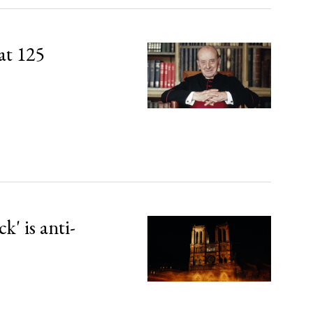
at 125
' is anti-