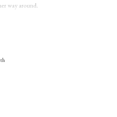
her way around.
nth