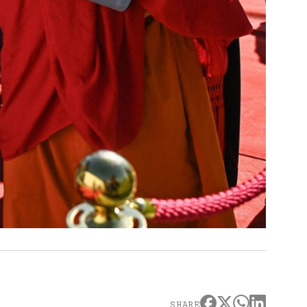
SHARE