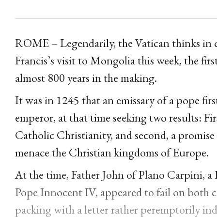
ROME – Legendarily, the Vatican thinks in c
Francis’s visit to Mongolia this week, the firs
almost 800 years in the making.
It was in 1245 that an emissary of a pope fi
emperor, at that time seeking two results: Fi
Catholic Christianity, and second, a promis
menace the Christian kingdoms of Europe.
At the time, Father John of Plano Carpini, 
Pope Innocent IV, appeared to fail on both
packing with a letter rather peremptorily in