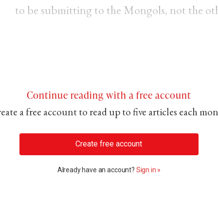
to be submitting to the Mongols, not the ot
Continue reading with a free account
eate a free account to read up to five articles each mo
Create free account
Already have an account?
Sign in »