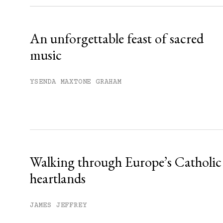
Already have an account?
Sign in »
An unforgettable feast of sacred
music
YSENDA MAXTONE GRAHAM
Walking through Europe’s Catholic
heartlands
JAMES JEFFREY