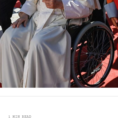
1 MIN READ