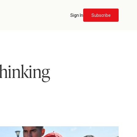
Sign In
Subscribe
hinking