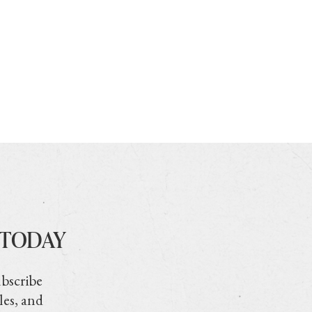
 TODAY
ubscribe
les, and