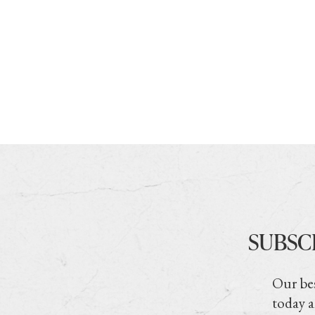
SUBSC
Our bes
today a