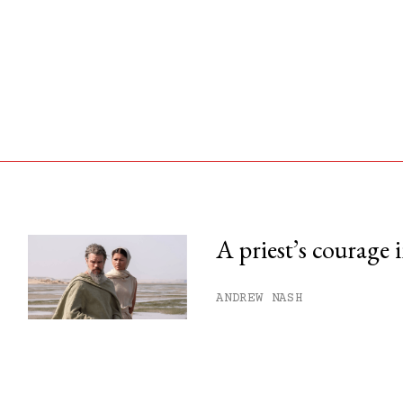
A priest’s courage 
his month.
ANDREW NASH
ss.