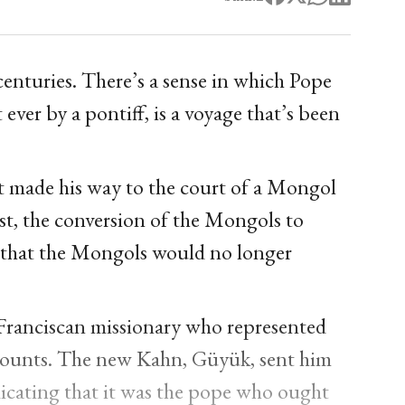
enturies. There’s a sense in which Pope
t ever by a pontiff, is a voyage that’s been
rst made his way to the court of a Mongol
rst, the conversion of the Mongols to
e that the Mongols would no longer
a Franciscan missionary who represented
 counts. The new Kahn, Güyük, sent him
dicating that it was the pope who ought