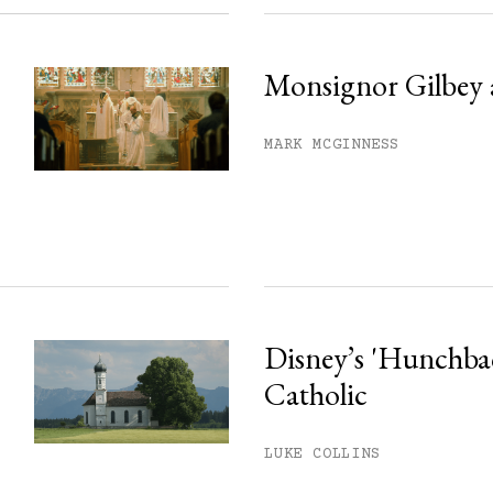
Monsignor Gilbey 
MARK MCGINNESS
Disney’s 'Hunchback
Catholic
LUKE COLLINS