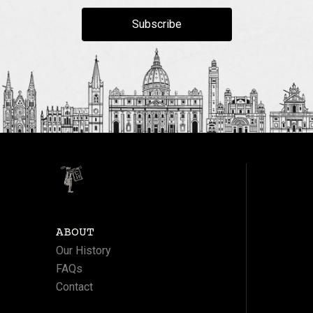
Subscribe
ABOUT
Our History
FAQs
Contact