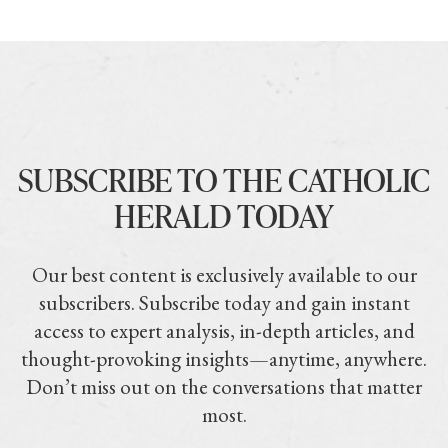
SUBSCRIBE TO THE CATHOLIC
HERALD TODAY
Our best content is exclusively available to our
subscribers. Subscribe today and gain instant
access to expert analysis, in-depth articles, and
thought-provoking insights—anytime, anywhere.
Don’t miss out on the conversations that matter
most.