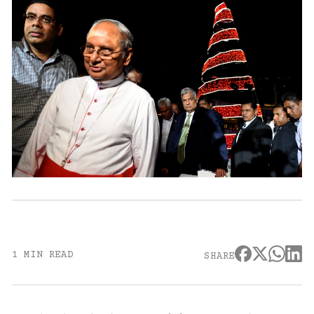
1 MIN READ
SHARE