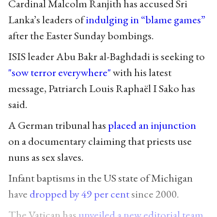
Cardinal Malcolm Ranjith has accused Sri
Lanka’s leaders of
indulging in “blame games”
after the Easter Sunday bombings.
ISIS leader Abu Bakr al-Baghdadi is seeking to
"sow terror everywhere"
with his latest
message, Patriarch Louis Raphaël I Sako has
said.
A German tribunal has
placed an injunction
on a documentary claiming that priests use
nuns as sex slaves.
Infant baptisms in the US state of Michigan
have
dropped by 49 per cent
since 2000.
The Vatican has
unveiled a new editorial team