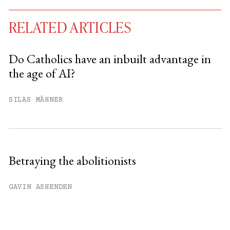
RELATED ARTICLES
Do Catholics have an inbuilt advantage in
the age of AI?
You have
#
free articles remaining this
month.
SILAS MÄHNER
Subscribe to get unlimited access.
Sign up
Betraying the abolitionists
Already have an account?
Sign in »
GAVIN ASHENDEN