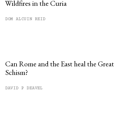
Wildfires in the Curia
DOM ALCUIN REID
Can Rome and the East heal the Great
Schism?
DAVID P DEAVEL