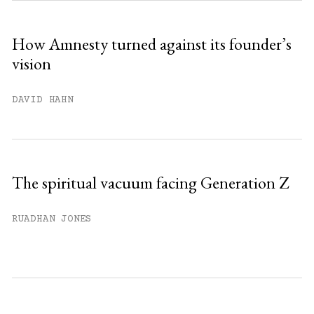
How Amnesty turned against its founder’s
vision
DAVID HAHN
The spiritual vacuum facing Generation Z
RUADHAN JONES