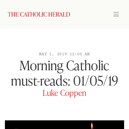
MAY 1, 2019 12:00 AM
Morning Catholic
must-reads: 01/05/19
Luke Coppen