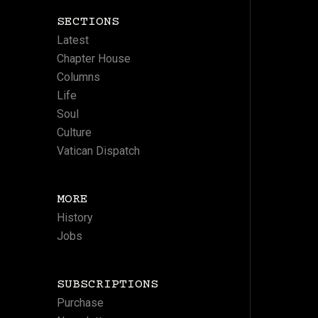
SECTIONS
Latest
Chapter House
Columns
Life
Soul
Culture
Vatican Dispatch
MORE
History
Jobs
SUBSCRIPTIONS
Purchase