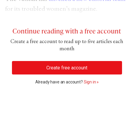
for its troubled women’s magazine.
Continue reading with a free account
Create a free account to read up to five articles each
month
Create free account
Already have an account?
Sign in »