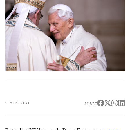
1 MIN READ
SHARE
Benedict XVI regards Pope Francis as
"a true