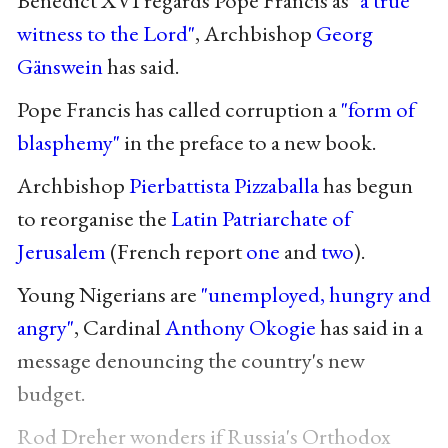
witness to the Lord"
, Archbishop
Georg
Gänswein
has said.
Pope Francis has called corruption a
"form of
blasphemy"
in the preface to a new book.
Archbishop
Pierbattista Pizzaballa
has begun
to reorganise the
Latin Patriarchate of
Jerusalem
(French report
one
and
two
).
Young Nigerians are
"unemployed, hungry and
angry"
, Cardinal
Anthony Okogie
has said in a
message denouncing the country's new
budget.
Rod Dreher wonders if Russia's Orthodox