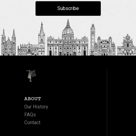
Subscribe
ABOUT
Our History
FAQs
Contact