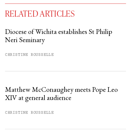
RELATED ARTICLES
Diocese of Wichita establishes St Philip
Neri Seminary
You have
#
free articles remaining this
month.
CHRISTINE ROUSSELLE
Subscribe to get unlimited access.
Sign up
Matthew McConaughey meets Pope Leo
XIV at general audience
Already have an account?
Sign in »
CHRISTINE ROUSSELLE