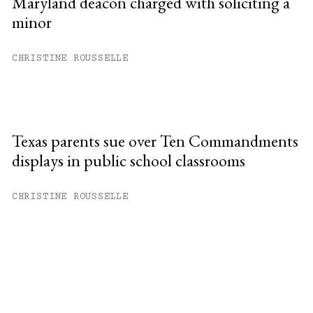
Maryland deacon charged with soliciting a
minor
CHRISTINE ROUSSELLE
Texas parents sue over Ten Commandments
displays in public school classrooms
CHRISTINE ROUSSELLE