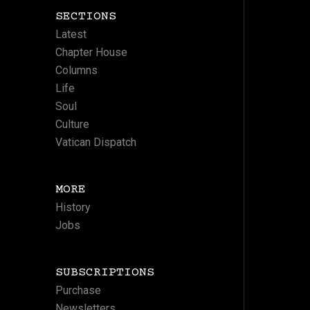
SECTIONS
Latest
Chapter House
Columns
Life
Soul
Culture
Vatican Dispatch
MORE
History
Jobs
SUBSCRIPTIONS
Purchase
Newsletters