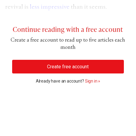
revival is
less impressive
than it seems.
Continue reading with a free account
Create a free account to read up to five articles each
month
Create free account
Already have an account?
Sign in »