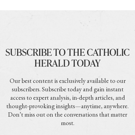
SUBSCRIBE TO THE CATHOLIC
HERALD TODAY
Our best content is exclusively available to our
subscribers. Subscribe today and gain instant
access to expert analysis, in-depth articles, and
thought-provoking insights—anytime, anywhere.
Don’t miss out on the conversations that matter
most.