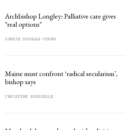
Archbishop Longley: Palliative care gives
"real options"
CORRIE DOUGLAS-YOUNG
Maine must confront ‘radical secularism’,
bishop says
CHRISTINE ROUSSELLE