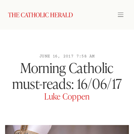
JUNE 16, 2017 7:58 AM
Morning Catholic
must-reads: 16/06/17
Luke Coppen