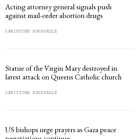
Sign up
Acting attorney general signals push
against mail-order abortion drugs
Already have an account?
Sign in »
CHRISTINE ROUSSELLE
Statue of the Virgin Mary destroyed in
latest attack on Queens Catholic church
CHRISTINE ROUSSELLE
US bishops urge prayers as Gaza peace
negotiations continue