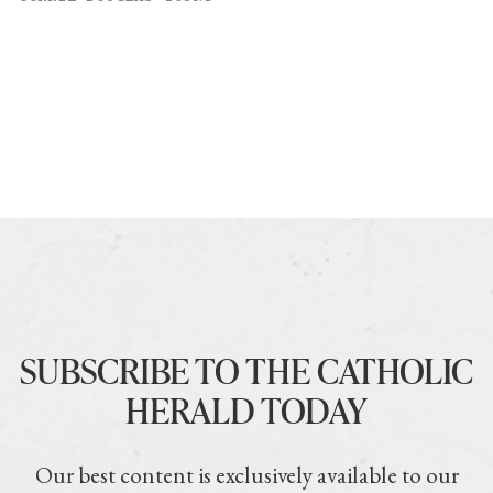
SUBSCRIBE TO THE CATHOLIC
HERALD TODAY
Our best content is exclusively available to our