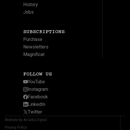
History
Jobs
SUBSCRIPTIONS
Purchase
Newsletters
Magnificat
FOLLOW US
YouTube
Instagram
Facebook
LinkedIn
Twitter
Website by Arcadia Digital
Privacy Policy