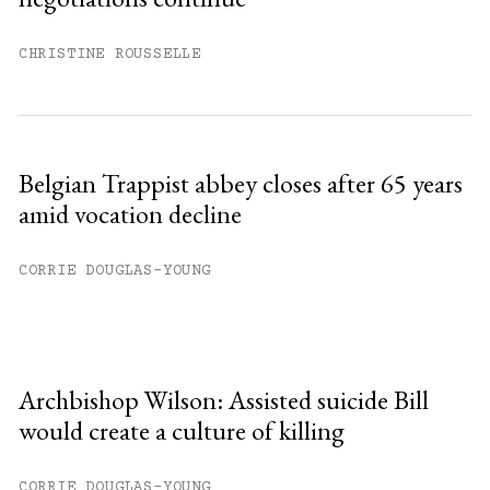
CHRISTINE ROUSSELLE
Belgian Trappist abbey closes after 65 years
amid vocation decline
CORRIE DOUGLAS-YOUNG
Archbishop Wilson: Assisted suicide Bill
would create a culture of killing
CORRIE DOUGLAS-YOUNG