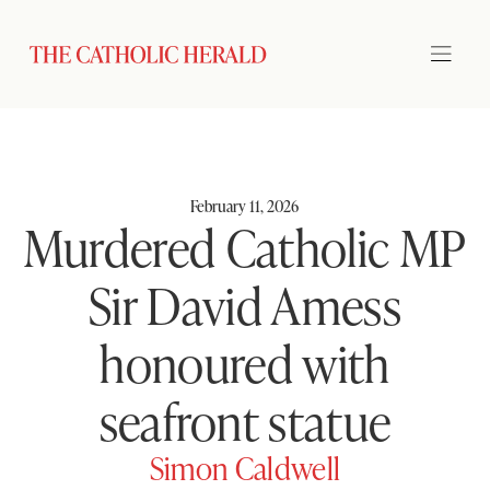
February 11, 2026
Murdered Catholic MP
Sir David Amess
honoured with
seafront statue
Simon Caldwell