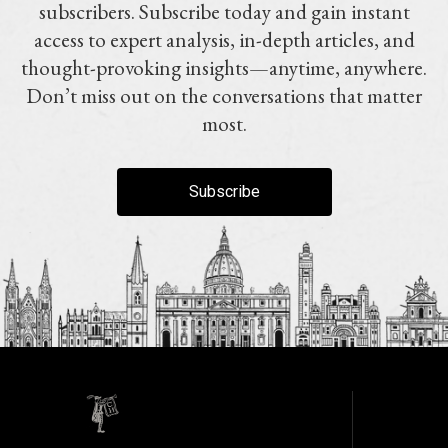
subscribers. Subscribe today and gain instant
access to expert analysis, in-depth articles, and
thought-provoking insights—anytime, anywhere.
Don’t miss out on the conversations that matter
most.
Subscribe