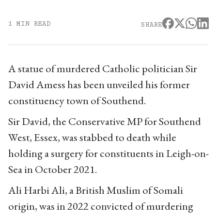
1 MIN READ
SHARE
A statue of murdered Catholic politician Sir
David Amess has been unveiled his former
constituency town of Southend.
Sir David, the Conservative MP for Southend
West, Essex, was stabbed to death while
holding a surgery for constituents in Leigh-on-
Sea in October 2021.
Ali Harbi Ali, a British Muslim of Somali
origin, was in 2022 convicted of murdering