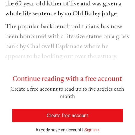
the 69-year-old father of five and was given a
whole life sentence by an Old Bailey judge.
The popular backbench politicians has now
been honoured with a life-size statue on a grass
bank by Chalkwell Esplanade where he
appears to be looking out over the estuary.
Continue reading with a free account
Create a free account to read up to five articles each
month
Create free account
Already have an account?
Sign in »