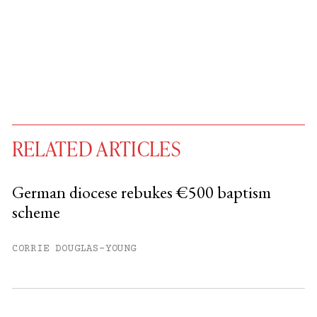
RELATED ARTICLES
German diocese rebukes €500 baptism
scheme
You have
#
free articles remaining this
month.
CORRIE DOUGLAS-YOUNG
Subscribe to get unlimited access.