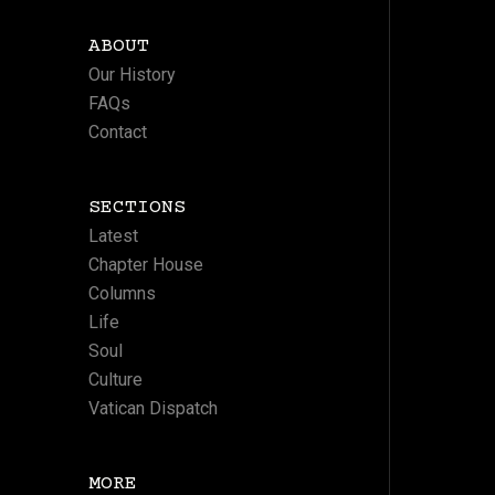
ABOUT
Our History
FAQs
Contact
SECTIONS
Latest
Chapter House
Columns
Life
Soul
Culture
Vatican Dispatch
MORE