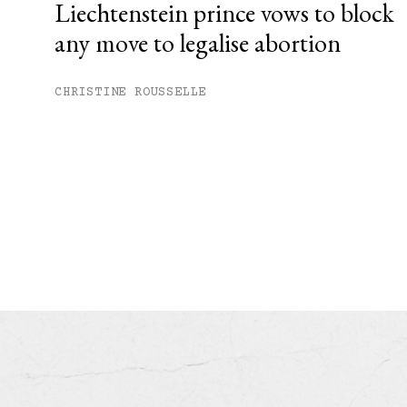
Liechtenstein prince vows to block
any move to legalise abortion
CHRISTINE ROUSSELLE