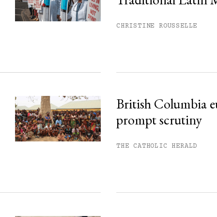
his month.
ss.
CHRISTINE ROUSSELLE
British Columbia e
prompt scrutiny
THE CATHOLIC HERALD