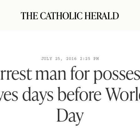
JULY 25, 2016 2:25 PM
arrest man for posses
ves days before Wor
Day