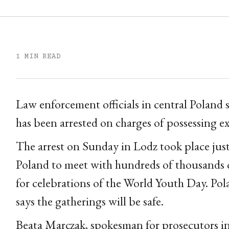
1 MIN READ
Law enforcement officials in central Poland 
has been arrested on charges of possessing ex
The arrest on Sunday in Lodz took place jus
Poland to meet with hundreds of thousands 
for celebrations of the World Youth Day. Pol
says the gatherings will be safe.
Beata Marczak, spokesman for prosecutors in