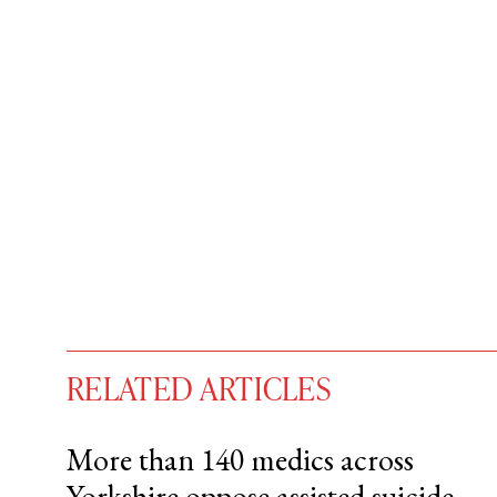
RELATED ARTICLES
More than 140 medics across
Yorkshire oppose assisted suicide