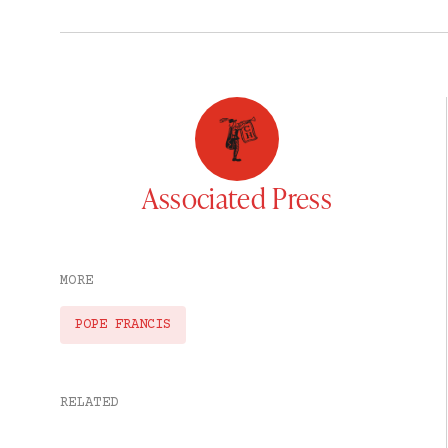
Associated Press
MORE
POPE FRANCIS
RELATED