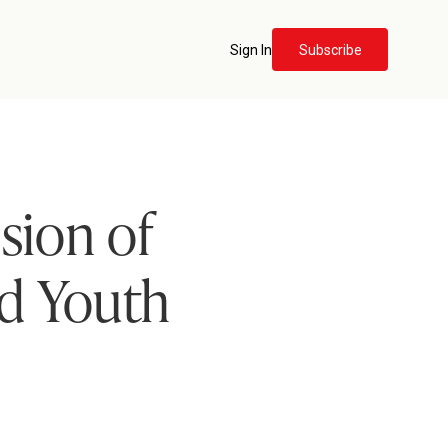
Sign In
Subscribe
sion of
ld Youth