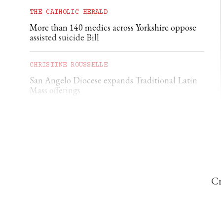
THE CATHOLIC HERALD
More than 140 medics across Yorkshire oppose
assisted suicide Bill
CHRISTINE ROUSSELLE
San Angelo Diocese expands Traditional Latin
Mass offerings
JOHN NEWTON
Nigerian priest calls for displaced Christians to
return to ancestral lands
Cr