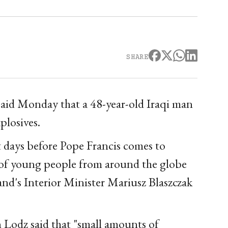
SHARE
said Monday that a 48-year-old Iraqi man
plosives.
t days before Pope Francis comes to
of young people from around the globe
and's Interior Minister Mariusz Blaszczak
 Lodz said that "small amounts of