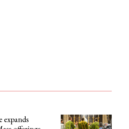
e expands
ass offerings