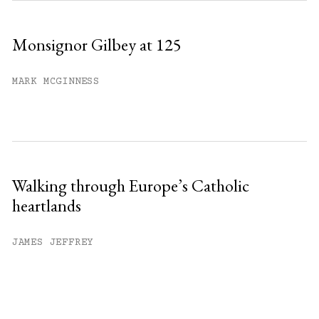
Monsignor Gilbey at 125
MARK MCGINNESS
Walking through Europe’s Catholic
heartlands
JAMES JEFFREY