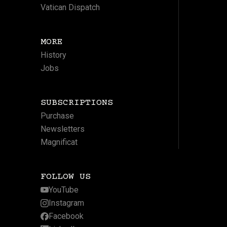
Vatican Dispatch
MORE
History
Jobs
SUBSCRIPTIONS
Purchase
Newsletters
Magnificat
FOLLOW US
YouTube
Instagram
Facebook