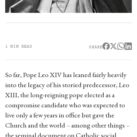
1 MIN READ
SHARE
So far, Pope Leo XIV has leaned fairly heavily
into the legacy of his storied predecessor, Leo
XIII, the long-reigning pope elected as a
compromise candidate who was expected to
live only a few years in office but gave the
Church and the world – among other things –
the seminal document on Catholic social