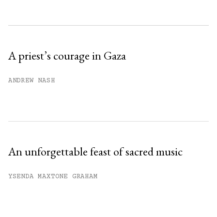
Subscribe to get unlimited access.
Sign up
A priest’s courage in Gaza
Already have an account?
Sign in »
ANDREW NASH
An unforgettable feast of sacred music
YSENDA MAXTONE GRAHAM