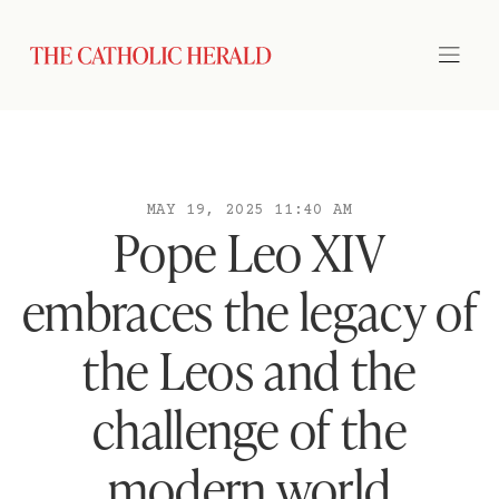
MAY 19, 2025 11:40 AM
Pope Leo XIV
embraces the legacy of
the Leos and the
challenge of the
modern world