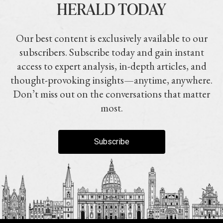
HERALD TODAY
Our best content is exclusively available to our
subscribers. Subscribe today and gain instant
access to expert analysis, in-depth articles, and
thought-provoking insights—anytime, anywhere.
Don’t miss out on the conversations that matter
most.
Subscribe