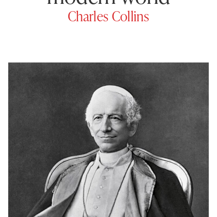
Charles Collins