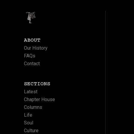
ABOUT
Our History
FAQs
Contact
SECTIONS
Latest
Chapter House
Columns
Life
Soul
Culture