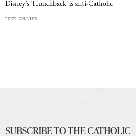
Disney’s 'Hunchback' is anti-Catholic
LUKE COLLINS
SUBSCRIBE TO THE CATHOLIC