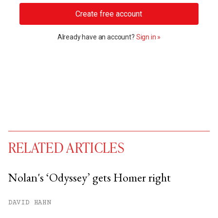
Create free account
Already have an account?
Sign in »
RELATED ARTICLES
Nolan's ‘Odyssey’ gets Homer right
You have
#
free articles remaining this
DAVID HAHN
month.