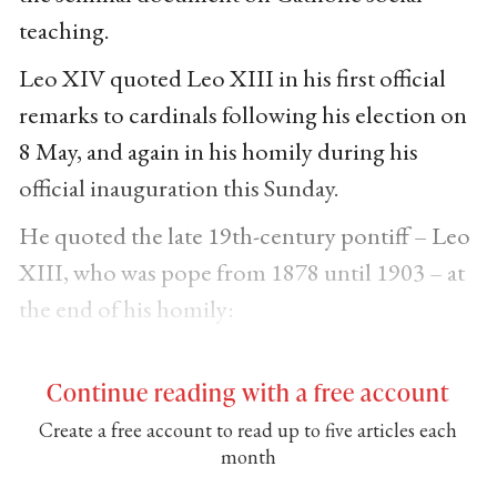
teaching.
Leo XIV quoted Leo XIII in his first official
remarks to cardinals following his election on
8 May, and again in his homily during his
official inauguration this Sunday.
He quoted the late 19th-century pontiff – Leo
XIII, who was pope from 1878 until 1903 – at
the end of his homily:
Continue reading with a free account
Create a free account to read up to five articles each
month