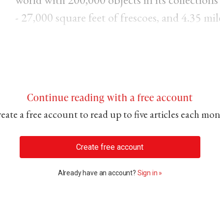
- 27,000 square feet of frescoes, and 4.35 mil
Continue reading with a free account
eate a free account to read up to five articles each mo
Create free account
Already have an account?
Sign in »