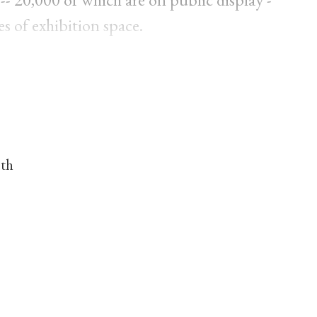
es of exhibition space.
nth