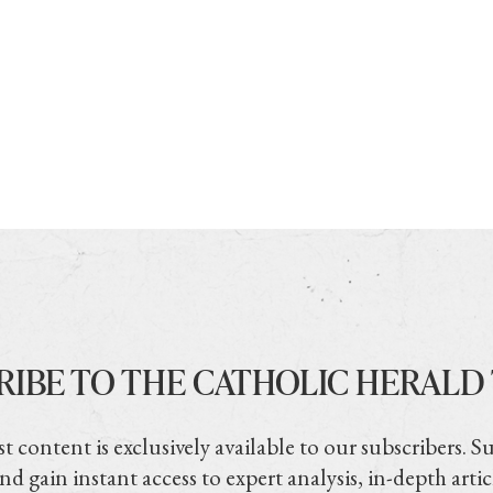
RIBE TO THE CATHOLIC HERALD
t content is exclusively available to our subscribers. S
nd gain instant access to expert analysis, in-depth artic