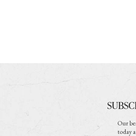
SUBSC
Our bes
today a