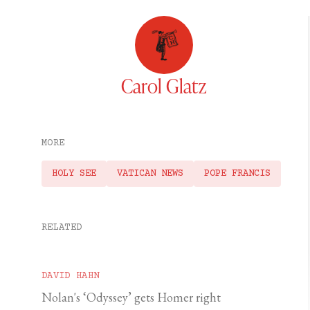
Carol Glatz
MORE
HOLY SEE
VATICAN NEWS
POPE FRANCIS
RELATED
DAVID HAHN
Nolan's ‘Odyssey’ gets Homer right