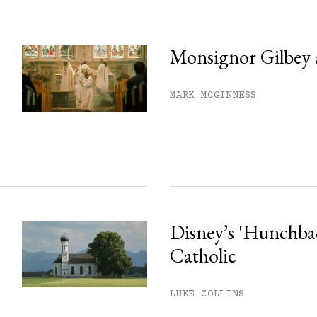
Monsignor Gilbey 
MARK MCGINNESS
Disney’s 'Hunchback
Catholic
LUKE COLLINS