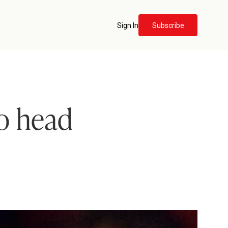
Sign In
Subscribe
o head