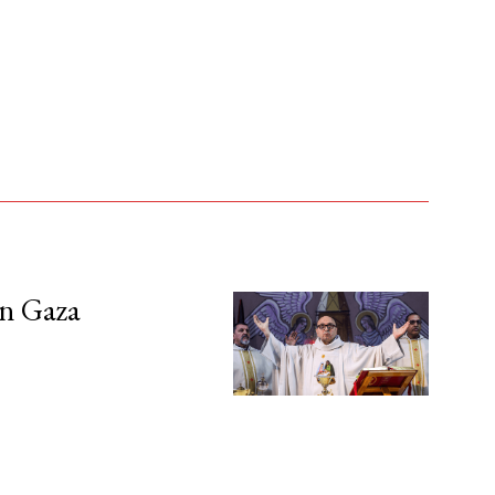
in Gaza