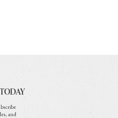
 TODAY
ubscribe
les, and