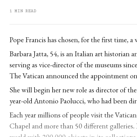
1 MIN READ
Pope Francis has chosen, for the first time,
Barbara Jatta, 54, is an Italian art historian
serving as vice-director of the museums sinc
The Vatican announced the appointment o
She will begin her new role as director of t
year-old Antonio Paolucci, who had been dir
Each year millions of people visit the Vatic
Chapel and more than 50 different galleries. 
world with 200,000 objects in its collections