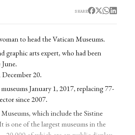
SHARE
 a woman to head the Vatican Museums.
 and graphic arts expert, who had been
e June.
n December 20.
he museums January 1, 2017, replacing 77-
ector since 2007.
an Museums, which include the Sistine
It is one of the largest museums in the
 -- 20,000 of which are on public display -