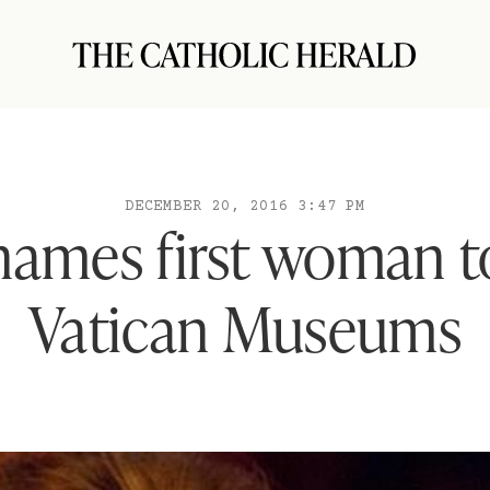
DECEMBER 20, 2016 3:47 PM
names first woman t
Vatican Museums