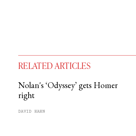
RELATED ARTICLES
Nolan's ‘Odyssey’ gets Homer
right
You have
#
free articles remaining t
Subscribe to get unlimited acce
DAVID HAHN
Sign up