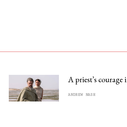
A priest’s courage 
his month.
ANDREW NASH
ss.