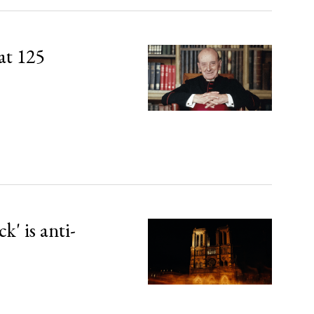
at 125
' is anti-