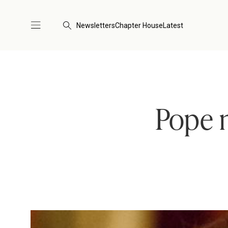
Newsletters
Chapter House
Latest
Pope 