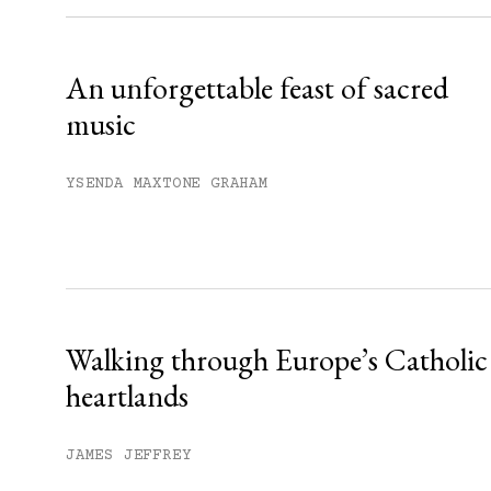
Already have an account?
Sign in »
An unforgettable feast of sacred
music
YSENDA MAXTONE GRAHAM
Walking through Europe’s Catholic
heartlands
JAMES JEFFREY