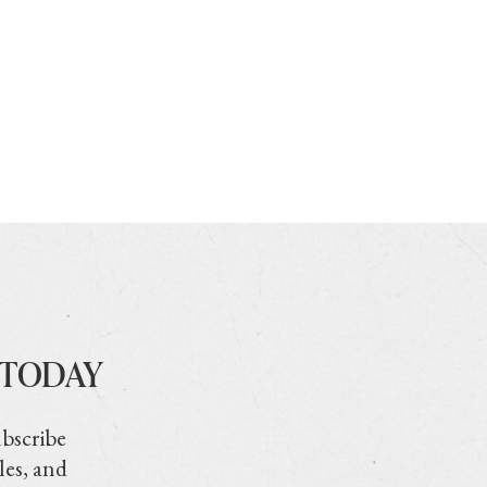
 TODAY
ubscribe
les, and