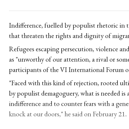
Indifference, fuelled by populist rhetoric in 
that threaten the rights and dignity of migra
Refugees escaping persecution, violence an
as "unworthy of our attention, a rival or som
participants of the VI International Forum 
"Faced with this kind of rejection, rooted ul
by populist demagoguery, what is needed is 
indifference and to counter fears with a ge
knock at our doors," he said on February 21.