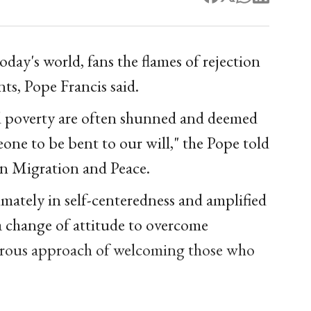
today's world, fans the flames of rejection
nts, Pope Francis said.
d poverty are often shunned and deemed
eone to be bent to our will," the Pope told
on Migration and Peace.
timately in self-centeredness and amplified
a change of attitude to overcome
nerous approach of welcoming those who