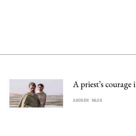
A priest’s courage 
his month.
ANDREW NASH
ss.