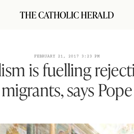
FEBRUARY 21, 2017 3:23 PM
ism is fuelling reject
migrants, says Pope