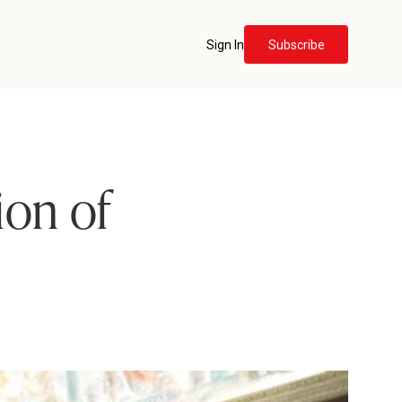
Sign In
Subscribe
ion of