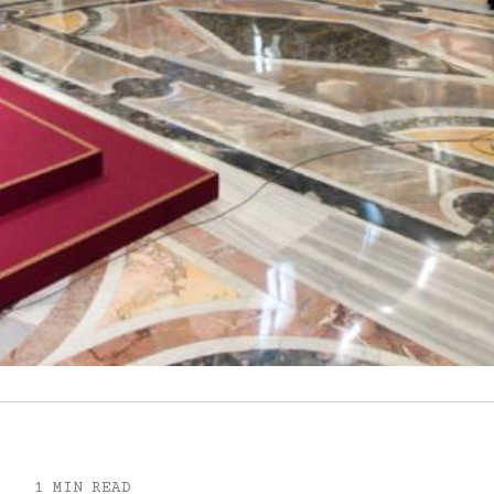
1 MIN READ