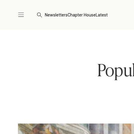
Newsletters
Chapter House
Latest
Popul