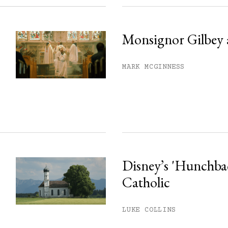
Monsignor Gilbey 
MARK MCGINNESS
Disney’s 'Hunchback
Catholic
LUKE COLLINS