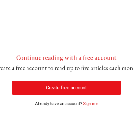
Continue reading with a free account
eate a free account to read up to five articles each mo
Create free account
Already have an account?
Sign in »