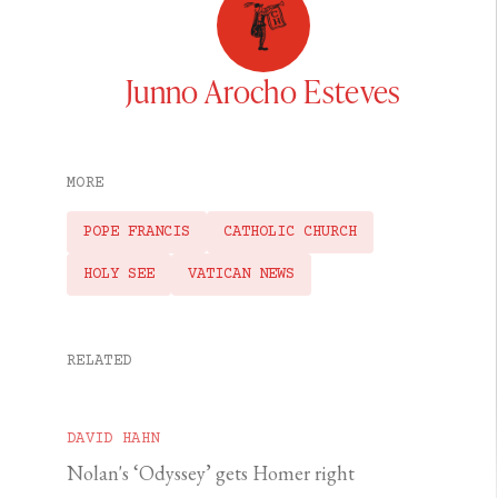
Junno Arocho Esteves
MORE
POPE FRANCIS
CATHOLIC CHURCH
HOLY SEE
VATICAN NEWS
RELATED
DAVID HAHN
Nolan's ‘Odyssey’ gets Homer right