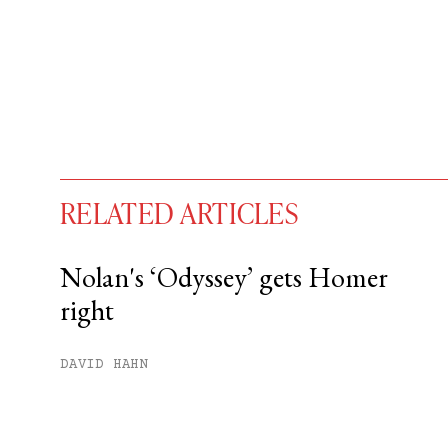
RELATED ARTICLES
Nolan's ‘Odyssey’ gets Homer
right
You have
#
free articles remaining t
Subscribe to get unlimited acce
DAVID HAHN
Sign up