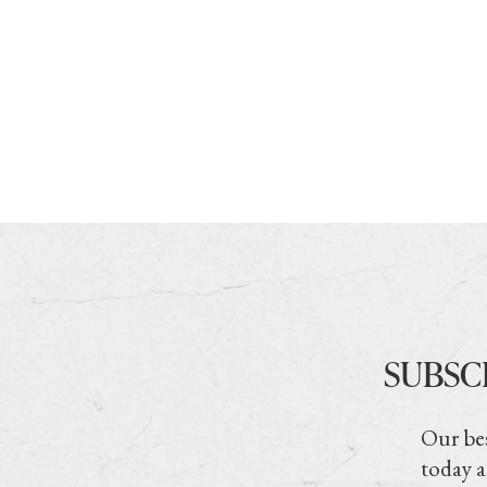
SUBSC
Our bes
today a