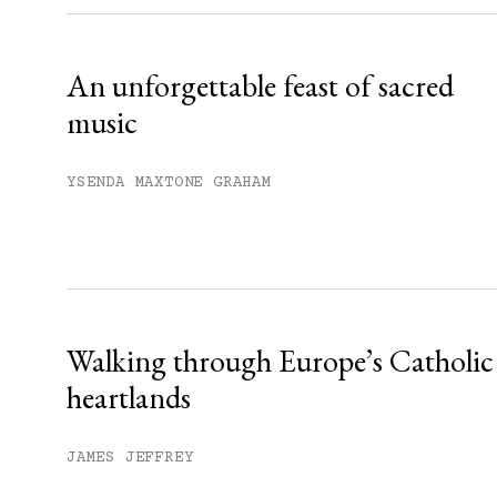
Already have an account?
Sign in »
An unforgettable feast of sacred
music
YSENDA MAXTONE GRAHAM
Walking through Europe’s Catholic
heartlands
JAMES JEFFREY