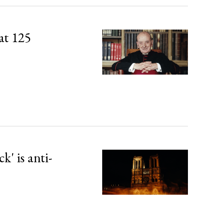
at 125
' is anti-