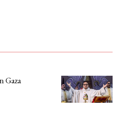
in Gaza