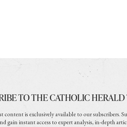
RIBE TO THE CATHOLIC HERALD
t content is exclusively available to our subscribers. S
nd gain instant access to expert analysis, in-depth artic