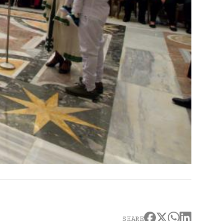
SHARE