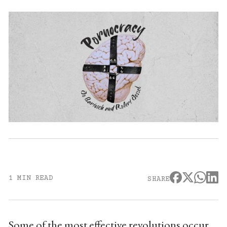
1 MIN READ
SHARE
Some of the most effective revolutions occur