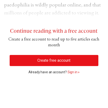
paedophilia is wildly popular online, and that
millions of people are addicted to viewing it.
Continue reading with a free account
Create a free account to read up to five articles each
month
Create free account
Already have an account?
Sign in »