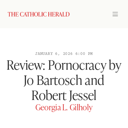
JANUARY 6, 2026 6:00 PM
Review: Pornocracy by
Jo Bartosch and
Robert Jessel
Georgia L. Gilholy