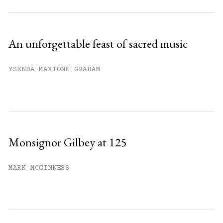
An unforgettable feast of sacred music
YSENDA MAXTONE GRAHAM
Monsignor Gilbey at 125
MARK MCGINNESS