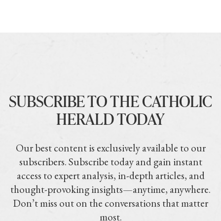
SUBSCRIBE TO THE CATHOLIC
HERALD TODAY
Our best content is exclusively available to our
subscribers. Subscribe today and gain instant
access to expert analysis, in-depth articles, and
thought-provoking insights—anytime, anywhere.
Don’t miss out on the conversations that matter
most.