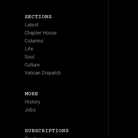
SECTIONS
Latest
Chapter House
Columns
Life
Soul
Culture
Vatican Dispatch
MORE
History
Jobs
SUBSCRIPTIONS