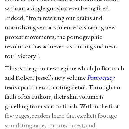
without a single gunshot ever being fired.
Indeed, “from rewiring our brains and
normalising sexual violence to shaping new
protest movements, the pornographic
revolution has achieved a stunning and near-
total victory”.
This is the grim new regime which Jo Bartosch
and Robert Jessel’s new volume
Pornocracy
tears apart in excruciating detail. Through no
fault of its authors, their slim volume is
gruelling from start to finish. Within the first
few pages, readers learn that explicit footage
simulating rape, torture, incest, and