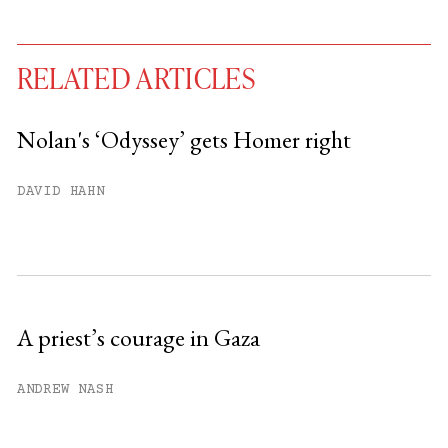
RELATED ARTICLES
Nolan's ‘Odyssey’ gets Homer right
You have
#
free articles remaining this
DAVID HAHN
month.
Subscribe to get unlimited access.
Sign up
A priest’s courage in Gaza
Already have an account?
Sign in »
ANDREW NASH