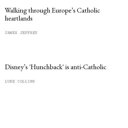
Walking through Europe’s Catholic
heartlands
JAMES JEFFREY
Disney’s 'Hunchback' is anti-Catholic
LUKE COLLINS