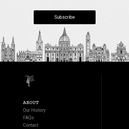
Subscribe
ABOUT
Our History
FAQs
Contact