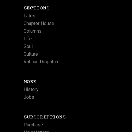
SECTIONS
Latest
Chapter House
Columns
Life
Soul
Culture
Vatican Dispatch
MORE
History
Jobs
SUBSCRIPTIONS
Purchase