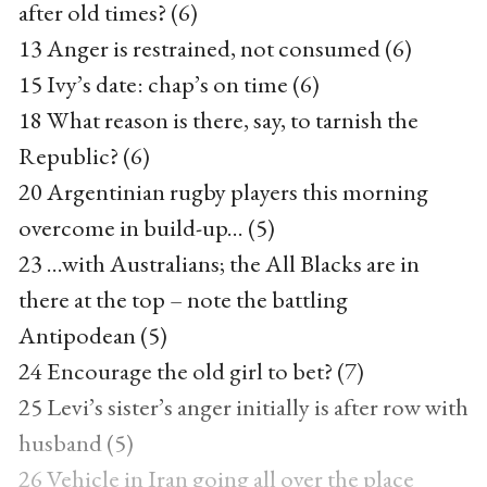
after old times? (6)
13 Anger is restrained, not consumed (6)
15 Ivy’s date: chap’s on time (6)
18 What reason is there, say, to tarnish the
Republic? (6)
20 Argentinian rugby players this morning
overcome in build-up... (5)
23 ...with Australians; the All Blacks are in
there at the top – note the battling
Antipodean (5)
24 Encourage the old girl to bet? (7)
25 Levi’s sister’s anger initially is after row with
husband (5)
26 Vehicle in Iran going all over the place