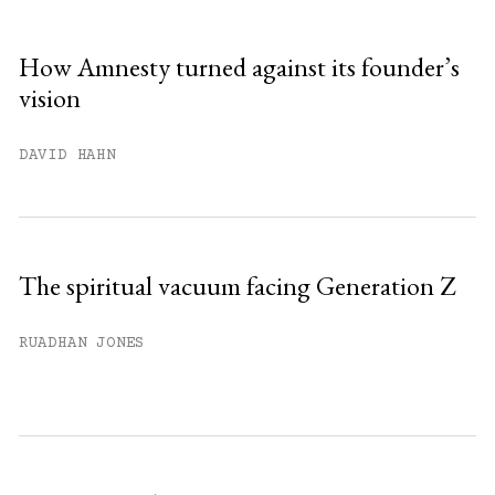
How Amnesty turned against its founder’s
vision
DAVID HAHN
The spiritual vacuum facing Generation Z
RUADHAN JONES