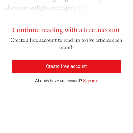
shows an enlightened spirit (7)
Continue reading with a free account
Create a free account to read up to five articles each
month
Create free account
Already have an account?
Sign in »