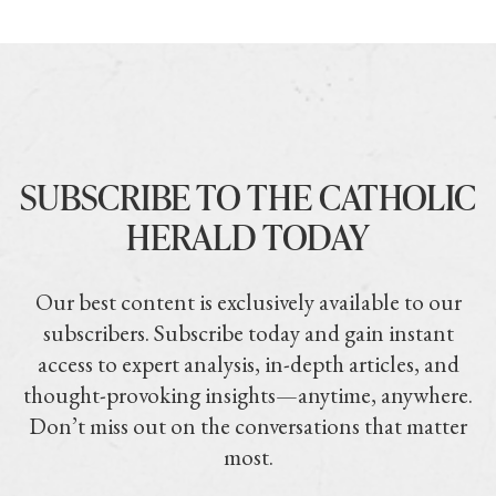
SUBSCRIBE TO THE CATHOLIC
HERALD TODAY
Our best content is exclusively available to our
subscribers. Subscribe today and gain instant
access to expert analysis, in-depth articles, and
thought-provoking insights—anytime, anywhere.
Don’t miss out on the conversations that matter
most.