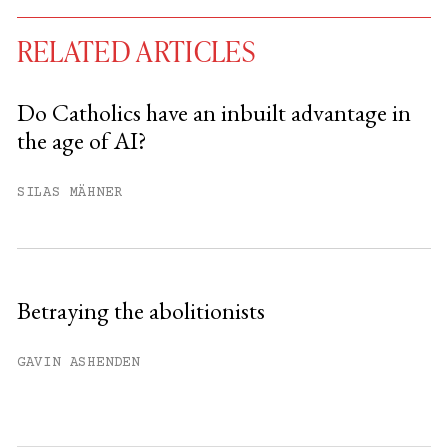
RELATED ARTICLES
Do Catholics have an inbuilt advantage in
the age of AI?
You have
#
free articles remaining this
month.
SILAS MÄHNER
Subscribe to get unlimited access.
Sign up
Betraying the abolitionists
Already have an account?
Sign in »
GAVIN ASHENDEN