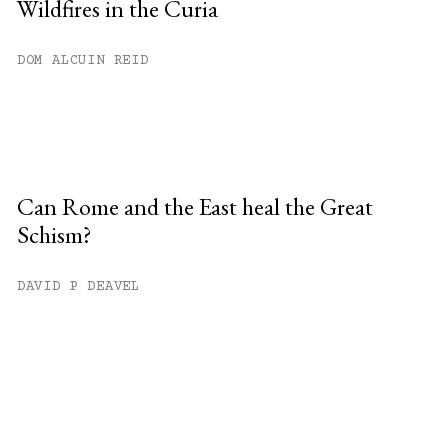
Wildfires in the Curia
DOM ALCUIN REID
Can Rome and the East heal the Great
Schism?
DAVID P DEAVEL