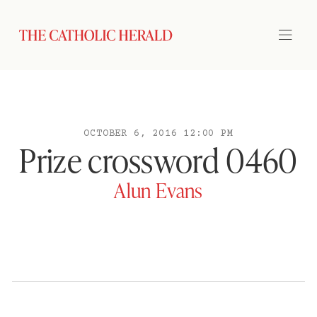
OCTOBER 6, 2016 12:00 PM
Prize crossword 0460
Alun Evans