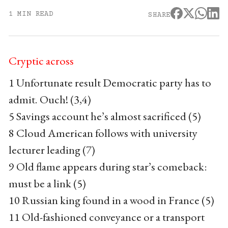
1 MIN READ
SHARE
Cryptic across
1 Unfortunate result Democratic party has to
admit. Ouch! (3,4)
5 Savings account he’s almost sacrificed (5)
8 Cloud American follows with university
lecturer leading (7)
9 Old flame appears during star’s comeback:
must be a link (5)
10 Russian king found in a wood in France (5)
11 Old-fashioned conveyance or a transport