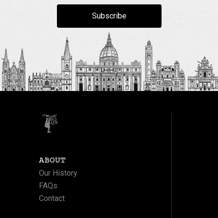
Subscribe
ABOUT
Our History
FAQs
Contact